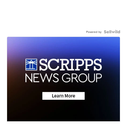
Powered by