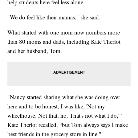
help students here feel less alone.
"We do feel like their mamas," she said.
What started with one mom now numbers more
than 80 moms and dads, including Kate Theriot
and her husband, Tom.
"Nancy started sharing what she was doing over
here and to be honest, I was like, 'Not my
wheelhouse. Not that, no. That's not what I do,'”
Kate Theriot recalled, “but Tom always says I make
best friends in the grocery store in line."