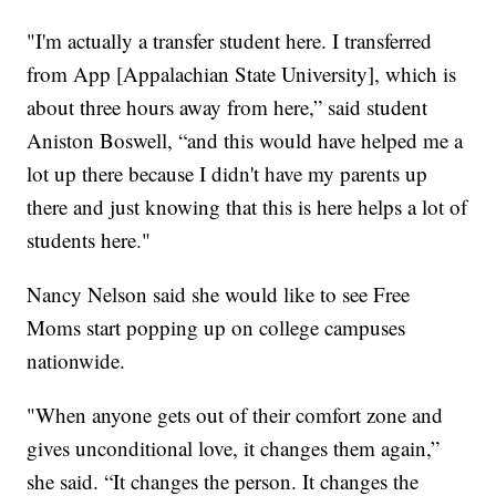
"I'm actually a transfer student here. I transferred
from App [Appalachian State University], which is
about three hours away from here,” said student
Aniston Boswell, “and this would have helped me a
lot up there because I didn't have my parents up
there and just knowing that this is here helps a lot of
students here."
Nancy Nelson said she would like to see Free
Moms start popping up on college campuses
nationwide.
"When anyone gets out of their comfort zone and
gives unconditional love, it changes them again,”
she said. “It changes the person. It changes the