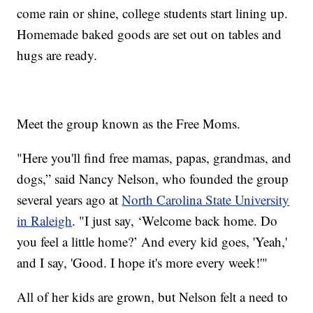
come rain or shine, college students start lining up.
Homemade baked goods are set out on tables and
hugs are ready.
Meet the group known as the Free Moms.
"Here you'll find free mamas, papas, grandmas, and
dogs,” said Nancy Nelson, who founded the group
several years ago at
North Carolina State University
in Raleigh
. "I just say, ‘Welcome back home. Do
you feel a little home?’ And every kid goes, 'Yeah,'
and I say, 'Good. I hope it's more every week!'"
All of her kids are grown, but Nelson felt a need to