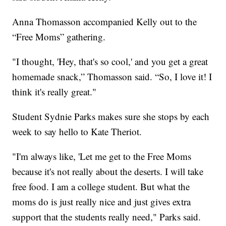
Anna Thomasson accompanied Kelly out to the
“Free Moms” gathering.
"I thought, 'Hey, that's so cool,' and you get a great
homemade snack,” Thomasson said. “So, I love it! I
think it's really great."
Student Sydnie Parks makes sure she stops by each
week to say hello to Kate Theriot.
"I'm always like, 'Let me get to the Free Moms
because it's not really about the deserts. I will take
free food. I am a college student. But what the
moms do is just really nice and just gives extra
support that the students really need," Parks said.