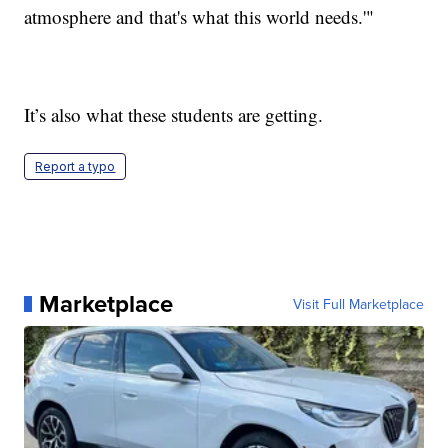
atmosphere and that's what this world needs.'"
It’s also what these students are getting.
Report a typo
Marketplace
Visit Full Marketplace