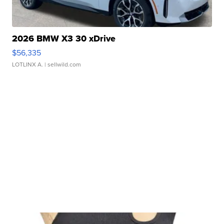
2026 BMW X3 30 xDrive
$56,335
LOTLINX A.
| sellwild.com