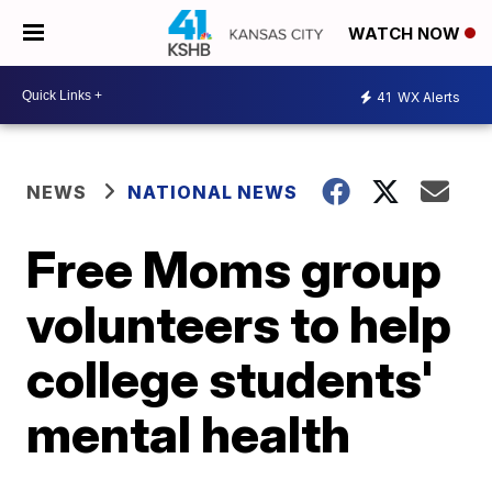
WATCH NOW
41
WX Alerts
NEWS
NATIONAL NEWS
Free Moms group
volunteers to help
college students'
mental health