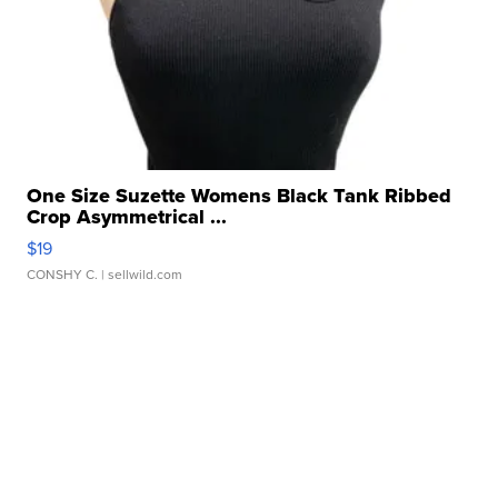
One Size Suzette Womens Black Tank Ribbed
Crop Asymmetrical ...
$19
CONSHY C.
| sellwild.com