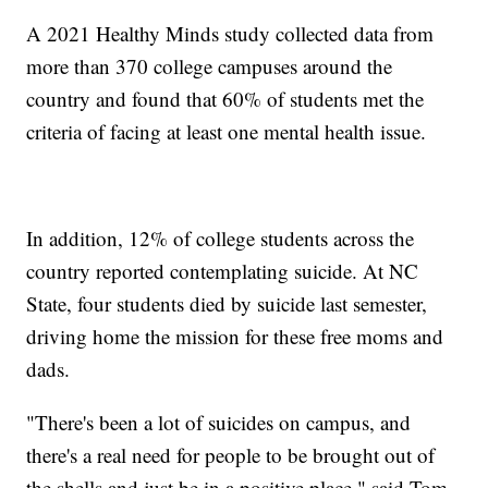
A 2021 Healthy Minds study collected data from
more than 370 college campuses around the
country and found that 60% of students met the
criteria of facing at least one mental health issue.
In addition, 12% of college students across the
country reported contemplating suicide. At NC
State, four students died by suicide last semester,
driving home the mission for these free moms and
dads.
"There's been a lot of suicides on campus, and
there's a real need for people to be brought out of
the shells and just be in a positive place," said Tom