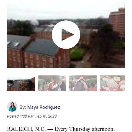
By:
Maya Rodriguez
Posted
4:20 PM, Feb 10, 2023
RALEIGH, N.C. — Every Thursday afternoon,