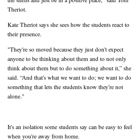
Theriot.
Kate Theriot says she sees how the students react to
their presence.
"They're so moved because they just don't expect
anyone to be thinking about them and to not only
think about them but to do something about it,” she
said. “And that's what we want to do; we want to do
something that lets the students know they're not
alone."
It's an isolation some students say can be easy to feel
when you're away from home.