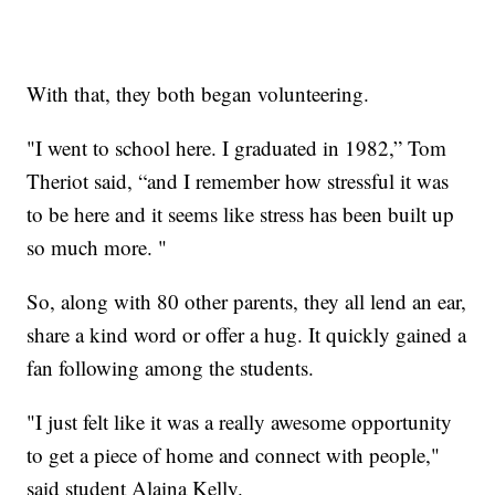
With that, they both began volunteering.
"I went to school here. I graduated in 1982,” Tom
Theriot said, “and I remember how stressful it was
to be here and it seems like stress has been built up
so much more. "
So, along with 80 other parents, they all lend an ear,
share a kind word or offer a hug. It quickly gained a
fan following among the students.
"I just felt like it was a really awesome opportunity
to get a piece of home and connect with people,"
said student Alaina Kelly.