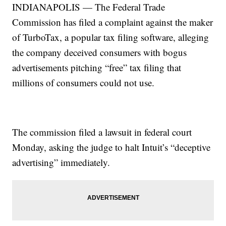
INDIANAPOLIS — The Federal Trade
Commission has filed a complaint against the maker
of TurboTax, a popular tax filing software, alleging
the company deceived consumers with bogus
advertisements pitching “free” tax filing that
millions of consumers could not use.
The commission filed a lawsuit in federal court
Monday, asking the judge to halt Intuit’s “deceptive
advertising” immediately.