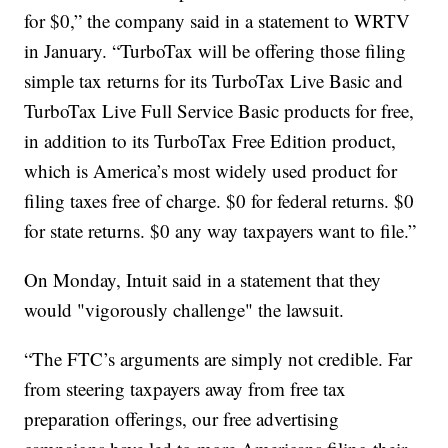
for $0,” the company said in a statement to WRTV
in January. “TurboTax will be offering those filing
simple tax returns for its TurboTax Live Basic and
TurboTax Live Full Service Basic products for free,
in addition to its TurboTax Free Edition product,
which is America’s most widely used product for
filing taxes free of charge. $0 for federal returns. $0
for state returns. $0 any way taxpayers want to file.”
On Monday, Intuit said in a statement that they
would "vigorously challenge" the lawsuit.
“The FTC’s arguments are simply not credible. Far
from steering taxpayers away from free tax
preparation offerings, our free advertising