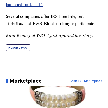
launched on Jan. 14
.
Several companies offer IRS Free File, but
TurboTax and H&R Block no longer participate.
Kara Kenney at WRTV first reported this story.
Report a typo
Marketplace
Visit Full Marketplace