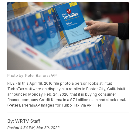
Photo by: Peter Barreras/AP
FILE - In this April 18, 2016 file photo a person looks at Intuit
TurboTax software on display at a retailer in Foster City, Calif. Intuit
announced Monday, Feb. 24, 2020, that it is buying consumer
finance company Credit Karma in a $7.1 billion cash and stock deal.
(Peter Barreras/AP Images for Turbo Tax Via AP, File)
By:
WRTV Staff
Posted
4:54 PM, Mar 30, 2022