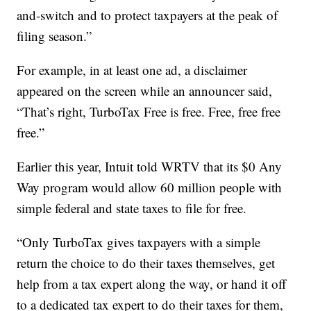
and-switch and to protect taxpayers at the peak of
filing season.”
For example, in at least one ad, a disclaimer
appeared on the screen while an announcer said,
“That’s right, TurboTax Free is free. Free, free free
free.”
Earlier this year, Intuit told WRTV that its $0 Any
Way program would allow 60 million people with
simple federal and state taxes to file for free.
“Only TurboTax gives taxpayers with a simple
return the choice to do their taxes themselves, get
help from a tax expert along the way, or hand it off
to a dedicated tax expert to do their taxes for them,