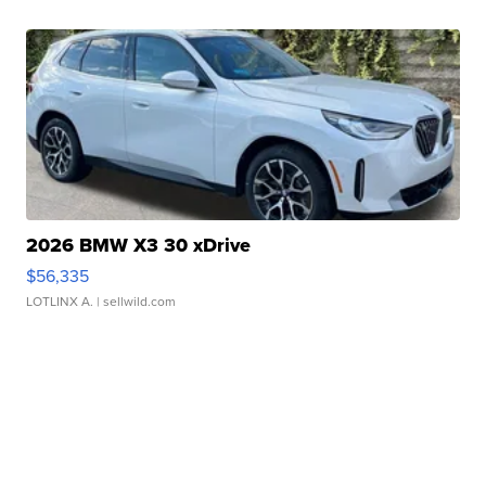
2026 BMW X3 30 xDrive
$56,335
LOTLINX A.
| sellwild.com