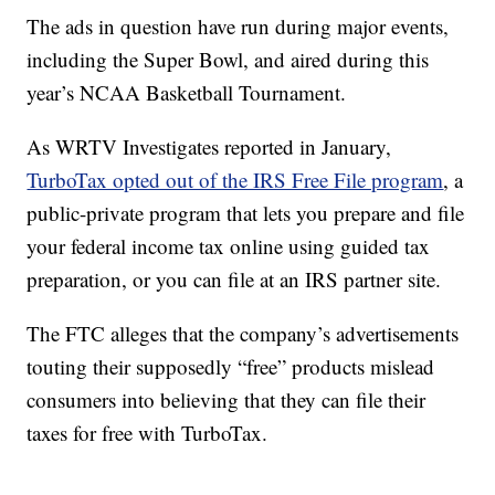
The ads in question have run during major events,
including the Super Bowl, and aired during this
year’s NCAA Basketball Tournament.
As WRTV Investigates reported in January,
TurboTax opted out of the IRS Free File program
, a
public-private program that lets you prepare and file
your federal income tax online using guided tax
preparation, or you can file at an IRS partner site.
The FTC alleges that the company’s advertisements
touting their supposedly “free” products mislead
consumers into believing that they can file their
taxes for free with TurboTax.