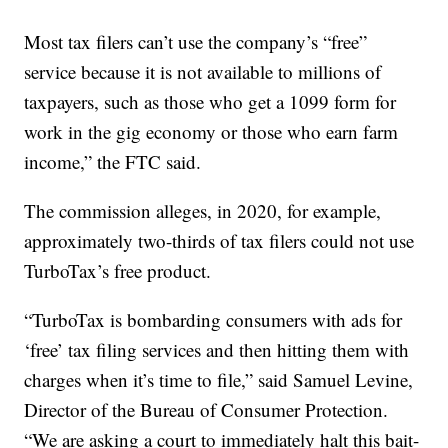
Most tax filers can’t use the company’s “free”
service because it is not available to millions of
taxpayers, such as those who get a 1099 form for
work in the gig economy or those who earn farm
income,” the FTC said.
The commission alleges, in 2020, for example,
approximately two-thirds of tax filers could not use
TurboTax’s free product.
“TurboTax is bombarding consumers with ads for
‘free’ tax filing services and then hitting them with
charges when it’s time to file,” said Samuel Levine,
Director of the Bureau of Consumer Protection.
“We are asking a court to immediately halt this bait-