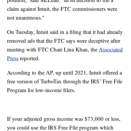
claim against Intuit, the FTC commissioners were
not unanimous."
On Tuesday, Intuit said in a filing that it had already
removed ads that the FTC says were deceptive after
meeting with FTC Chair Lina Khan, the
Associated
Press
reported.
According to the AP, up until 2021, Intuit offered a
free version of TurboTax through the IRS’ Free File
Program for low-income filers.
If your adjusted gross income was $73,000 or less,
you could use the IRS Free File program which