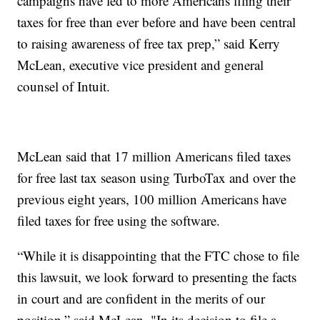
campaigns have led to more Americans filing their
taxes for free than ever before and have been central
to raising awareness of free tax prep,” said Kerry
McLean, executive vice president and general
counsel of Intuit.
McLean said that 17 million Americans filed taxes
for free last tax season using TurboTax and over the
previous eight years, 100 million Americans have
filed taxes for free using the software.
“While it is disappointing that the FTC chose to file
this lawsuit, we look forward to presenting the facts
in court and are confident in the merits of our
position,” said McLean. "In its decision to file a