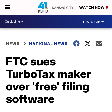
WATCH NOW
15
WX Alerts
NEWS
NATIONAL NEWS
FTC sues
TurboTax maker
over 'free' filing
software