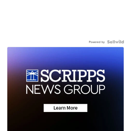
Powered by