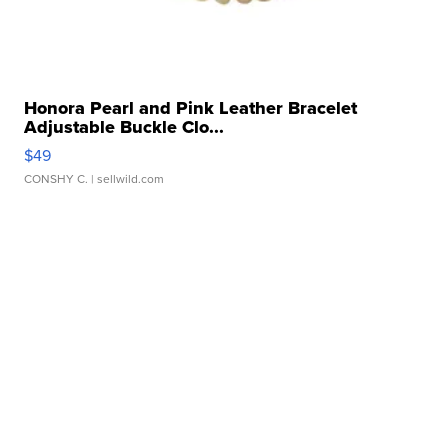
Honora Pearl and Pink Leather Bracelet
Adjustable Buckle Clo...
$49
CONSHY C.
| sellwild.com