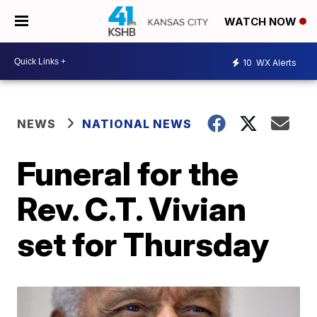
WATCH NOW
10
WX Alerts
NEWS
NATIONAL NEWS
Funeral for the
Rev. C.T. Vivian
set for Thursday