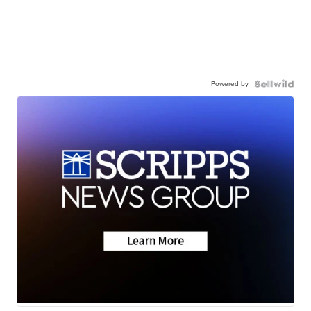
Powered by