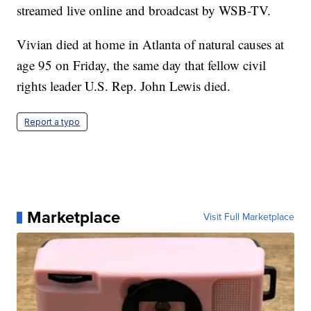
streamed live online and broadcast by WSB-TV.
Vivian died at home in Atlanta of natural causes at
age 95 on Friday, the same day that fellow civil
rights leader U.S. Rep. John Lewis died.
Report a typo
Marketplace
Visit Full Marketplace