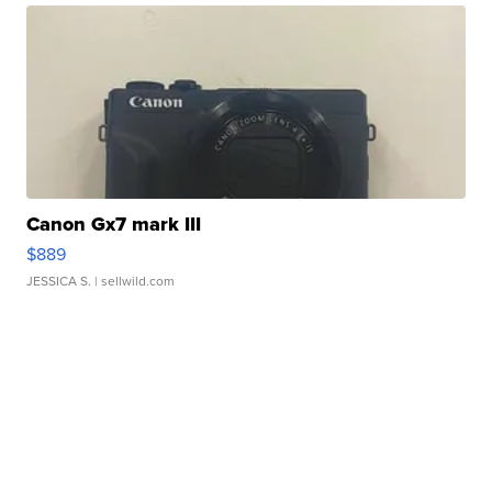
Canon Gx7 mark III
$889
JESSICA S.
| sellwild.com