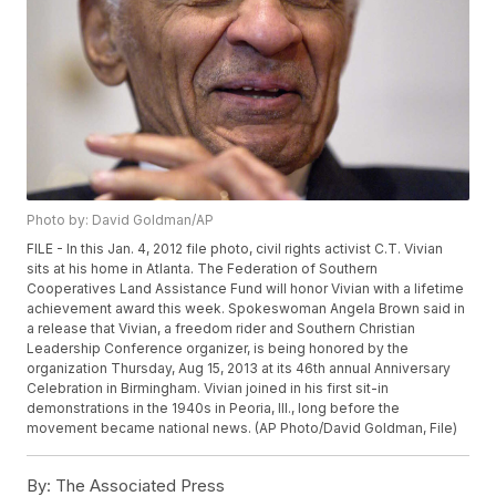
Photo by: David Goldman/AP
FILE - In this Jan. 4, 2012 file photo, civil rights activist C.T. Vivian
sits at his home in Atlanta. The Federation of Southern
Cooperatives Land Assistance Fund will honor Vivian with a lifetime
achievement award this week. Spokeswoman Angela Brown said in
a release that Vivian, a freedom rider and Southern Christian
Leadership Conference organizer, is being honored by the
organization Thursday, Aug 15, 2013 at its 46th annual Anniversary
Celebration in Birmingham. Vivian joined in his first sit-in
demonstrations in the 1940s in Peoria, Ill., long before the
movement became national news. (AP Photo/David Goldman, File)
By:
The Associated Press