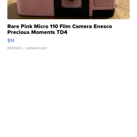
Rare Pink Micro 110 Film Camera Enesco
Precious Moments TD4
$14
NICOLE L.
| sellwild.com