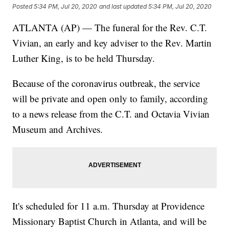
Posted
5:34 PM, Jul 20, 2020
and last updated
5:34 PM, Jul 20, 2020
ATLANTA (AP) — The funeral for the Rev. C.T.
Vivian, an early and key adviser to the Rev. Martin
Luther King, is to be held Thursday.
Because of the coronavirus outbreak, the service
will be private and open only to family, according
to a news release from the C.T. and Octavia Vivian
Museum and Archives.
It's scheduled for 11 a.m. Thursday at Providence
Missionary Baptist Church in Atlanta, and will be