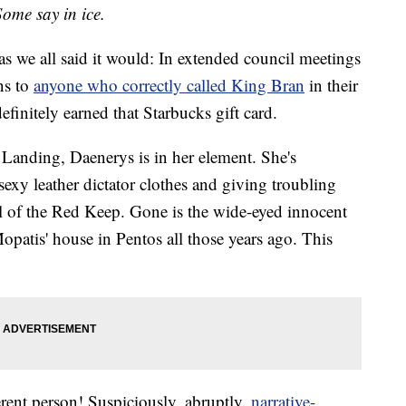
Some say in ice.
as we all said it would: In extended council meetings
ns to
anyone who correctly called King Bran
in their
initely earned that Starbucks gift card.
s Landing, Daenerys is in her element. She's
sexy leather dictator clothes and giving troubling
ell of the Red Keep. Gone is the wide-eyed innocent
opatis' house in Pentos all those years ago. This
fferent person! Suspiciously, abruptly,
narrative-