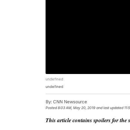
undefined
undefined
By:
CNN Newsource
Posted
8:03 AM, May 20, 2019
and last updated
11:
This article contains spoilers for th