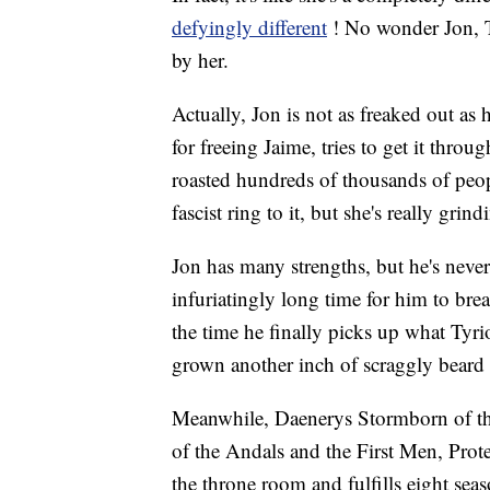
defyingly different
! No wonder Jon, Ty
by her.
Actually, Jon is not as freaked out as
for freeing Jaime, tries to get it thr
roasted hundreds of thousands of peop
fascist ring to it, but she's really grin
Jon has many strengths, but he's never
infuriatingly long time for him to bre
the time he finally picks up what Tyri
grown another inch of scraggly beard 
Meanwhile, Daenerys Stormborn of th
of the Andals and the First Men, Prote
the throne room and fulfills eight sea