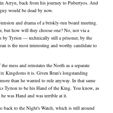
obin Arryn, back from his journey to Pubertyos. And
 guy would be dead by now.
e tension and drama of a briskly-run board meeting.
r, but how will they choose one? No, not via a
y Tyrion — technically still a prisoner, by the
an is the most interesting and worthy candidate to
the mess and reinstates the North as a separate
ix Kingdoms it is. Given Bran's longstanding
ms more than he wanted to rule anyway. In that same
icks Tyrion to be his Hand of the King. You know, as
 he was Hand and was terrible at it.
 back to the Night's Watch, which is still around