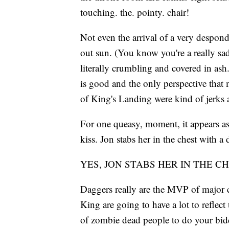
touching. the. pointy. chair!
Not even the arrival of a very despo
out sun. (You know you're a really sa
literally crumbling and covered in ash
is good and the only perspective that 
of King's Landing were kind of jerks
For one queasy, moment, it appears as
kiss. Jon stabs her in the chest with a
YES, JON STABS HER IN THE C
Daggers really are the MVP of major ch
King are going to have a lot to reflect
of zombie dead people to do your bi