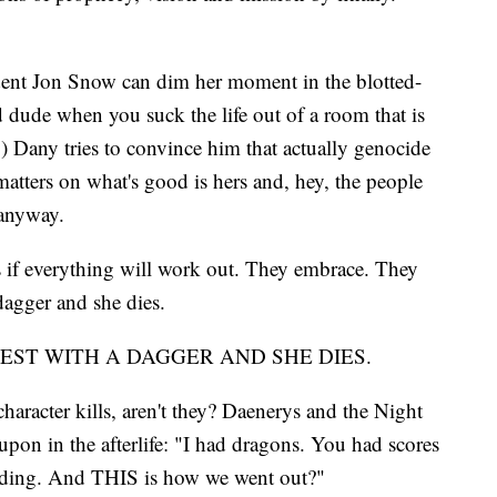
ndent Jon Snow can dim her moment in the blotted-
d dude when you suck the life out of a room that is
.) Dany tries to convince him that actually genocide
matters on what's good is hers and, hey, the people
 anyway.
 if everything will work out. They embrace. They
 dagger and she dies.
HEST WITH A DAGGER AND SHE DIES.
aracter kills, aren't they? Daenerys and the Night
 upon in the afterlife: "I had dragons. You had scores
dding. And THIS is how we went out?"