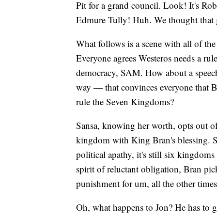
Pit for a grand council. Look! It's R
Edmure Tully! Huh. We thought that
What follows is a scene with all of th
Everyone agrees Westeros needs a rule
democracy, SAM. How about a speech b
way — that convinces everyone that Br
rule the Seven Kingdoms?
Sansa, knowing her worth, opts out of 
kingdom with King Bran's blessing. S
political apathy, it's still six kingdo
spirit of reluctant obligation, Bran p
punishment for um, all the other times
Oh, what happens to Jon? He has to go