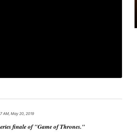
57 AM, May 20, 2019
e series finale of "Game of Thrones."