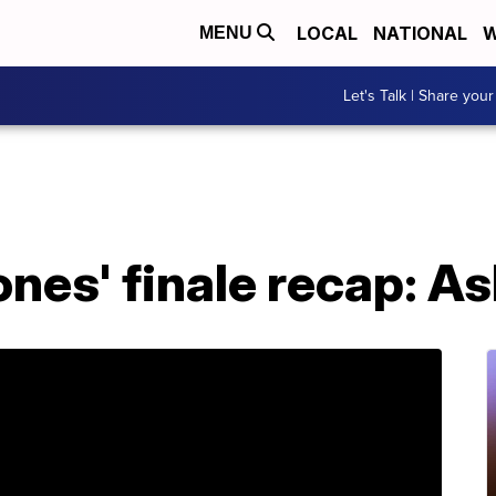
LOCAL
NATIONAL
W
MENU
Let's Talk | Share your
nes' finale recap: A