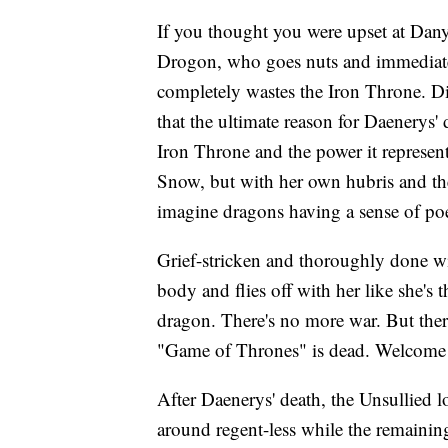
If you thought you were upset at Dany
Drogon, who goes nuts and immediately
completely wastes the Iron Throne. Di
that the ultimate reason for Daenerys
Iron Throne and the power it represent
Snow, but with her own hubris and the o
imagine dragons having a sense of poet
Grief-stricken and thoroughly done 
body and flies off with her like she's t
dragon. There's no more war. But there'
"Game of Thrones" is dead. Welcome 
After Daenerys' death, the Unsullied
around regent-less while the remaining