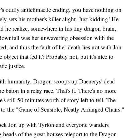
's oddly anticlimactic ending, you have nothing on
 sets his mother's killer alight. Just kidding! He
d he realize, somewhere in his tiny dragon brain,
' downfall was her unwavering obsession with the
ed, and thus the fault of her death lies not with Jon
bject that fed it? Probably not, but it's nice to
ic justice.
with humanity, Drogon scoops up Daenerys' dead
he baton in a relay race. That's it. There's no more
s still 50 minutes worth of story left to tell. The
to the "Game of Sensible, Neatly Arranged Chairs."
 lock Jon up with Tyrion and everyone wanders
 heads of the great houses teleport to the Dragon