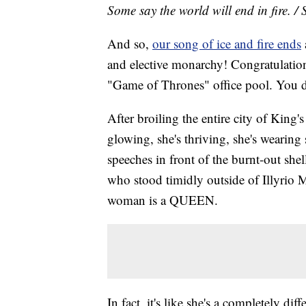
Some say the world will end in fire. / 
And so,
our song of ice and fire ends
and elective monarchy! Congratulatio
"Game of Thrones" office pool. You def
After broiling the entire city of King'
glowing, she's thriving, she's wearing 
speeches in front of the burnt-out sh
who stood timidly outside of Illyrio M
woman is a QUEEN.
In fact, it's like she's a completely di