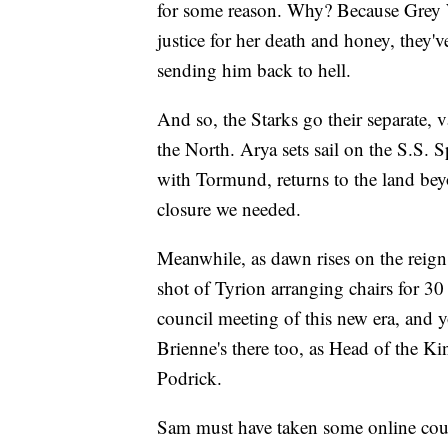
for some reason. Why? Because Grey
justice for her death and honey, they've
sending him back to hell.
And so, the Starks go their separate,
the North. Arya sets sail on the S.S. S
with Tormund, returns to the land be
closure we needed.
Meanwhile, as dawn rises on the reign
shot of Tyrion arranging chairs for 30 
council meeting of this new era, and
Brienne's there too, as Head of the K
Podrick.
Sam must have taken some online cours