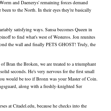
 Worm and Daenerys' remaining forces demand
 been to the North. In their eyes they're basically
 variably satisfying ways. Sansa becomes Queen in
pinoff to find what's west of Westeros. Jon reunites
yond the wall and finally PETS GHOST! Truly, the
 of Bran the Broken, we are treated to a triumphant
solid seconds. He's very nervous for the first small
 you would be too if Bronn was your Master of Coin.
ingsguard, along with a freshly-knighted Ser
es at Citadel.edu, because he checks into the