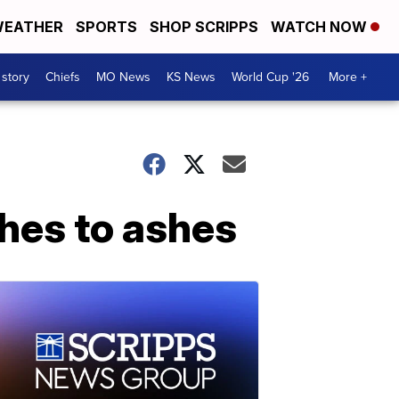
EATHER
SPORTS
SHOP SCRIPPS
WATCH NOW
 story
Chiefs
MO News
KS News
World Cup '26
More +
shes to ashes