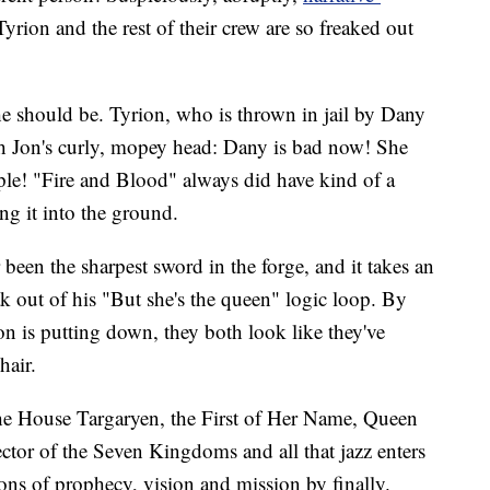
rion and the rest of their crew are so freaked out
 he should be. Tyrion, who is thrown in jail by Dany
ough Jon's curly, mopey head: Dany is bad now! She
le! "Fire and Blood" always did have kind of a
ding it into the ground.
 been the sharpest sword in the forge, and it takes an
ak out of his "But she's the queen" logic loop. By
on is putting down, they both look like they've
hair.
e House Targaryen, the First of Her Name, Queen
ctor of the Seven Kingdoms and all that jazz enters
sons of prophecy, vision and mission by finally.