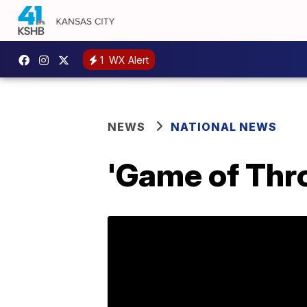
1
WX Alert
NEWS
NATIONAL NEWS
'Game of Thro