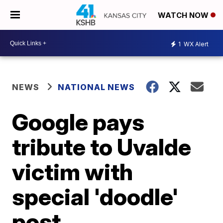
WATCH NOW
1
WX Alert
NEWS
NATIONAL NEWS
Google pays
tribute to Uvalde
victim with
special 'doodle'
post