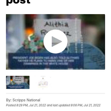
By:
Scripps National
Posted
8:29 PM, Jul 21, 2022
and last updated
9:06 PM, Jul 21, 2022