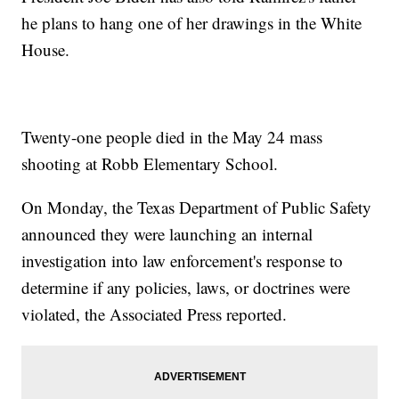
he plans to hang one of her drawings in the White
House.
Twenty-one people died in the May 24 mass
shooting at Robb Elementary School.
On Monday, the Texas Department of Public Safety
announced they were launching an internal
investigation into law enforcement's response to
determine if any policies, laws, or doctrines were
violated, the Associated Press reported.