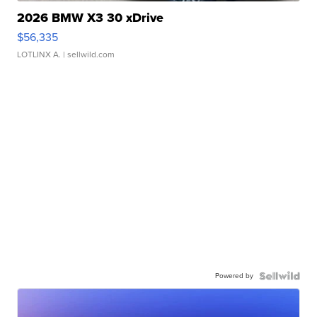
2026 BMW X3 30 xDrive
$56,335
LOTLINX A.
| sellwild.com
Powered by