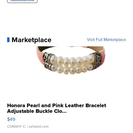
Marketplace
Visit Full Marketplace
Honora Pearl and Pink Leather Bracelet
Adjustable Buckle Clo...
$49
CONSHY C.
| sellwild.com