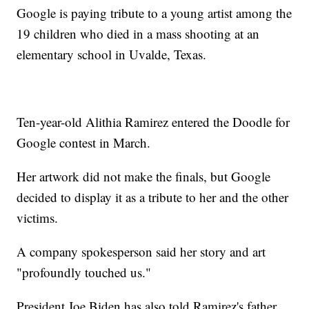
Google is paying tribute to a young artist among the
19 children who died in a mass shooting at an
elementary school in Uvalde, Texas.
Ten-year-old Alithia Ramirez entered the Doodle for
Google contest in March.
Her artwork did not make the finals, but Google
decided to display it as a tribute to her and the other
victims.
A company spokesperson said her story and art
"profoundly touched us."
President Joe Biden has also told Ramirez's father