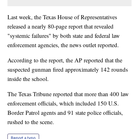
Last week, the Texas House of Representatives
released a nearly 80-page report that revealed
"systemic failures" by both state and federal law
enforcement agencies, the news outlet reported.
According to the report, the AP reported that the
suspected gunman fired approximately 142 rounds
inside the school.
The Texas Tribune reported that more than 400 law
enforcement officials, which included 150 U.S.
Border Patrol agents and 91 state police officials,
rushed to the scene.
Report a typo