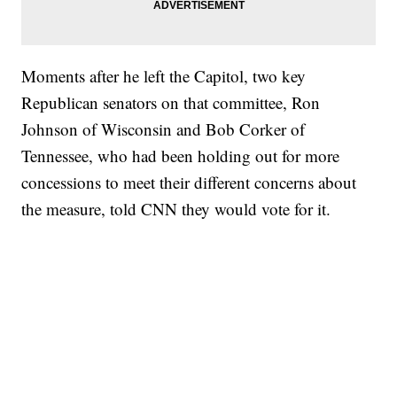
Moments after he left the Capitol, two key
Republican senators on that committee, Ron
Johnson of Wisconsin and Bob Corker of
Tennessee, who had been holding out for more
concessions to meet their different concerns about
the measure, told CNN they would vote for it.