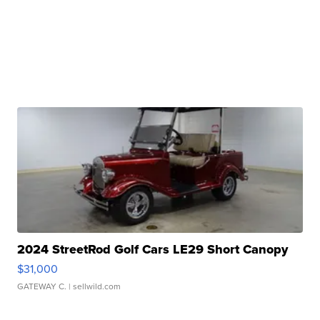
2024 StreetRod Golf Cars LE29 Short Canopy
$31,000
GATEWAY C.
| sellwild.com