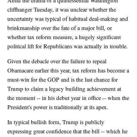
Amid the drama of a quintessential Washington
cliffhanger Tuesday, it was unclear whether the
uncertainty was typical of habitual deal-making and
brinkmanship over the fate of a major bill, or
whether tax reform measure, a hugely significant
political lift for Republicans was actually in trouble.
Given the debacle over the failure to repeal
Obamacare earlier this year, tax reform has become a
must-win for the GOP and is the last chance for
Trump to claim a legacy building achievement at
the moment -- in his debut year in office -- when the
President's power is traditionally at its apex.
In typical bullish form, Trump is publicly
expressing great confidence that the bill -- which he