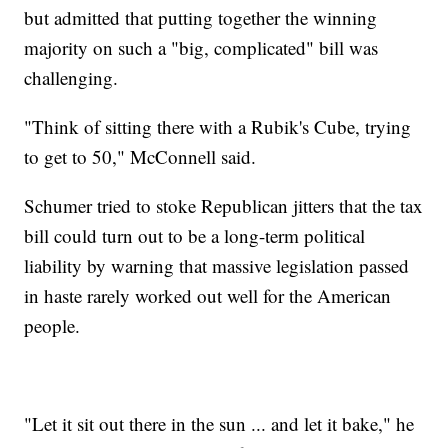
but admitted that putting together the winning
majority on such a "big, complicated" bill was
challenging.
"Think of sitting there with a Rubik's Cube, trying
to get to 50," McConnell said.
Schumer tried to stoke Republican jitters that the tax
bill could turn out to be a long-term political
liability by warning that massive legislation passed
in haste rarely worked out well for the American
people.
"Let it sit out there in the sun ... and let it bake," he