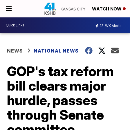
WATCH NOW
12
WX Alerts
NEWS
NATIONAL NEWS
GOP's tax reform
bill clears major
hurdle, passes
through Senate
committee