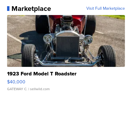
Marketplace
Visit Full Marketplace
1923 Ford Model T Roadster
$40,000
GATEWAY C.
| sellwild.com