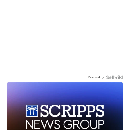
Powered by