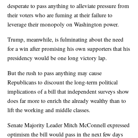
desperate to pass anything to alleviate pressure from
their voters who are fuming at their failure to
leverage their monopoly on Washington power.
Trump, meanwhile, is fulminating about the need
for a win after promising his own supporters that his
presidency would be one long victory lap.
But the rush to pass anything may cause
Republicans to discount the long-term political
implications of a bill that independent surveys show
does far more to enrich the already wealthy than to
lift the working and middle classes.
Senate Majority Leader Mitch McConnell expressed
optimism the bill would pass in the next few days