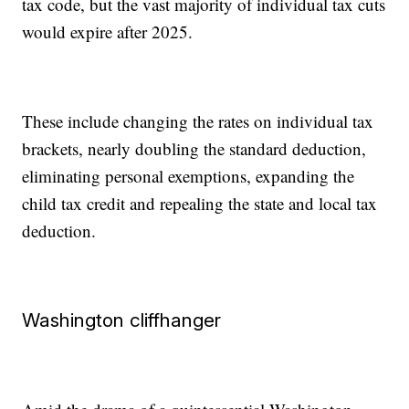
tax code, but the vast majority of individual tax cuts
would expire after 2025.
These include changing the rates on individual tax
brackets, nearly doubling the standard deduction,
eliminating personal exemptions, expanding the
child tax credit and repealing the state and local tax
deduction.
Washington cliffhanger