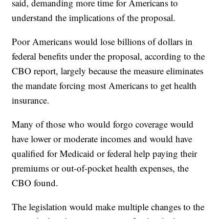
said, demanding more time for Americans to
understand the implications of the proposal.
Poor Americans would lose billions of dollars in
federal benefits under the proposal, according to the
CBO report, largely because the measure eliminates
the mandate forcing most Americans to get health
insurance.
Many of those who would forgo coverage would
have lower or moderate incomes and would have
qualified for Medicaid or federal help paying their
premiums or out-of-pocket health expenses, the
CBO found.
The legislation would make multiple changes to the