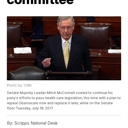
Photo by: CNN
Senate Majority Leader Mitch McConnell vowed to continue his
party's efforts to pass health care legislation, this time with a plan to
repeal Obamacare now and replace it later, while on the Senate
floor Tuesday, July 18, 2017.
By:
Scripps National Desk