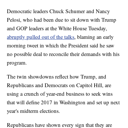
Democratic leaders Chuck Schumer and Nancy
Pelosi, who had been due to sit down with Trump
and GOP leaders at the White House Tuesday,
abruptly pulled out of the talks
, blaming an early
morning tweet in which the President said he saw
no possible deal to reconcile their demands with his
program.
The twin showdowns reflect how Trump, and
Republicans and Democrats on Capitol Hill, are
using a crunch of year-end business to seek wins
that will define 2017 in Washington and set up next
year's midterm elections.
Republicans have shown every sign that they are