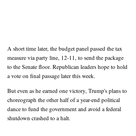
A short time later, the budget panel passed the tax
measure via party line, 12-11, to send the package
to the Senate floor. Republican leaders hope to hold
a vote on final passage later this week.
But even as he earned one victory, Trump's plans to
choreograph the other half of a year-end political
dance to fund the government and avoid a federal
shutdown crashed to a halt.