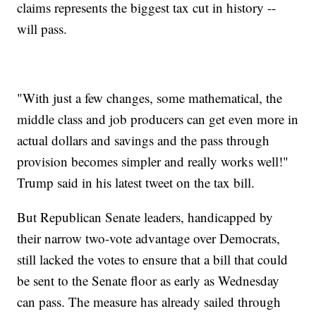
claims represents the biggest tax cut in history --
will pass.
"With just a few changes, some mathematical, the
middle class and job producers can get even more in
actual dollars and savings and the pass through
provision becomes simpler and really works well!"
Trump said in his latest tweet on the tax bill.
But Republican Senate leaders, handicapped by
their narrow two-vote advantage over Democrats,
still lacked the votes to ensure that a bill that could
be sent to the Senate floor as early as Wednesday
can pass. The measure has already sailed through