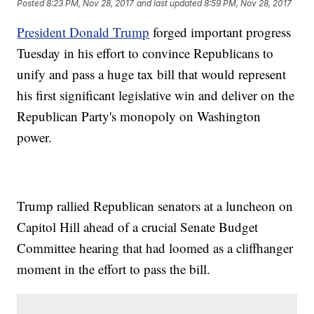
Posted
8:23 PM, Nov 28, 2017
and last updated
8:59 PM, Nov 28, 2017
President Donald Trump
forged important progress
Tuesday in his effort to convince Republicans to
unify and pass a huge tax bill that would represent
his first significant legislative win and deliver on the
Republican Party's monopoly on Washington
power.
Trump rallied Republican senators at a luncheon on
Capitol Hill ahead of a crucial Senate Budget
Committee hearing that had loomed as a cliffhanger
moment in the effort to pass the bill.