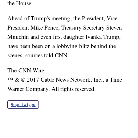
the House.
Ahead of Trump's meeting, the President, Vice
President Mike Pence, Treasury Secretary Steven
Mnuchin and even first daughter Ivanka Trump,
have been been on a lobbying blitz behind the
scenes, sources told CNN.
The-CNN-Wire
™ & © 2017 Cable News Network, Inc., a Time
Warner Company. All rights reserved.
Report a typo