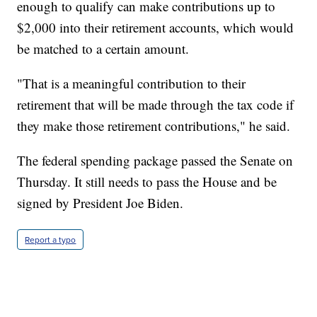
enough to qualify can make contributions up to
$2,000 into their retirement accounts, which would
be matched to a certain amount.
"That is a meaningful contribution to their
retirement that will be made through the tax code if
they make those retirement contributions," he said.
The federal spending package passed the Senate on
Thursday. It still needs to pass the House and be
signed by President Joe Biden.
Report a typo