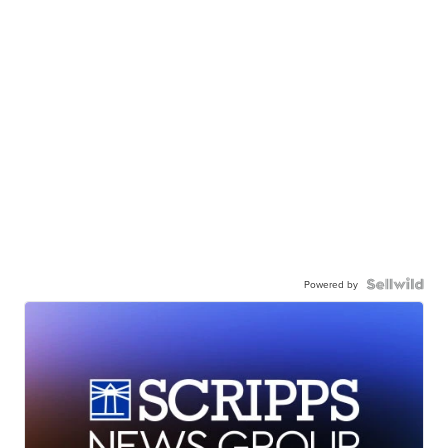
Powered by