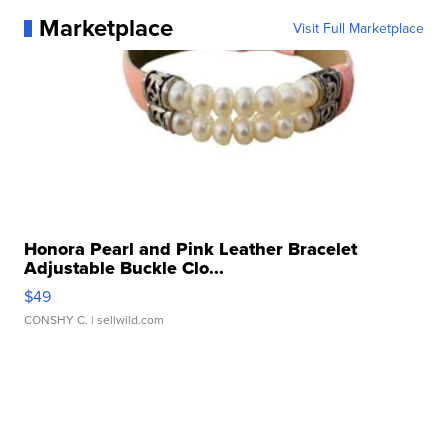
Marketplace
Visit Full Marketplace
Honora Pearl and Pink Leather Bracelet
Adjustable Buckle Clo...
$49
CONSHY C.
| sellwild.com