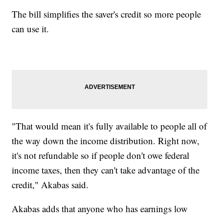
The bill simplifies the saver's credit so more people
can use it.
"That would mean it's fully available to people all of
the way down the income distribution. Right now,
it's not refundable so if people don't owe federal
income taxes, then they can't take advantage of the
credit," Akabas said.
Akabas adds that anyone who has earnings low