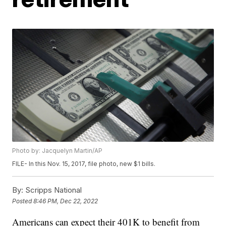
Photo by: Jacquelyn Martin/AP
FILE- In this Nov. 15, 2017, file photo, new $1 bills.
By:
Scripps National
Posted
8:46 PM, Dec 22, 2022
Americans can expect their 401K to benefit from