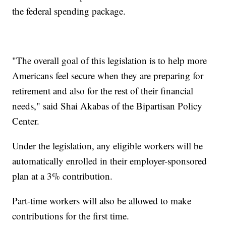
the federal spending package.
"The overall goal of this legislation is to help more
Americans feel secure when they are preparing for
retirement and also for the rest of their financial
needs," said Shai Akabas of the Bipartisan Policy
Center.
Under the legislation, any eligible workers will be
automatically enrolled in their employer-sponsored
plan at a 3% contribution.
Part-time workers will also be allowed to make
contributions for the first time.