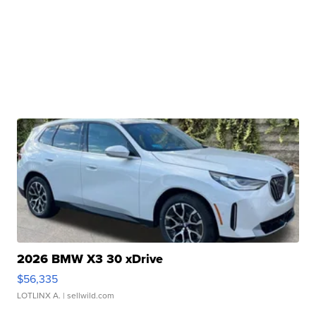
2026 BMW X3 30 xDrive
$56,335
LOTLINX A.
| sellwild.com