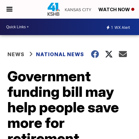
WATCH NOW
1
WX Alert
NEWS
NATIONAL NEWS
Government
funding bill may
help people save
more for
retirement