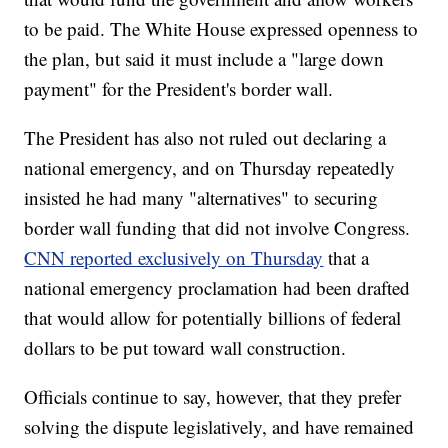
to be paid. The White House expressed openness to
the plan, but said it must include a "large down
payment" for the President's border wall.
The President has also not ruled out declaring a
national emergency, and on Thursday repeatedly
insisted he had many "alternatives" to securing
border wall funding that did not involve Congress.
CNN reported exclusively on Thursday
that a
national emergency proclamation had been drafted
that would allow for potentially billions of federal
dollars to be put toward wall construction.
Officials continue to say, however, that they prefer
solving the dispute legislatively, and have remained