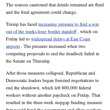
The sources cautioned that details remained are fluid
and the final agreement could change.
Trump has faced
increasing pressure to find a way
out of the weeks-long border standoff
, which on
Friday led to
widespread delays at East Coast
airports
. The pressure increased when two
competing proposals to end the deadlock failed in
the Senate on Thursday.
After those measures collapsed, Republican and
Democratic leaders began frenzied negotiations to
end the shutdown, which left 800,000 federal
workers without another paycheck on Friday. That
resulted in the three-week stopgap funding measure
that would fund the government and allow workers