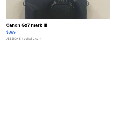
Canon Gx7 mark III
$889
JESSICA S.
| sellwild.com