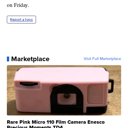
on Friday.
Report a typo
Marketplace
Visit Full Marketplace
Rare Pink Micro 110 Film Camera Enesco
Precious Moments TD4