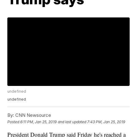
undefined
undefined
By:
CNN Newsource
Posted
6:11 PM, Jan 25, 2019
and last updated
7:43 PM, Jan 25, 2019
President Donald Trump said Friday he's reached a