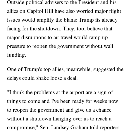
Outside political advisers to the President and his
allies on Capitol Hill have also worried major flight
issues would amplify the blame Trump its already
facing for the shutdown. They, too, believe that
major disruptions to air travel would ramp up
pressure to reopen the government without wall
funding.
One of Trump's top allies, meanwhile, suggested the
delays could shake loose a deal.
"I think the problems at the airport are a sign of
things to come and I've been ready for weeks now
to reopen the government and give us a chance
without a shutdown hanging over us to reach a
compromise," Sen. Lindsey Graham told reporters