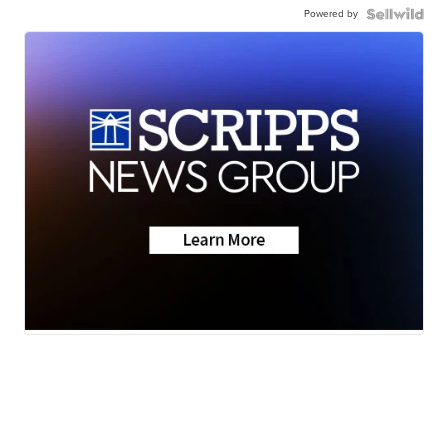
Powered by