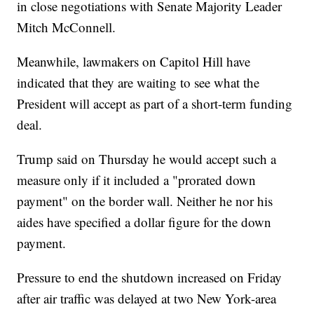
in close negotiations with Senate Majority Leader
Mitch McConnell.
Meanwhile, lawmakers on Capitol Hill have
indicated that they are waiting to see what the
President will accept as part of a short-term funding
deal.
Trump said on Thursday he would accept such a
measure only if it included a "prorated down
payment" on the border wall. Neither he nor his
aides have specified a dollar figure for the down
payment.
Pressure to end the shutdown increased on Friday
after air traffic was delayed at two New York-area