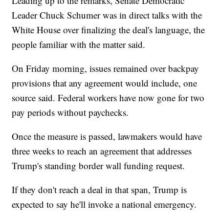
Leading up to the remarks, Senate Democratic
Leader Chuck Schumer was in direct talks with the
White House over finalizing the deal's language, the
people familiar with the matter said.
On Friday morning, issues remained over backpay
provisions that any agreement would include, one
source said. Federal workers have now gone for two
pay periods without paychecks.
Once the measure is passed, lawmakers would have
three weeks to reach an agreement that addresses
Trump's standing border wall funding request.
If they don't reach a deal in that span, Trump is
expected to say he'll invoke a national emergency.