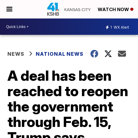
WATCH NOW
1
WX Alert
NEWS
NATIONAL NEWS
A deal has been
reached to reopen
the government
through Feb. 15,
Trump says