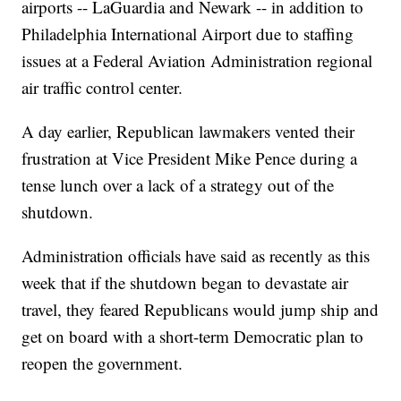
airports -- LaGuardia and Newark -- in addition to
Philadelphia International Airport due to staffing
issues at a Federal Aviation Administration regional
air traffic control center.
A day earlier, Republican lawmakers vented their
frustration at Vice President Mike Pence during a
tense lunch over a lack of a strategy out of the
shutdown.
Administration officials have said as recently as this
week that if the shutdown began to devastate air
travel, they feared Republicans would jump ship and
get on board with a short-term Democratic plan to
reopen the government.