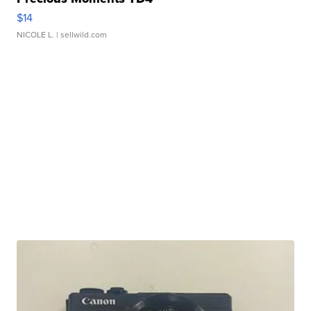
$14
NICOLE L.
| sellwild.com