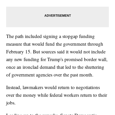
The path included signing a stopgap funding
measure that would fund the government through
February 15. But sources said it would not include
any new funding for Trump's promised border wall,
once an ironclad demand that led to the shuttering
of government agencies over the past month.
Instead, lawmakers would return to negotiations
over the money while federal workers return to their
jobs.