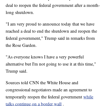
deal to reopen the federal government after a month-
long shutdown.
"I am very proud to announce today that we have
reached a deal to end the shutdown and reopen the
federal government," Trump said in remarks from
the Rose Garden.
"As everyone knows I have a very powerful
alternative but I'm not going to use it at this time,"
Trump said.
Sources told CNN the White House and
congressional negotiators made an agreement to
temporarily reopen the federal government
while
talks continue on a border wall
.