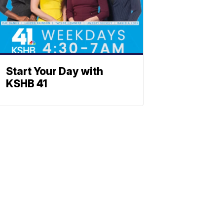
Start Your Day with
KSHB 41