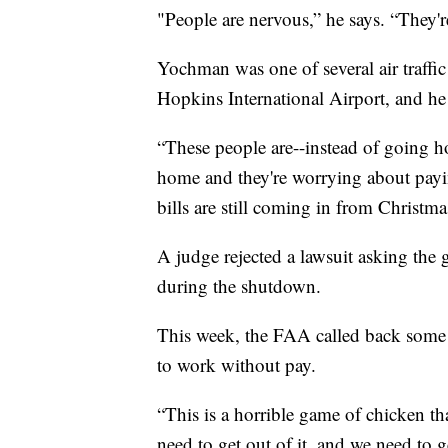
"People are nervous,” he says. “They'r
Yochman was one of several air traffic 
Hopkins International Airport, and h
“These people are--instead of going h
home and they're worrying about payi
bills are still coming in from Christma
A judge rejected a lawsuit asking the g
during the shutdown.
This week, the FAA called back some 
to work without pay.
“This is a horrible game of chicken th
need to get out of it, and we need to ge