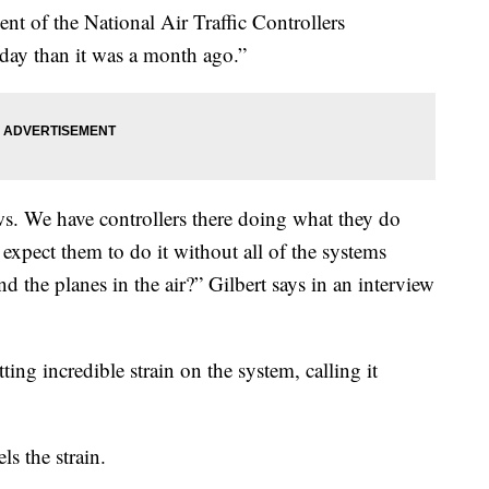
dent of the National Air Traffic Controllers
 today than it was a month ago.”
s. We have controllers there doing what they do
expect them to do it without all of the systems
d the planes in the air?” Gilbert says in an interview
ting incredible strain on the system, calling it
ls the strain.