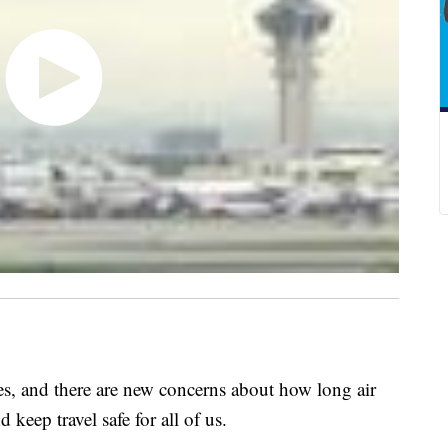
, and there are new concerns about how long air
 keep travel safe for all of us.