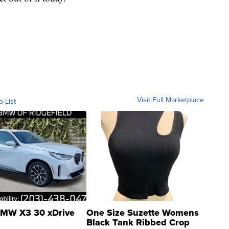
Visit Full Marketplace
o List
MW X3 30 xDrive
One Size Suzette Womens
Black Tank Ribbed Crop