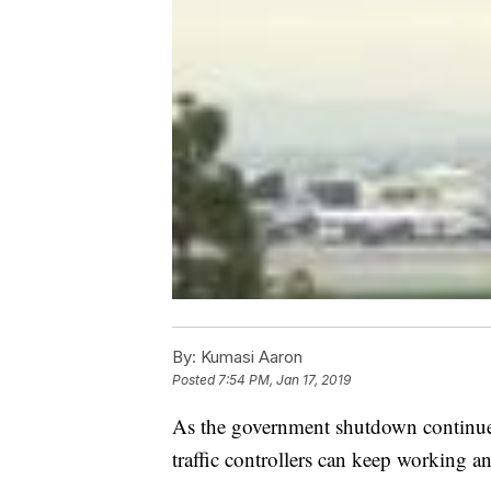
By:
Kumasi Aaron
Posted
7:54 PM, Jan 17, 2019
As the government shutdown continues
traffic controllers can keep working and