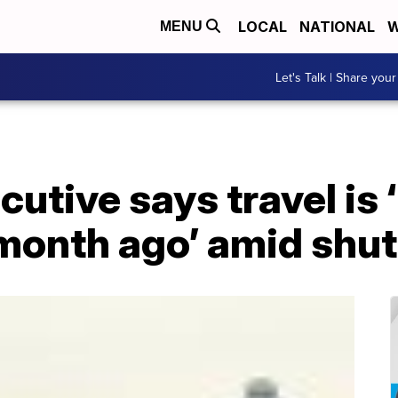
LOCAL
NATIONAL
W
MENU
Let's Talk | Share your
ecutive says travel is 
 month ago’ amid sh