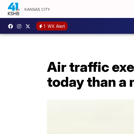
1
WX Alert
Air traffic ex
today than a