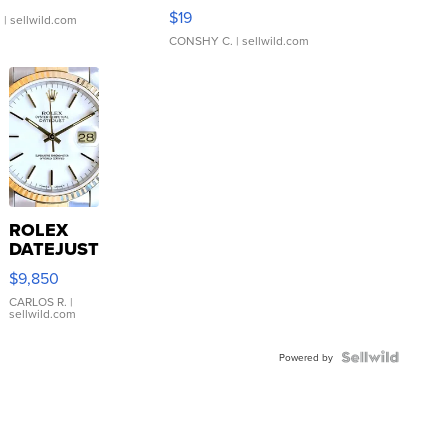
Asymmetrical ...
$19
.
| sellwild.com
CONSHY C.
| sellwild.com
ROLEX
DATEJUST
16233
$9,850
WHITE
DIAL
CARLOS R.
|
sellwild.com
FLUTED
BEZEL
TWO-
Powered by
TONE
JUBILE...