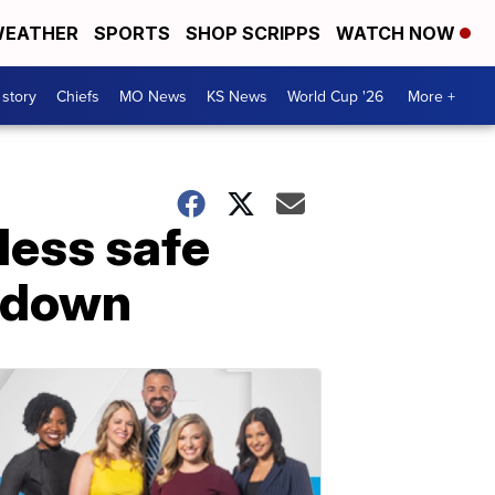
EATHER
SPORTS
SHOP SCRIPPS
WATCH NOW
 story
Chiefs
MO News
KS News
World Cup '26
More +
‘less safe
utdown