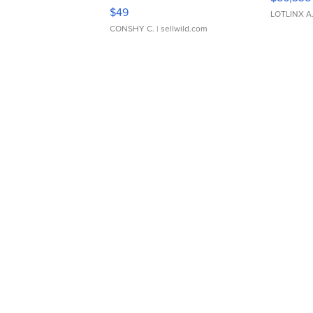
Adjustable Buckle Clo...
$49
LOTLINX A
CONSHY C.
| sellwild.com