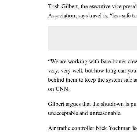
Trish Gilbert, the executive vice presi
Association, says travel is, “less safe
“We are working with bare-bones crew
very, very well, but how long can you 
behind them to keep the system safe an
on CNN.
Gilbert argues that the shutdown is put
unacceptable and unreasonable.
Air traffic controller Nick Yochman fee