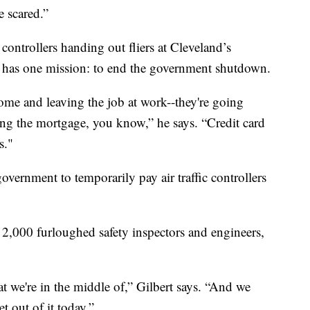
e scared.”
controllers handing out fliers at Cleveland’s
e has one mission: to end the government shutdown.
ome and leaving the job at work--they're going
ng the mortgage, you know,” he says. “Credit card
s."
overnment to temporarily pay air traffic controllers
2,000 furloughed safety inspectors and engineers,
at we're in the middle of,” Gilbert says. “And we
t out of it today.”