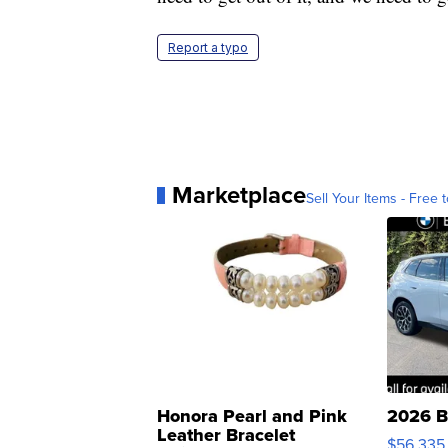
Report a typo
Marketplace
Sell Your Items - Free t
Honora Pearl and Pink
2026 B
Leather Bracelet
$56,335