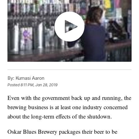
By:
Kumasi Aaron
Posted
8:11 PM, Jan 28, 2019
Even with the government back up and running, the
brewing business is at least one industry concerned
about the long-term effects of the shutdown.
Oskar Blues Brewery packages their beer to be