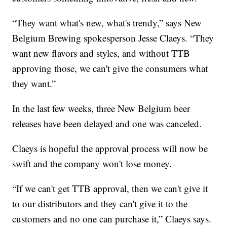
“They want what's new, what's trendy,” says New
Belgium Brewing spokesperson Jesse Claeys. “They
want new flavors and styles, and without TTB
approving those, we can't give the consumers what
they want.”
In the last few weeks, three New Belgium beer
releases have been delayed and one was canceled.
Claeys is hopeful the approval process will now be
swift and the company won't lose money.
“If we can't get TTB approval, then we can't give it
to our distributors and they can't give it to the
customers and no one can purchase it,” Claeys says.