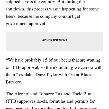
shipped across the country. But during the
shutdown, this process wasn't happening for some
beers, because the company couldn't get
government approval.
“We have probably 15 of our beers that are waiting
on TTB approval, so there's nothing we can do with
them,” explains Dave Taylor with Oskar Blues
Brewery.
The Alcohol and Tobacco Tax and Trade Bureau
(TTB) approves labels, formulas and permits for
new beers sold across the country, but the agency