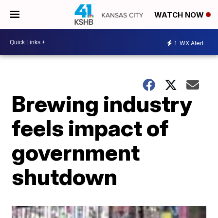
WATCH NOW
1
WX Alert
Brewing industry
feels impact of
government
shutdown