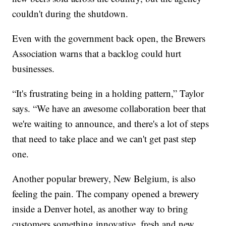
couldn't during the shutdown.
Even with the government back open, the Brewers
Association warns that a backlog could hurt
businesses.
“It's frustrating being in a holding pattern,” Taylor
says. “We have an awesome collaboration beer that
we're waiting to announce, and there's a lot of steps
that need to take place and we can't get past step
one.
Another popular brewery, New Belgium, is also
feeling the pain. The company opened a brewery
inside a Denver hotel, as another way to bring
customers something innovative, fresh and new.