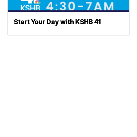
Start Your Day with KSHB 41