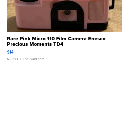
Rare Pink Micro 110 Film Camera Enesco
Precious Moments TD4
$14
NICOLE L.
| sellwild.com