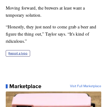
Moving forward, the brewers at least want a
temporary solution.
“Honestly, they just need to come grab a beer and
figure the thing out,” Taylor says. “It's kind of
ridiculous.”
Report a typo
Marketplace
Visit Full Marketplace