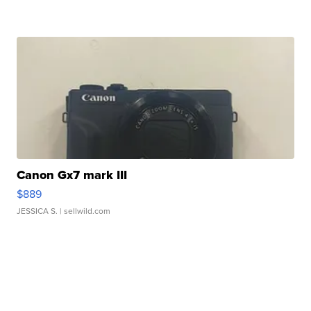
Canon Gx7 mark III
$889
JESSICA S.
| sellwild.com