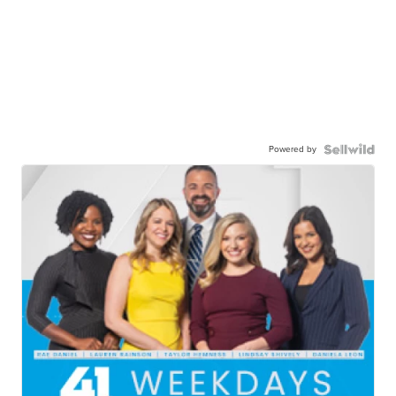
Powered by