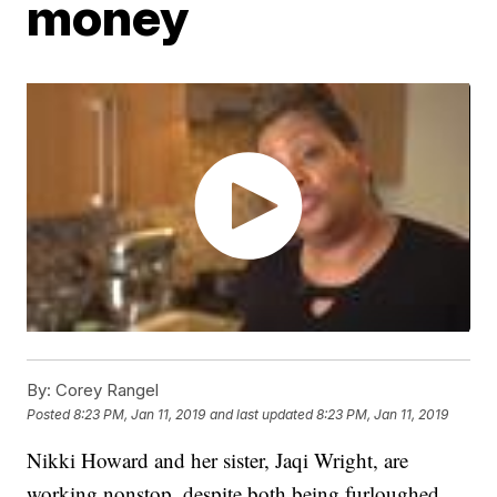
money
By:
Corey Rangel
Posted
8:23 PM, Jan 11, 2019
and last updated
8:23 PM, Jan 11, 2019
Nikki Howard and her sister, Jaqi Wright, are
working nonstop, despite both being furloughed