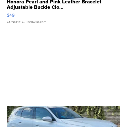
Honora Pearl and Pink Leather Bracelet
Adjustable Buckle Clo...
$49
CONSHY C.
| sellwild.com