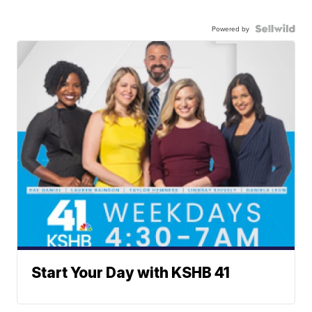
Powered by
Start Your Day with KSHB 41