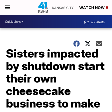
WATCH NOW
2
WX Alerts
Sisters impacted
by shutdown start
their own
cheesecake
business to make