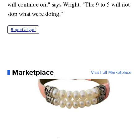
will continue on," says Wright. "The 9 to 5 will not
stop what we're doing.”
Report a typo
Marketplace
Visit Full Marketplace