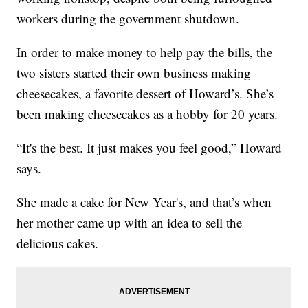
workers during the government shutdown.
In order to make money to help pay the bills, the
two sisters started their own business making
cheesecakes, a favorite dessert of Howard’s. She’s
been making cheesecakes as a hobby for 20 years.
“It's the best. It just makes you feel good,” Howard
says.
She made a cake for New Year's, and that’s when
her mother came up with an idea to sell the
delicious cakes.