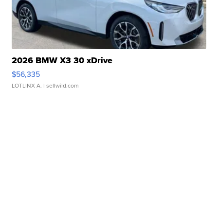
2026 BMW X3 30 xDrive
$56,335
LOTLINX A.
| sellwild.com