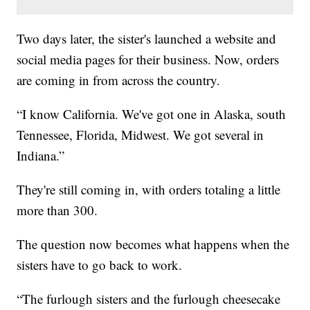
Two days later, the sister's launched a website and
social media pages for their business. Now, orders
are coming in from across the country.
“I know California. We've got one in Alaska, south
Tennessee, Florida, Midwest. We got several in
Indiana.”
They're still coming in, with orders totaling a little
more than 300.
The question now becomes what happens when the
sisters have to go back to work.
“The furlough sisters and the furlough cheesecake