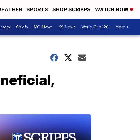
EATHER
SPORTS
SHOP SCRIPPS
WATCH NOW
 story
Chiefs
MO News
KS News
World Cup '26
More +
neficial,