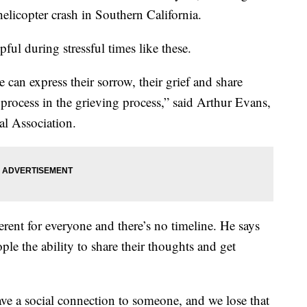
helicopter crash in Southern California.
pful during stressful times like these.
 can express their sorrow, their grief and share
process in the grieving process,” said Arthur Evans,
al Association.
erent for everyone and there’s no timeline. He says
ple the ability to share their thoughts and get
e a social connection to someone, and we lose that