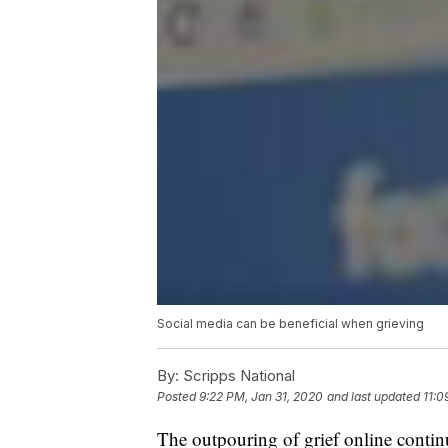
Social media can be beneficial when grieving
By:
Scripps National
Posted
9:22 PM, Jan 31, 2020
and last updated
11:0
The outpouring of grief online contin