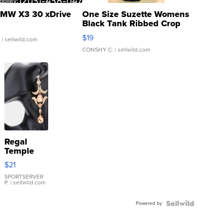
MW X3 30 xDrive
One Size Suzette Womens
Black Tank Ribbed Crop
Asymmetrical ...
$19
.
| sellwild.com
CONSHY C.
| sellwild.com
Regal
Temple
Droplet
$21
Earrings
SPORTSERVER
P.
| sellwild.com
Powered by