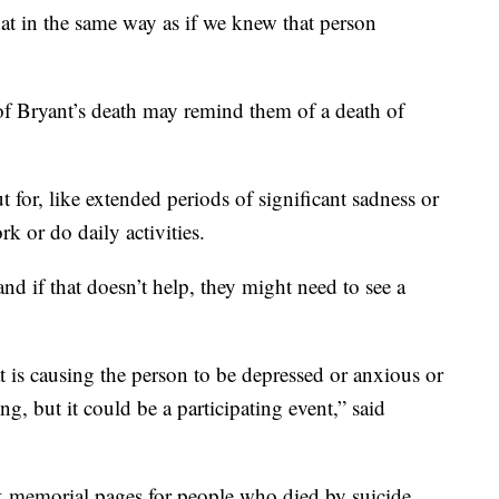
that in the same way as if we knew that person
f Bryant’s death may remind them of a death of
t for, like extended periods of significant sadness or
k or do daily activities.
nd if that doesn’t help, they might need to see a
at is causing the person to be depressed or anxious or
ng, but it could be a participating event,” said
k memorial pages for people who died by suicide