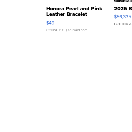
Honora Pearl and Pink
2026 B
Leather Bracelet
$56,335
Adjustable Buckle Clo...
$49
LOTLINX A
CONSHY C.
| sellwild.com