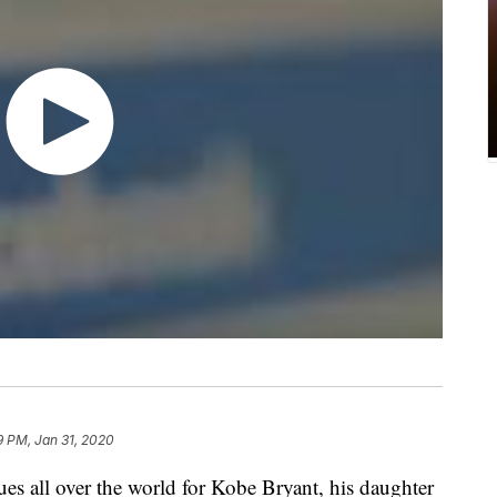
9 PM, Jan 31, 2020
ues all over the world for Kobe Bryant, his daughter