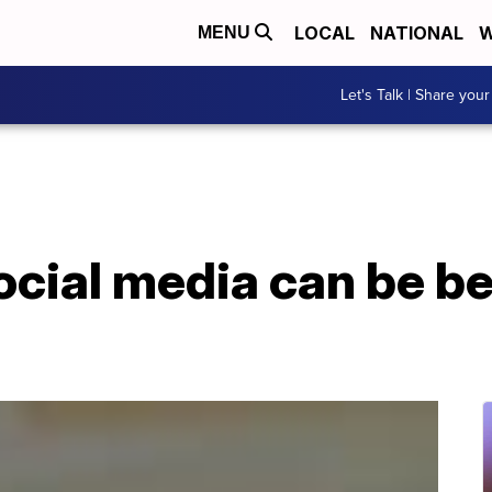
LOCAL
NATIONAL
W
MENU
Let's Talk | Share your
ocial media can be be