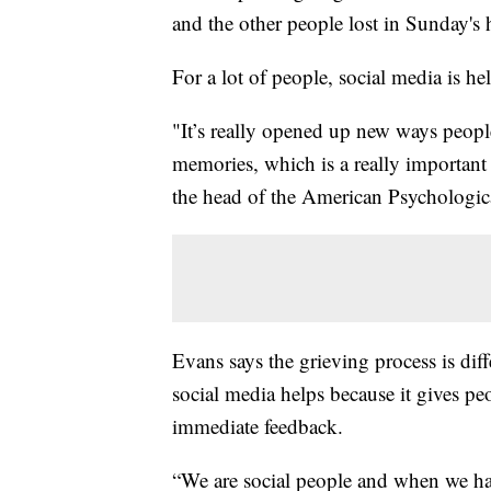
and the other people lost in Sunday's 
For a lot of people, social media is hel
"It’s really opened up new ways people
memories, which is a really important 
the head of the American Psychologic
Evans says the grieving process is diff
social media helps because it gives peo
immediate feedback.
“We are social people and when we hav