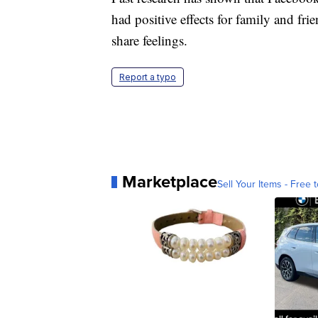
had positive effects for family and fri
share feelings.
Report a typo
Marketplace
Sell Your Items - Free t