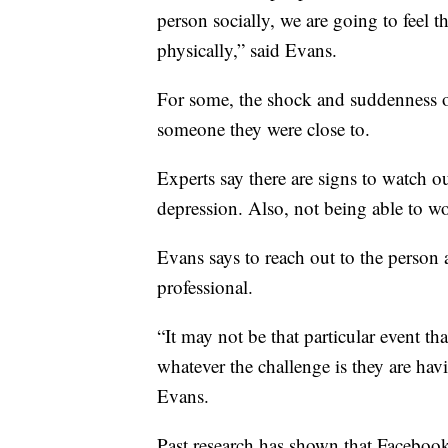
person socially, we are going to feel 
physically,” said Evans.
For some, the shock and suddenness o
someone they were close to.
Experts say there are signs to watch ou
depression. Also, not being able to wor
Evans says to reach out to the person a
professional.
“It may not be that particular event th
whatever the challenge is they are havi
Evans.
Past research has shown that Faceboo