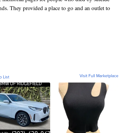
ends. They provided a place to go and an outlet to
Visit Full Marketplace
o List