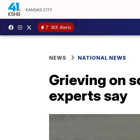
7
WX Alerts
NEWS
NATIONAL NEWS
Grieving on s
experts say