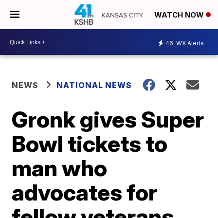
WATCH NOW
46
WX Alerts
NEWS
NATIONAL NEWS
Gronk gives Super
Bowl tickets to
man who
advocates for
fellow veterans