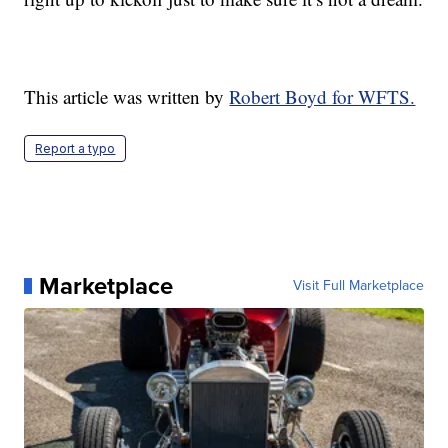
This article was written by
Robert Boyd for WFTS.
Report a typo
Marketplace
Visit Full Marketplace