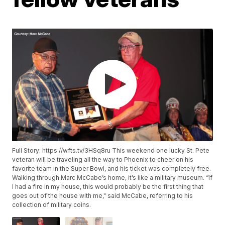
Full Story: https://wfts.tv/3HSq8ru This weekend one lucky St. Pete
veteran will be traveling all the way to Phoenix to cheer on his
favorite team in the Super Bowl, and his ticket was completely free.
Walking through Marc McCabe’s home, it’s like a military museum. “If
I had a fire in my house, this would probably be the first thing that
goes out of the house with me," said McCabe, referring to his
collection of military coins.