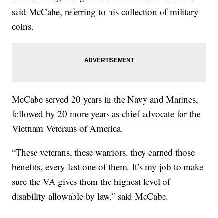
said McCabe, referring to his collection of military
coins.
McCabe served 20 years in the Navy and Marines,
followed by 20 more years as chief advocate for the
Vietnam Veterans of America.
“These veterans, these warriors, they earned those
benefits, every last one of them. It’s my job to make
sure the VA gives them the highest level of
disability allowable by law,” said McCabe.