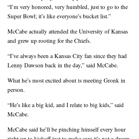
“I’m very honored, very humbled, just to go to the
Super Bowl; it’s like everyone’s bucket list.”
McCabe actually attended the University of Kansas
and grew up rooting for the Chiefs.
“I’ve always been a Kansas City fan since they had
Lenny Dawson back in the day,” said McCabe.
What he’s most excited about is meeting Gronk in
person.
“He’s like a big kid, and I relate to big kids,” said
McCabe.
McCabe said he’ll be pinching himself every hour
right up to kickoff just to make sure it’s not a dream.