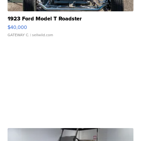
1923 Ford Model T Roadster
$40,000
GATEWAY C.
| sellwild.com