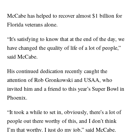
McCabe has helped to recover almost $1 billion for
Florida veterans alone.
“It's satisfying to know that at the end of the day, we
have changed the quality of life of a lot of people,”
said McCabe.
His continued dedication recently caught the
attention of Rob Gronkowski and USAA, who
invited him and a friend to this year’s Super Bowl in
Phoenix.
“It took a while to set in, obviously, there’s a lot of
people out there worthy of this, and I don’t think
I’m that worthy. I just do my job,” said McCabe.