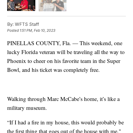
By:
WFTS Staff
Posted
1:51 PM, Feb 10, 2023
PINELLAS COUNTY, Fla. — This weekend, one
lucky Florida veteran will be traveling all the way to
Phoenix to cheer on his favorite team in the Super
Bowl, and his ticket was completely free.
Walking through Marc McCabe’s home, it’s like a
military museum.
“If I had a fire in my house, this would probably be
the first thing that goes out of the house with me,"