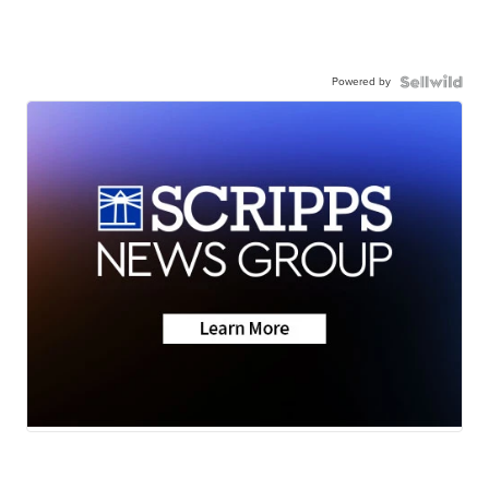
Powered by