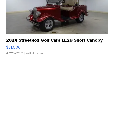
2024 StreetRod Golf Cars LE29 Short Canopy
$31,000
GATEWAY C.
| sellwild.com