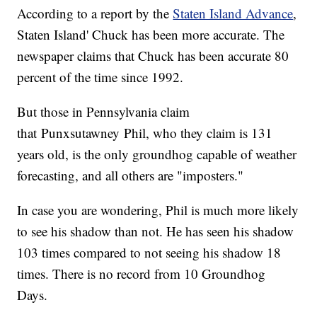
According to a report by the
Staten Island Advance
,
Staten Island' Chuck has been more accurate. The
newspaper claims that Chuck has been accurate 80
percent of the time since 1992.
But those in Pennsylvania claim
that Punxsutawney Phil, who they claim is 131
years old, is the only groundhog capable of weather
forecasting, and all others are "imposters."
In case you are wondering, Phil is much more likely
to see his shadow than not. He has seen his shadow
103 times compared to not seeing his shadow 18
times. There is no record from 10 Groundhog
Days.