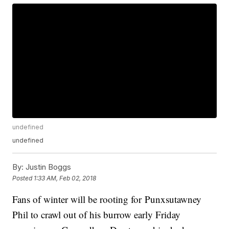
undefined
undefined
By:
Justin Boggs
Posted
1:33 AM, Feb 02, 2018
Fans of winter will be rooting for Punxsutawney
Phil to crawl out of his burrow early Friday