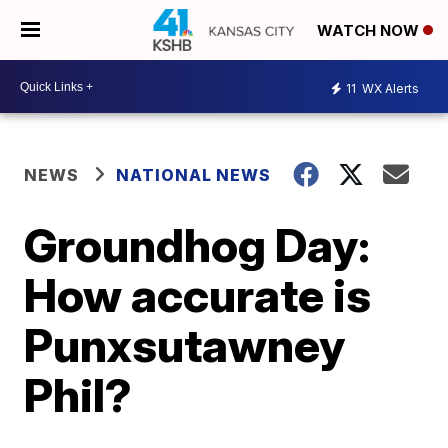
WATCH NOW
11
WX Alerts
NEWS
NATIONAL NEWS
Groundhog Day:
How accurate is
Punxsutawney
Phil?