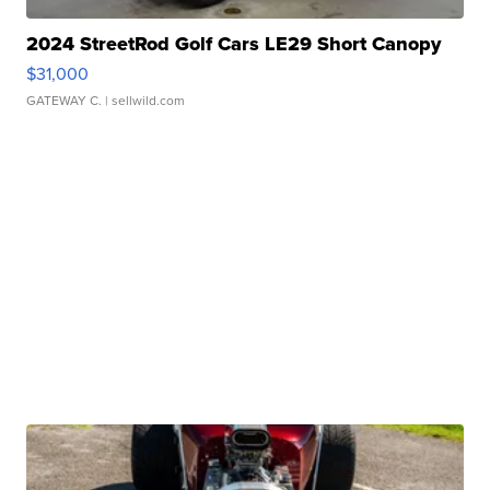
2024 StreetRod Golf Cars LE29 Short Canopy
$31,000
GATEWAY C.
| sellwild.com