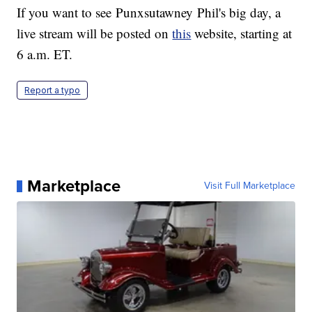
If you want to see Punxsutawney Phil's big day, a
live stream will be posted on
this
website, starting at
6 a.m. ET.
Report a typo
Marketplace
Visit Full Marketplace