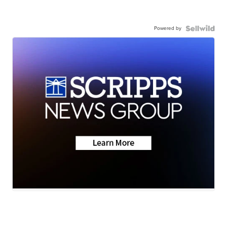
Powered by