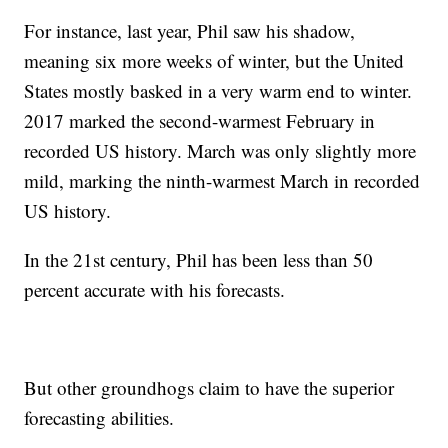
For instance, last year, Phil saw his shadow,
meaning six more weeks of winter, but the United
States mostly basked in a very warm end to winter.
2017 marked the second-warmest February in
recorded US history. March was only slightly more
mild, marking the ninth-warmest March in recorded
US history.
In the 21st century, Phil has been less than 50
percent accurate with his forecasts.
But other groundhogs claim to have the superior
forecasting abilities.