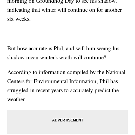
morning on Groundhog Day to see his shadow,
indicating that winter will continue on for another
six weeks.
But how accurate is Phil, and will him seeing his
shadow mean winter's wrath will continue?
According to information compiled by the National
Centers for Environmental Information, Phil has
struggled in recent years to accurately predict the
weather.