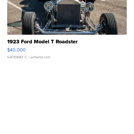
1923 Ford Model T Roadster
$40,000
GATEWAY C.
| sellwild.com