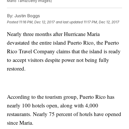
Mario Tama/Getty Images)
By:
Justin Boggs
Posted
11:16 PM, Dec 12, 2017
and last updated
11:17 PM, Dec 12, 2017
Nearly three months after Hurricane Maria
devastated the entire island Puerto Rico, the Puerto
Rico Travel Company claims that the island is ready
to accept visitors despite power not being fully
restored.
According to the tourism group, Puerto Rico has
nearly 100 hotels open, along with 4,000
restaurants. Nearly 75 percent of hotels have opened
since Maria.