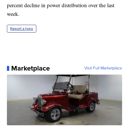
percent decline in power distribution over the last
week.
Report a typo
Marketplace
Visit Full Marketplace