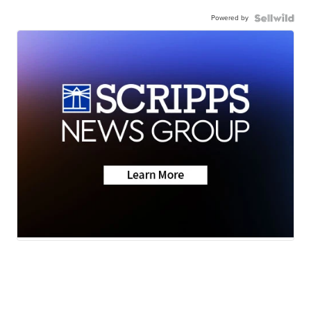
Powered by