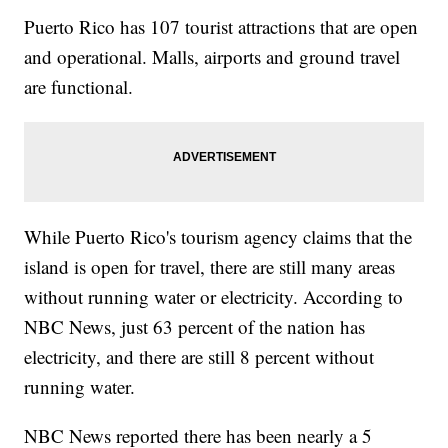
Puerto Rico has 107 tourist attractions that are open
and operational. Malls, airports and ground travel
are functional.
While Puerto Rico's tourism agency claims that the
island is open for travel, there are still many areas
without running water or electricity. According to
NBC News, just 63 percent of the nation has
electricity, and there are still 8 percent without
running water.
NBC News reported there has been nearly a 5