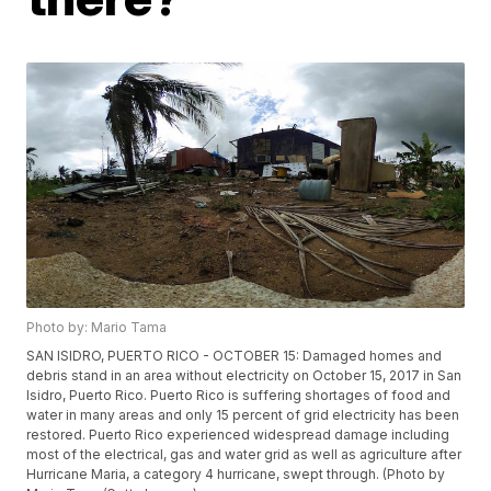
Photo by: Mario Tama
SAN ISIDRO, PUERTO RICO - OCTOBER 15: Damaged homes and
debris stand in an area without electricity on October 15, 2017 in San
Isidro, Puerto Rico. Puerto Rico is suffering shortages of food and
water in many areas and only 15 percent of grid electricity has been
restored. Puerto Rico experienced widespread damage including
most of the electrical, gas and water grid as well as agriculture after
Hurricane Maria, a category 4 hurricane, swept through. (Photo by