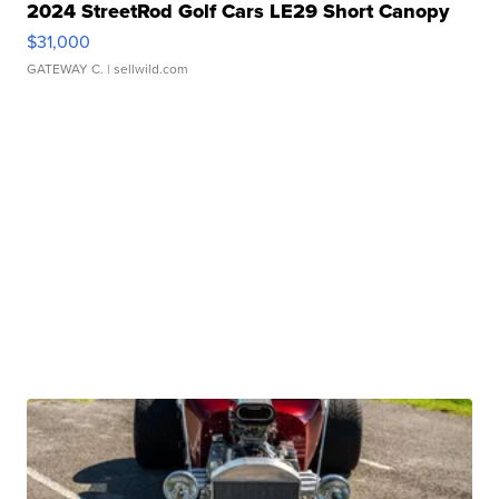
2024 StreetRod Golf Cars LE29 Short Canopy
$31,000
GATEWAY C.
| sellwild.com