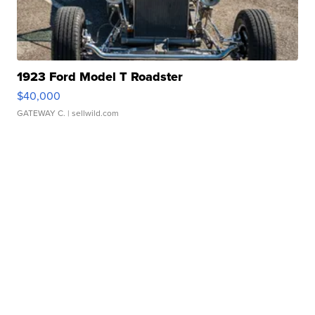
1923 Ford Model T Roadster
$40,000
GATEWAY C.
| sellwild.com