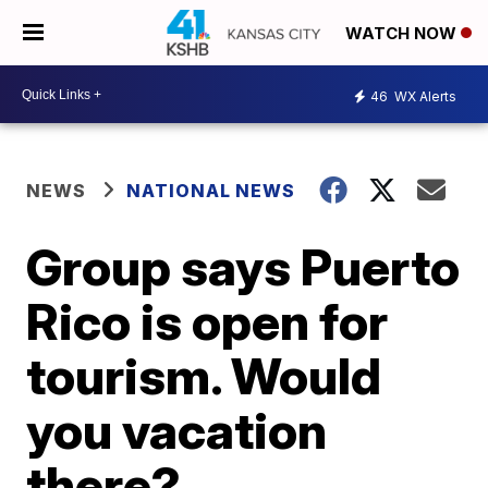
WATCH NOW
46
WX Alerts
NEWS
NATIONAL NEWS
Group says Puerto
Rico is open for
tourism. Would
you vacation
there?