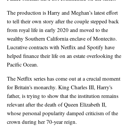
The production is Harry and Meghan’s latest effort
to tell their own story after the couple stepped back
from royal life in early 2020 and moved to the
wealthy Southern California enclave of Montecito.
Lucrative contracts with Netflix and Spotify have
helped finance their life on an estate overlooking the
Pacific Ocean.
The Netflix series has come out at a crucial moment
for Britain's monarchy. King Charles III, Harry's
father, is trying to show that the institution remains
relevant after the death of Queen Elizabeth II,
whose personal popularity damped criticism of the
crown during her 70-year reign.