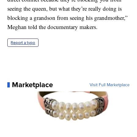
seeing the queen, but what they’re really doing is
blocking a grandson from seeing his grandmother,”
Meghan told the documentary makers.
Report a typo
Marketplace
Visit Full Marketplace