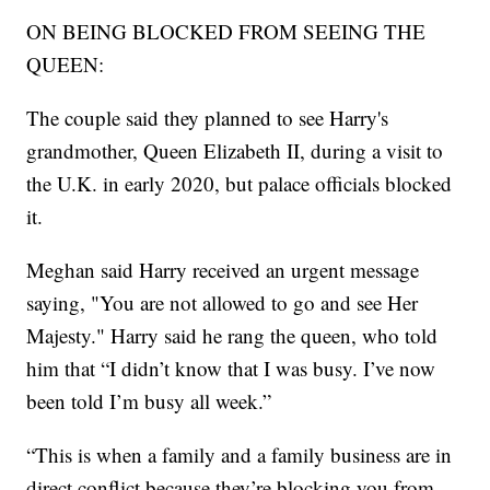
ON BEING BLOCKED FROM SEEING THE
QUEEN:
The couple said they planned to see Harry's
grandmother, Queen Elizabeth II, during a visit to
the U.K. in early 2020, but palace officials blocked
it.
Meghan said Harry received an urgent message
saying, "You are not allowed to go and see Her
Majesty." Harry said he rang the queen, who told
him that “I didn’t know that I was busy. I’ve now
been told I’m busy all week.”
“This is when a family and a family business are in
direct conflict because they’re blocking you from