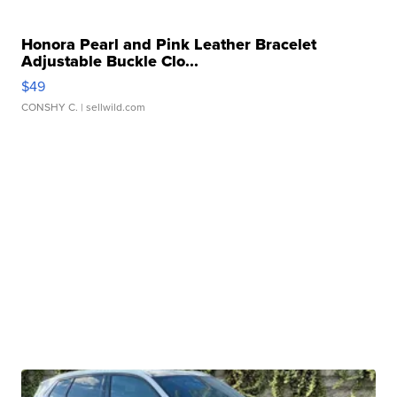
Honora Pearl and Pink Leather Bracelet
Adjustable Buckle Clo...
$49
CONSHY C.
| sellwild.com