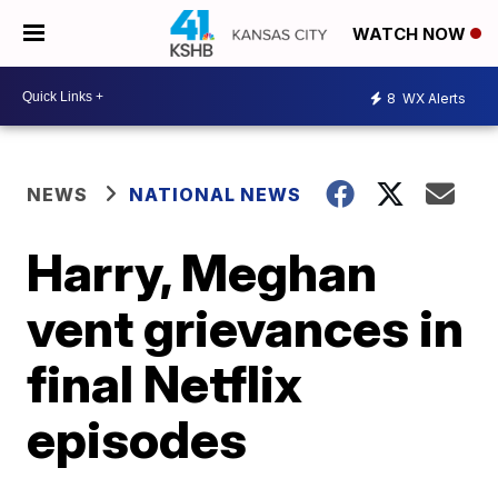
WATCH NOW
8
WX Alerts
NEWS
NATIONAL NEWS
Harry, Meghan
vent grievances in
final Netflix
episodes