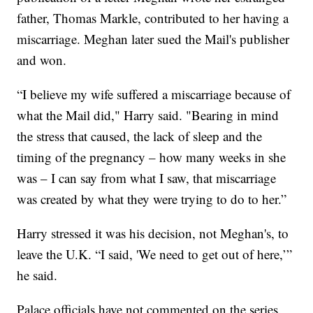
father, Thomas Markle, contributed to her having a
miscarriage. Meghan later sued the Mail's publisher
and won.
“I believe my wife suffered a miscarriage because of
what the Mail did," Harry said. "Bearing in mind
the stress that caused, the lack of sleep and the
timing of the pregnancy – how many weeks in she
was – I can say from what I saw, that miscarriage
was created by what they were trying to do to her.”
Harry stressed it was his decision, not Meghan's, to
leave the U.K. “I said, 'We need to get out of here,’”
he said.
Palace officials have not commented on the series.