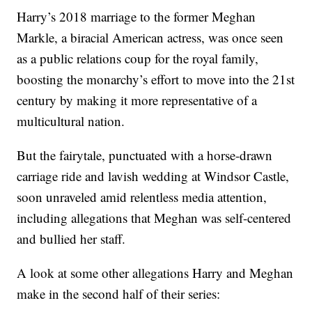
Harry’s 2018 marriage to the former Meghan
Markle, a biracial American actress, was once seen
as a public relations coup for the royal family,
boosting the monarchy’s effort to move into the 21st
century by making it more representative of a
multicultural nation.
But the fairytale, punctuated with a horse-drawn
carriage ride and lavish wedding at Windsor Castle,
soon unraveled amid relentless media attention,
including allegations that Meghan was self-centered
and bullied her staff.
A look at some other allegations Harry and Meghan
make in the second half of their series: