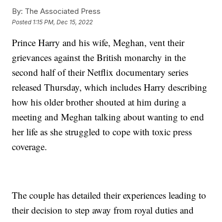
By:
The Associated Press
Posted
1:15 PM, Dec 15, 2022
Prince Harry and his wife, Meghan, vent their
grievances against the British monarchy in the
second half of their Netflix documentary series
released Thursday, which includes Harry describing
how his older brother shouted at him during a
meeting and Meghan talking about wanting to end
her life as she struggled to cope with toxic press
coverage.
The couple has detailed their experiences leading to
their decision to step away from royal duties and