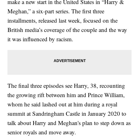
make a new start in the United States in “Harry &
Meghan,” a six-part series. The first three
installments, released last week, focused on the
British media’s coverage of the couple and the way
it was influenced by racism.
The final three episodes see Harry, 38, recounting
the growing rift between him and Prince William,
whom he said lashed out at him during a royal
summit at Sandringham Castle in January 2020 to
talk about Harry and Meghan's plan to step down as
senior royals and move away.