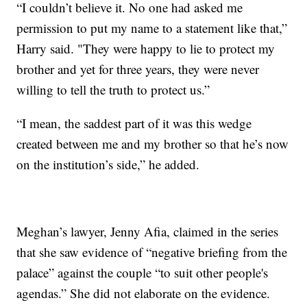
“I couldn’t believe it. No one had asked me
permission to put my name to a statement like that,”
Harry said. "They were happy to lie to protect my
brother and yet for three years, they were never
willing to tell the truth to protect us.”
“I mean, the saddest part of it was this wedge
created between me and my brother so that he’s now
on the institution’s side,” he added.
Meghan’s lawyer, Jenny Afia, claimed in the series
that she saw evidence of “negative briefing from the
palace” against the couple “to suit other people's
agendas.” She did not elaborate on the evidence.