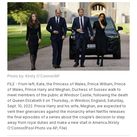
Photo by: Kirsty O'Connor/AP
FILE - From left, Kate, the Princess of Wales, Prince William, Prince
of Wales, Prince Harry and Meghan, Duchess of Sussex walk to
meet members of the public at Windsor Castle, following the death
of Queen Elizabeth II on Thursday., in Windsor, England, Saturday,
Sept. 10, 2022. Prince Harry and his wife, Meghan, are expected to
vent their grievances against the monarchy when Netflix releases
the final episodes of a series about the couple’s decision to step
away from royal duties and make a new start in America.(Kirsty
O'Connor/Pool Photo via AP, File)