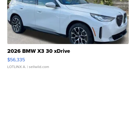
2026 BMW X3 30 xDrive
$56,335
LOTLINX A.
| sellwild.com