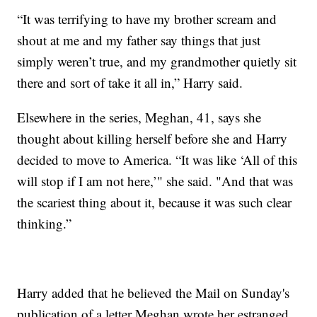
“It was terrifying to have my brother scream and
shout at me and my father say things that just
simply weren’t true, and my grandmother quietly sit
there and sort of take it all in,” Harry said.
Elsewhere in the series, Meghan, 41, says she
thought about killing herself before she and Harry
decided to move to America. “It was like ‘All of this
will stop if I am not here,’" she said. "And that was
the scariest thing about it, because it was such clear
thinking.”
Harry added that he believed the Mail on Sunday's
publication of a letter Meghan wrote her estranged