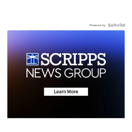
Powered by