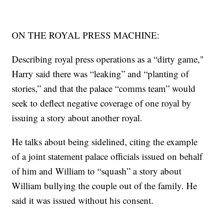
ON THE ROYAL PRESS MACHINE:
Describing royal press operations as a “dirty game,"
Harry said there was “leaking” and “planting of
stories,” and that the palace “comms team” would
seek to deflect negative coverage of one royal by
issuing a story about another royal.
He talks about being sidelined, citing the example
of a joint statement palace officials issued on behalf
of him and William to “squash” a story about
William bullying the couple out of the family. He
said it was issued without his consent.