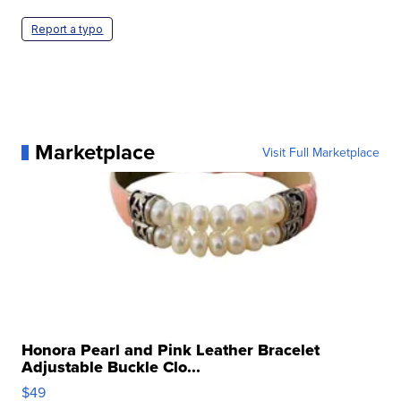
Report a typo
Marketplace
Visit Full Marketplace
Honora Pearl and Pink Leather Bracelet
Adjustable Buckle Clo...
$49