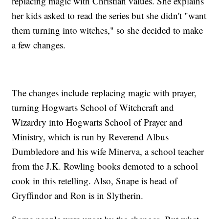
replacing magic with Christian values. She explains
her kids asked to read the series but she didn't "want
them turning into witches," so she decided to make
a few changes.
The changes include replacing magic with prayer,
turning Hogwarts School of Witchcraft and
Wizardry into Hogwarts School of Prayer and
Ministry, which is run by Reverend Albus
Dumbledore and his wife Minerva, a school teacher
from the J.K. Rowling books demoted to a school
cook in this retelling. Also, Snape is head of
Gryffindor and Ron is in Slytherin.