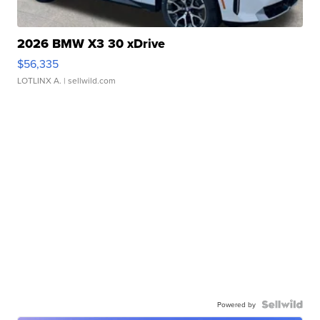
2026 BMW X3 30 xDrive
$56,335
LOTLINX A.
| sellwild.com
Powered by