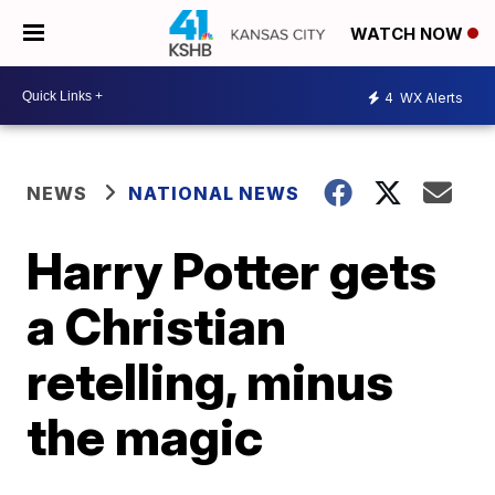
WATCH NOW
4
WX Alerts
NEWS
NATIONAL NEWS
Harry Potter gets
a Christian
retelling, minus
the magic