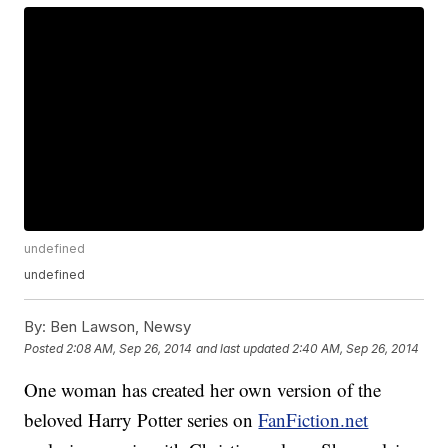
undefined
undefined
By:
Ben Lawson, Newsy
Posted
2:08 AM, Sep 26, 2014
and last updated
2:40 AM, Sep 26, 2014
One woman has created her own version of the
beloved Harry Potter series on
FanFiction.net