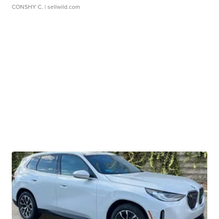
CONSHY C.
| sellwild.com