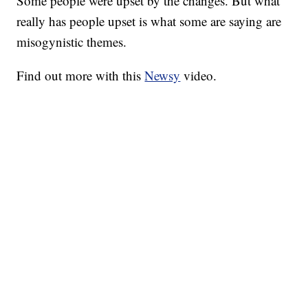
Some people were upset by the changes. But what
really has people upset is what some are saying are
misogynistic themes.
Find out more with this
Newsy
video.