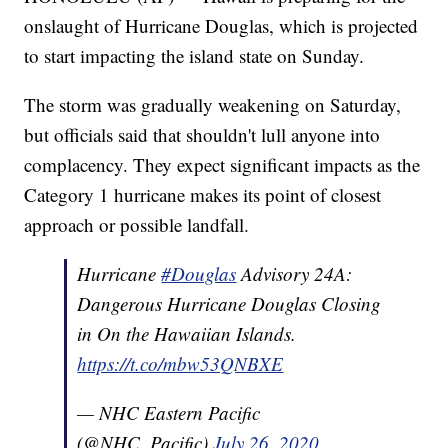
onslaught of Hurricane Douglas, which is projected
to start impacting the island state on Sunday.
The storm was gradually weakening on Saturday,
but officials said that shouldn't lull anyone into
complacency. They expect significant impacts as the
Category 1 hurricane makes its point of closest
approach or possible landfall.
Hurricane
#Douglas
Advisory 24A:
Dangerous Hurricane Douglas Closing
in On the Hawaiian Islands.
https://t.co/mbw53QNBXE
— NHC Eastern Pacific
(@NHC_Pacific)
July 26, 2020