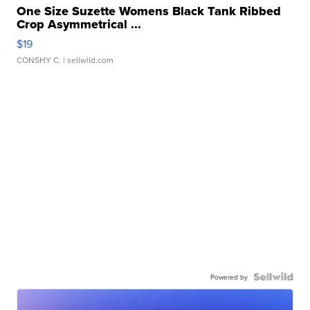
One Size Suzette Womens Black Tank Ribbed
Crop Asymmetrical ...
$19
CONSHY C.
| sellwild.com
Powered by