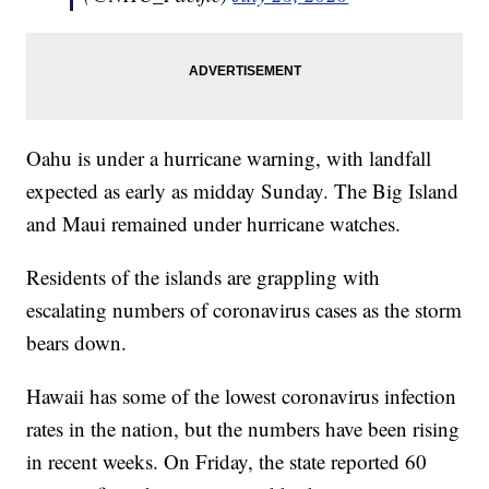
Oahu is under a hurricane warning, with landfall
expected as early as midday Sunday. The Big Island
and Maui remained under hurricane watches.
Residents of the islands are grappling with
escalating numbers of coronavirus cases as the storm
bears down.
Hawaii has some of the lowest coronavirus infection
rates in the nation, but the numbers have been rising
in recent weeks. On Friday, the state reported 60