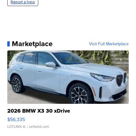
Report a typo
Marketplace
Visit Full Marketplace
2026 BMW X3 30 xDrive
$56,335
LOTLINX A.
| sellwild.com