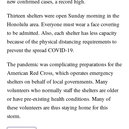
new confirmed cases, a record high.
Thirteen shelters were open Sunday morning in the
Honolulu area. Everyone must wear a face covering
to be admitted. Also, each shelter has less capacity
because of the physical distancing requirements to
prevent the spread COVID-19.
The pandemic was complicating preparations for the
American Red Cross, which operates emergency
shelters on behalf of local governments. Many
volunteers who normally staff the shelters are older
or have pre-existing health conditions. Many of
these volunteers are thus staying home for this
storm.