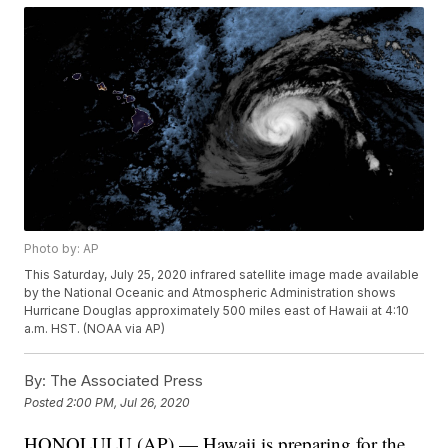
Photo by: AP
This Saturday, July 25, 2020 infrared satellite image made available
by the National Oceanic and Atmospheric Administration shows
Hurricane Douglas approximately 500 miles east of Hawaii at 4:10
a.m. HST. (NOAA via AP)
By:
The Associated Press
Posted
2:00 PM, Jul 26, 2020
HONOLULU (AP) — Hawaii is preparing for the