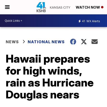
WATCH NOW
41
WX Alerts
NEWS
NATIONAL NEWS
Hawaii prepares
for high winds,
rain as Hurricane
Douglas nears