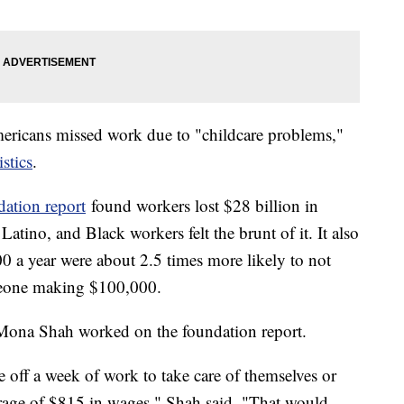
ericans missed work due to "childcare problems,"
stics
.
ation report
found workers lost $28 billion in
ino, and Black workers felt the brunt of it. It also
 a year were about 2.5 times more likely to not
meone making $100,000.
 Mona Shah worked on the foundation report.
off a week of work to take care of themselves or
verage of $815 in wages," Shah said. "That would