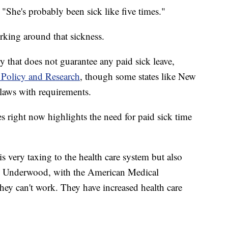
. "She's probably been sick like five times."
rking around that sickness.
 that does not guarantee any paid sick leave,
 Policy and Research
, though some states like New
laws with requirements.
es right now highlights the need for paid sick time
 is very taxing to the health care system but also
lie Underwood, with the American Medical
they can't work. They have increased health care