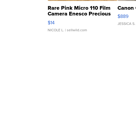
Rare Pink Micro 110 Film
Canon 
Camera Enesco Precious
$889
Moments TD4
$14
JESSICA S.
NICOLE L.
| sellwild.com