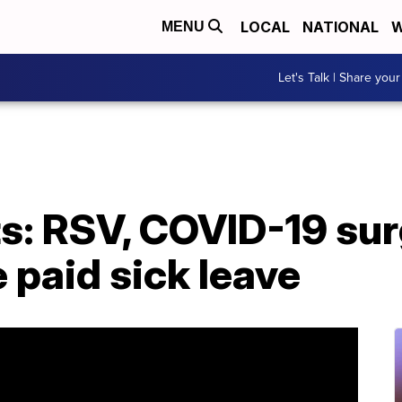
LOCAL
NATIONAL
W
MENU
Let's Talk | Share your
s: RSV, COVID-19 sur
 paid sick leave