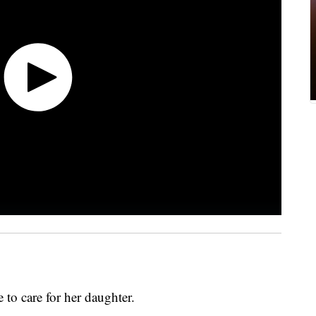
 to care for her daughter.