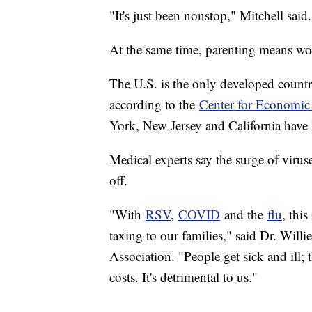
"It's just been nonstop," Mitchell said
At the same time, parenting means wo
The U.S. is the only developed country
according to the
Center for Economic
York, New Jersey and California have 
Medical experts say the surge of virus
off.
"With
RSV
,
COVID
and the
flu
, this
taxing to our families," said Dr. Wil
Association. "People get sick and ill; 
costs. It's detrimental to us."