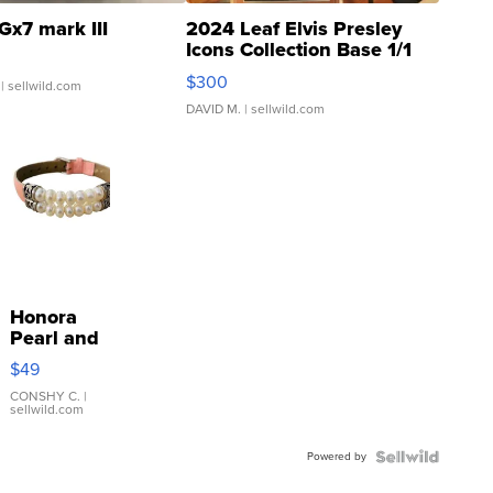
Gx7 mark III
2024 Leaf Elvis Presley
Icons Collection Base 1/1
SSP Clear ...
$300
| sellwild.com
DAVID M.
| sellwild.com
Honora
Pearl and
Pink
$49
Leather
Bracelet
CONSHY C.
|
sellwild.com
Adjustable
Buckle
Powered by
Clo...