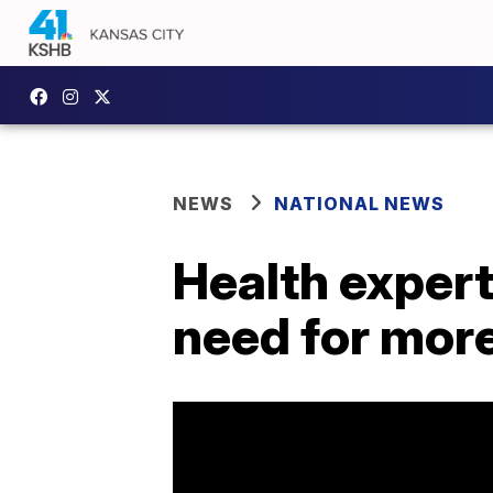
NEWS
NATIONAL NEWS
Health expert
need for more