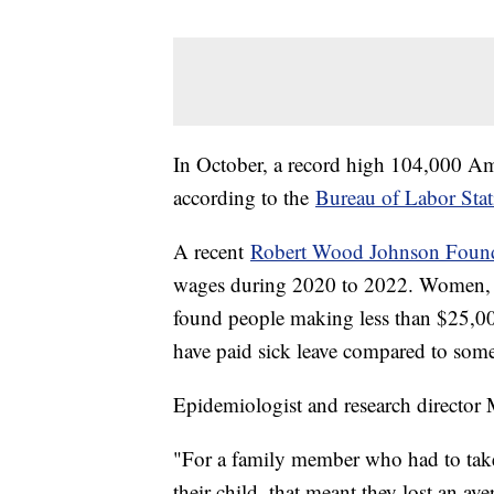
In October, a record high 104,000 Am
according to the
Bureau of Labor Stati
A recent
Robert Wood Johnson Found
wages during 2020 to 2022. Women, Lat
found people making less than $25,000
have paid sick leave compared to so
Epidemiologist and research director
"For a family member who had to take 
their child, that meant they lost an a