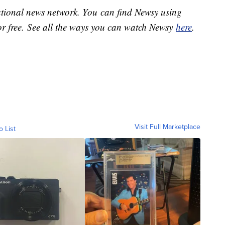
national news network. You can find Newsy using
or free. See all the ways you can watch Newsy
here
.
Visit Full Marketplace
o List