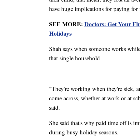
have huge implications for paying for 
SEE MORE:
Doctors: Get Your F
Holidays
Shah says when someone works while th
that single household.
"They're working when they're sick, an
come across, whether at work or at sch
said.
She said that's why paid time off is i
during busy holiday seasons.