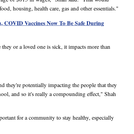
food, housing, health care, gas and other essentials."
lu, COVID Vaccines Now To Be Safe During
ey or a loved one is sick, it impacts more than
d they're potentially impacting the people that they
ool, and so it's really a compounding effect," Shah
mportant for a community to stay healthy, especially