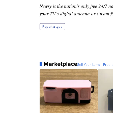
Newsy is the nation’s only free 24/7 
your TV’s digital antenna or stream f
Report a typo
Marketplace
Sell Your Items - Free t