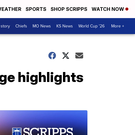
EATHER
SPORTS
SHOP SCRIPPS
WATCH NOW
 story
Chiefs
MO News
KS News
World Cup '26
More +
ge highlights