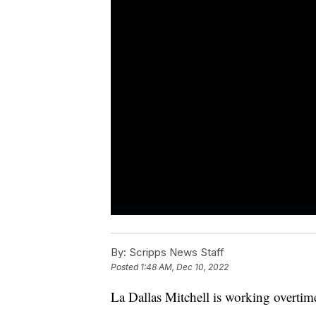
By:
Scripps News Staff
Posted
1:48 AM, Dec 10, 2022
La Dallas Mitchell is working overtime