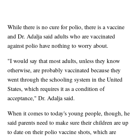
While there is no cure for polio, there is a vaccine
and Dr. Adalja said adults who are vaccinated
against polio have nothing to worry about.
"I would say that most adults, unless they know
otherwise, are probably vaccinated because they
went through the schooling system in the United
States, which requires it as a condition of
acceptance," Dr. Adalja said.
When it comes to today's young people, though, he
said parents need to make sure their children are up
to date on their polio vaccine shots, which are