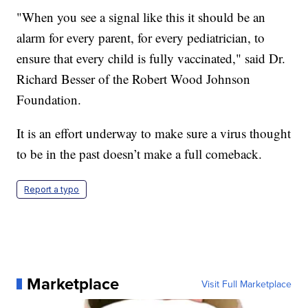
"When you see a signal like this it should be an
alarm for every parent, for every pediatrician, to
ensure that every child is fully vaccinated," said Dr.
Richard Besser of the Robert Wood Johnson
Foundation.
It is an effort underway to make sure a virus thought
to be in the past doesn’t make a full comeback.
Report a typo
Marketplace
Visit Full Marketplace