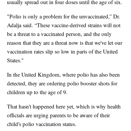
usually spread out in four doses until the age of six.
"Polio is only a problem for the unvaccinated,” Dr.
Adalja said. “These vaccine-derived strains will not
be a threat to a vaccinated person, and the only
reason that they are a threat now is that we've let our
vaccination rates slip so low in parts of the United
States."
In the United Kingdom, where polio has also been
detected, they are ordering polio booster shots for
children up to the age of 9.
That hasn't happened here yet, which is why health
officials are urging parents to be aware of their
child's polio vaccination status.