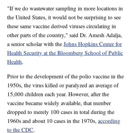
"If we do wastewater sampling in more locations in
the United States, it would not be surprising to see
these same vaccine derived viruses circulating in
other parts of the country," said Dr. Amesh Adalja,
a senior scholar with the
Johns Hopkins Center for
Health Security at the Bloomberg School of Public
Health
.
Prior to the development of the polio vaccine in the
1950s, the virus killed or paralyzed an average of
15,000 children each year. However, after the
vaccine became widely available, that number
dropped to merely 100 cases in total during the
1960s and about 10 cases in the 1970s,
according
to the CDC
.