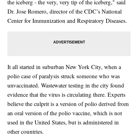
the iceberg - the very, very tip of the iceberg," said
Dr. Jose Romero, director of the CDC’s National
Center for Immunization and Respiratory Diseases.
It all started in suburban New York City, when a
polio case of paralysis struck someone who was
unvaccinated. Wastewater testing in the city found
evidence that the virus is circulating there. Experts
believe the culprit is a version of polio derived from
an oral version of the polio vaccine, which is not
used in the United States, but is administered in
other countries.