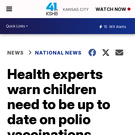
WATCH NOW
15
WX Alerts
NEWS
NATIONAL NEWS
Health experts
warn children
need to be up to
date on polio
vaccinations