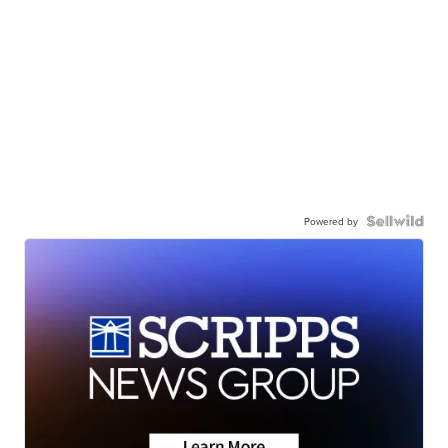
Powered by