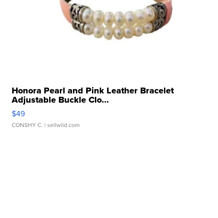
Honora Pearl and Pink Leather Bracelet
Adjustable Buckle Clo...
$49
CONSHY C.
| sellwild.com