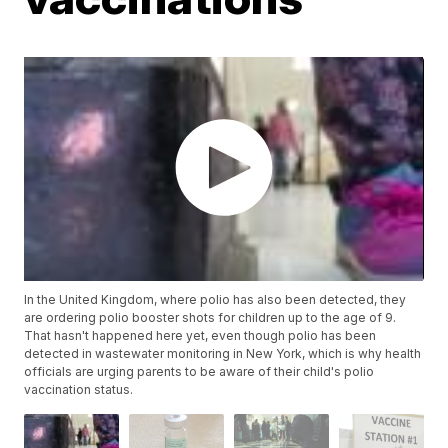
In the United Kingdom, where polio has also been detected, they
are ordering polio booster shots for children up to the age of 9.
That hasn't happened here yet, even though polio has been
detected in wastewater monitoring in New York, which is why health
officials are urging parents to be aware of their child's polio
vaccination status.