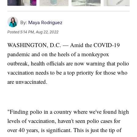
By:
Maya Rodriguez
Posted
5:14 PM, Aug 22, 2022
WASHINGTON, D.C. — Amid the COVID-19
pandemic and on the heels of a monkeypox
outbreak, health officials are now warning that polio
vaccination needs to be a top priority for those who
are unvaccinated.
"Finding polio in a country where we've found high
levels of vaccination, haven't seen polio cases for
over 40 years, is significant. This is just the tip of