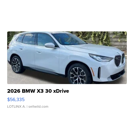
2026 BMW X3 30 xDrive
$56,335
LOTLINX A.
| sellwild.com