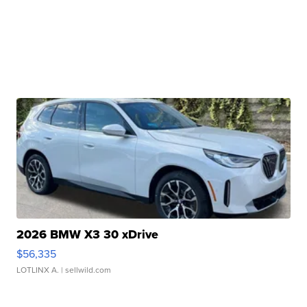
2026 BMW X3 30 xDrive
$56,335
LOTLINX A.
| sellwild.com