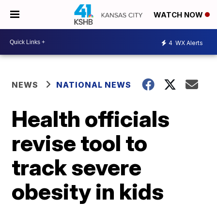
WATCH NOW
4
WX Alerts
NEWS
NATIONAL NEWS
Health officials
revise tool to
track severe
obesity in kids