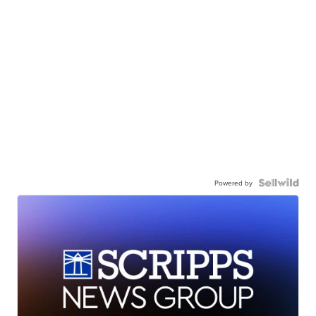
Powered by