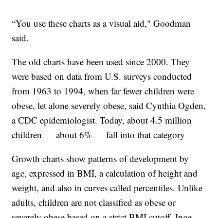
“You use these charts as a visual aid," Goodman
said.
The old charts have been used since 2000. They
were based on data from U.S. surveys conducted
from 1963 to 1994, when far fewer children were
obese, let alone severely obese, said Cynthia Ogden,
a CDC epidemiologist. Today, about 4.5 million
children — about 6% — fall into that category
Growth charts show patterns of development by
age, expressed in BMI, a calculation of height and
weight, and also in curves called percentiles. Unlike
adults, children are not classified as obese or
severely obese based on a strict BMI cutoff, Inge