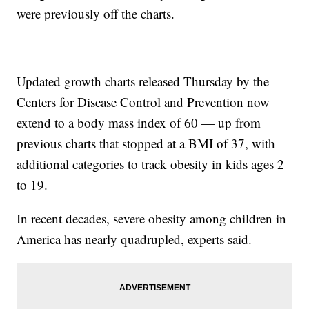
were previously off the charts.
Updated growth charts released Thursday by the
Centers for Disease Control and Prevention now
extend to a body mass index of 60 — up from
previous charts that stopped at a BMI of 37, with
additional categories to track obesity in kids ages 2
to 19.
In recent decades, severe obesity among children in
America has nearly quadrupled, experts said.