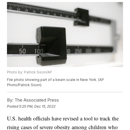
Photo by: Patrick Sison/AP
File photo showing part of a beam scale in New York. (AP
Photo/Patrick Sison)
By:
The Associated Press
Posted
5:25 PM, Dec 15, 2022
U.S. health officials have revised a tool to track the
rising cases of severe obesity among children who