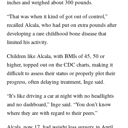
inches and weighed about 300 pounds.
“That was when it kind of got out of control,”
recalled Alcala, who had put on extra pounds after
developing a rare childhood bone disease that
limited his activity.
Children like Alcala, with BMIs of 45, 50 or
higher, topped out on the CDC charts, making it
difficult to assess their status or properly plot their
progress, often delaying treatment, Inge said.
“It’s like driving a car at night with no headlights
and no dashboard,” Inge said. “You don’t know
where they are with regard to their peers.”
Alcala, now 17, had weight loss surgery in April