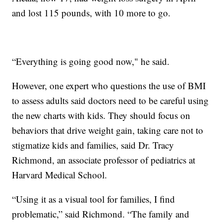
and lost 115 pounds, with 10 more to go.
“Everything is going good now," he said.
However, one expert who questions the use of BMI
to assess adults said doctors need to be careful using
the new charts with kids. They should focus on
behaviors that drive weight gain, taking care not to
stigmatize kids and families, said Dr. Tracy
Richmond, an associate professor of pediatrics at
Harvard Medical School.
“Using it as a visual tool for families, I find
problematic,” said Richmond. “The family and