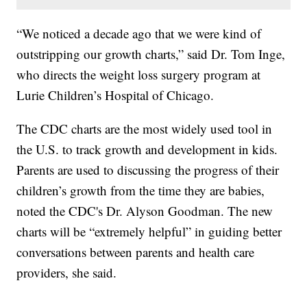
“We noticed a decade ago that we were kind of
outstripping our growth charts,” said Dr. Tom Inge,
who directs the weight loss surgery program at
Lurie Children’s Hospital of Chicago.
The CDC charts are the most widely used tool in
the U.S. to track growth and development in kids.
Parents are used to discussing the progress of their
children’s growth from the time they are babies,
noted the CDC's Dr. Alyson Goodman. The new
charts will be “extremely helpful” in guiding better
conversations between parents and health care
providers, she said.