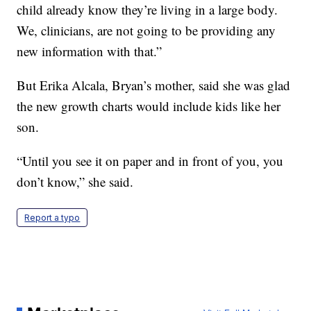
child already know they’re living in a large body.
We, clinicians, are not going to be providing any
new information with that.”
But Erika Alcala, Bryan’s mother, said she was glad
the new growth charts would include kids like her
son.
“Until you see it on paper and in front of you, you
don’t know,” she said.
Report a typo