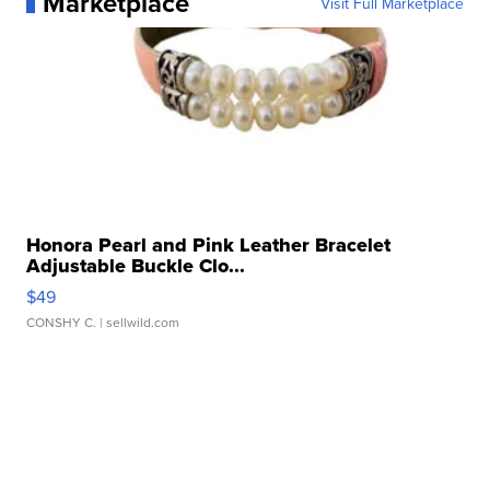
Marketplace
Visit Full Marketplace
Honora Pearl and Pink Leather Bracelet
Adjustable Buckle Clo...
$49
CONSHY C.
| sellwild.com