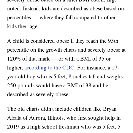
noted. Instead, kids are described as obese based on
percentiles — where they fall compared to other
kids their age.
A child is considered obese if they reach the 95th
percentile on the growth charts and severely obese at
120% of that mark — or with a BMI of 35 or
higher,
according to the CDC.
For instance, a 17-
year-old boy who is 5 feet, 8 inches tall and weighs
250 pounds would have a BMI of 38 and be
described as severely obese.
The old charts didn't include children like Bryan
Alcala of Aurora, Illinois, who first sought help in
2019 as a high school freshman who was 5 feet, 5