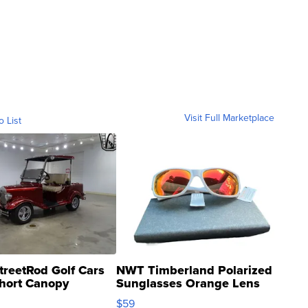
Visit Full Marketplace
o List
treetRod Golf Cars
NWT Timberland Polarized
hort Canopy
Sunglasses Orange Lens
Gray and Ora...
$59