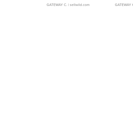
GATEWAY C.
| sellwild.com
GATEWAY 