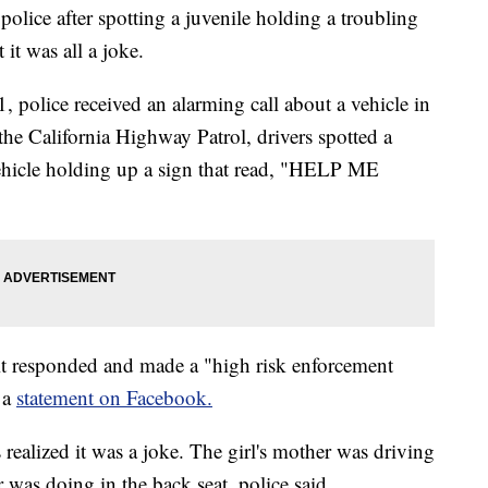
police after spotting a juvenile holding a troubling
it was all a joke.
 police received an alarming call about a vehicle in
the California Highway Patrol, drivers spotted a
 vehicle holding up a sign that read, "HELP ME
it responded and made a "high risk enforcement
 a
statement on Facebook.
s realized it was a joke. The girl's mother was driving
was doing in the back seat, police said.