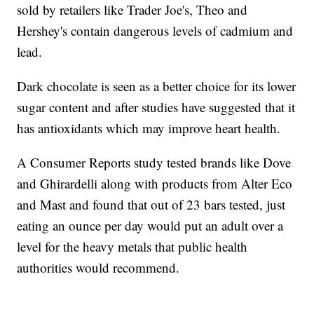
sold by retailers like Trader Joe's, Theo and
Hershey's contain dangerous levels of cadmium and
lead.
Dark chocolate is seen as a better choice for its lower
sugar content and after studies have suggested that it
has antioxidants which may improve heart health.
A Consumer Reports study tested brands like Dove
and Ghirardelli along with products from Alter Eco
and Mast and found that out of 23 bars tested, just
eating an ounce per day would put an adult over a
level for the heavy metals that public health
authorities would recommend.