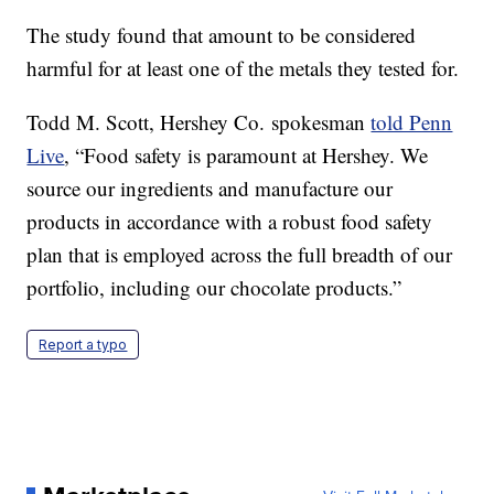
The study found that amount to be considered
harmful for at least one of the metals they tested for.
Todd M. Scott, Hershey Co. spokesman
told Penn
Live
, “Food safety is paramount at Hershey. We
source our ingredients and manufacture our
products in accordance with a robust food safety
plan that is employed across the full breadth of our
portfolio, including our chocolate products.”
Report a typo