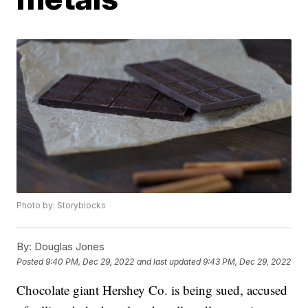
Photo by: Storyblocks
By:
Douglas Jones
Posted
9:40 PM, Dec 29, 2022
and last updated
9:43 PM, Dec 29, 2022
Chocolate giant Hershey Co. is being sued, accused