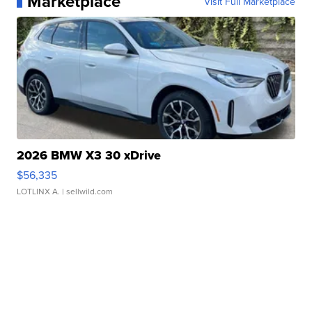
Marketplace
Visit Full Marketplace
2026 BMW X3 30 xDrive
$56,335
LOTLINX A.
| sellwild.com