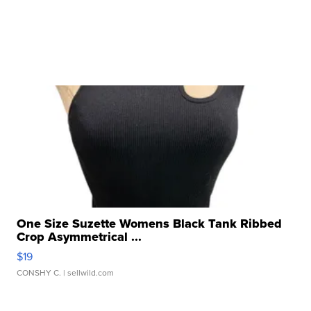
One Size Suzette Womens Black Tank Ribbed
Crop Asymmetrical ...
$19
CONSHY C.
| sellwild.com