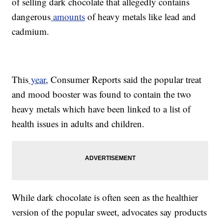
of selling dark chocolate that allegedly contains
dangerous
amounts
of heavy metals like lead and
cadmium.
This
year
, Consumer Reports said the popular treat
and mood booster was found to contain the two
heavy metals which have been linked to a list of
health issues in adults and children.
While dark chocolate is often seen as the healthier
version of the popular sweet, advocates say products