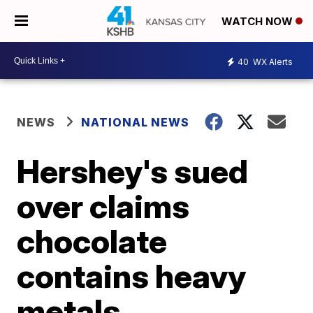
WATCH NOW
40
WX Alerts
NEWS
NATIONAL NEWS
Hershey's sued
over claims
chocolate
contains heavy
metals