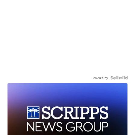
Powered by