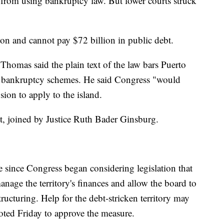
d from using bankruptcy law. But lower courts struck
on and cannot pay $72 billion in public debt.
 Thomas said the plain text of the law bars Puerto
l bankruptcy schemes. He said Congress "would
usion to apply to the island.
nt, joined by Justice Ruth Bader Ginsburg.
 since Congress began considering legislation that
nage the territory's finances and allow the board to
ructuring. Help for the debt-stricken territory may
voted Friday to approve the measure.