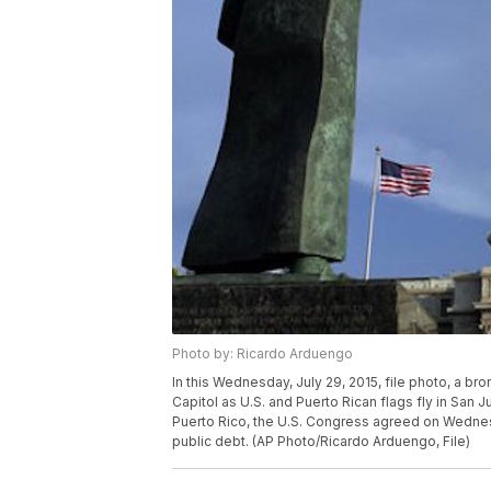
Photo by: Ricardo Arduengo
In this Wednesday, July 29, 2015, file photo, a bro
Capitol as U.S. and Puerto Rican flags fly in San
Puerto Rico, the U.S. Congress agreed on Wednesda
public debt. (AP Photo/Ricardo Arduengo, File)