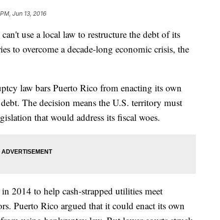
 PM, Jun 13, 2016
use a local law to restructure the debt of its
t tries to overcome a decade-long economic crisis, the
ruptcy law bars Puerto Rico from enacting its own
n debt. The decision means the U.S. territory must
gislation that would address its fiscal woes.
in 2014 to help cash-strapped utilities meet
rs. Puerto Rico argued that it could enact its own