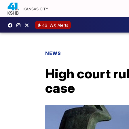
46
WX Alerts
NEWS
High court ru
case