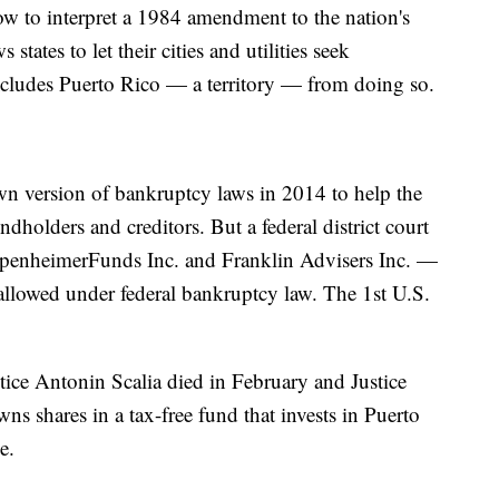
ow to interpret a 1984 amendment to the nation's
states to let their cities and utilities seek
 excludes Puerto Rico — a territory — from doing so.
wn version of bankruptcy laws in 2014 to help the
ondholders and creditors. But a federal district court
ppenheimerFunds Inc. and Franklin Advisers Inc. —
t allowed under federal bankruptcy law. The 1st U.S.
stice Antonin Scalia died in February and Justice
ns shares in a tax-free fund that invests in Puerto
e.