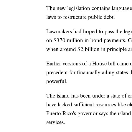
The new legislation contains language
laws to restructure public debt.
Lawmakers had hoped to pass the legi
on $370 million in bond payments. GO
when around $2 billion in principle a
Earlier versions of a House bill came 
precedent for financially ailing state
powerful.
The island has been under a state of 
have lacked sufficient resources like e
Puerto Rico's governor says the island
services.