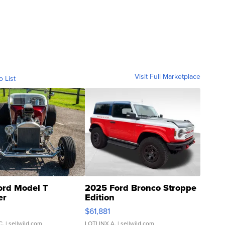
Visit Full Marketplace
o List
ord Model T
2025 Ford Bronco Stroppe
er
Edition
0
$61,881
C.
| sellwild.com
LOTLINX A.
| sellwild.com