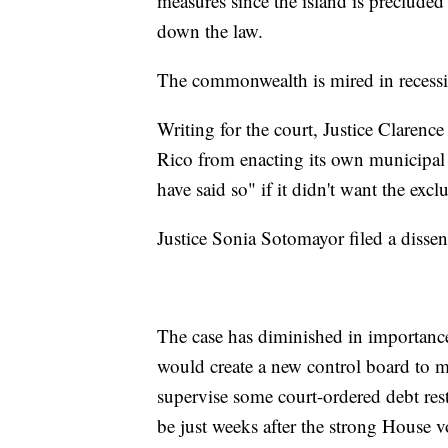
measures since the island is preclude
down the law.
The commonwealth is mired in recessi
Writing for the court, Justice Clarence
Rico from enacting its own municipa
have said so" if it didn't want the excl
Justice Sonia Sotomayor filed a disse
The case has diminished in importance
would create a new control board to ma
supervise some court-ordered debt rest
be just weeks after the strong House 