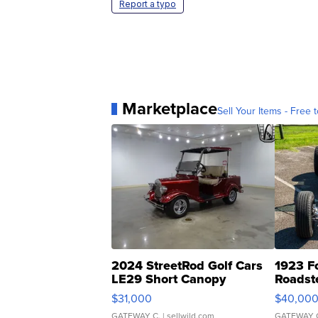
Report a typo
Marketplace
Sell Your Items - Free t
2024 StreetRod Golf Cars
1923 F
LE29 Short Canopy
Roadst
$31,000
$40,00
GATEWAY C.
| sellwild.com
GATEWAY 