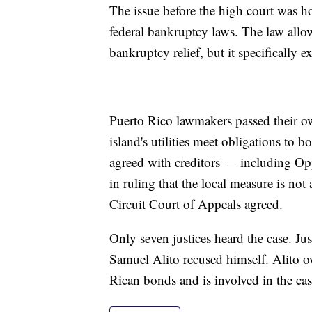
The issue before the high court was h
federal bankruptcy laws. The law allows 
bankruptcy relief, but it specifically
Puerto Rico lawmakers passed their o
island's utilities meet obligations to b
agreed with creditors — including O
in ruling that the local measure is no
Circuit Court of Appeals agreed.
Only seven justices heard the case. Ju
Samuel Alito recused himself. Alito ow
Rican bonds and is involved in the cas