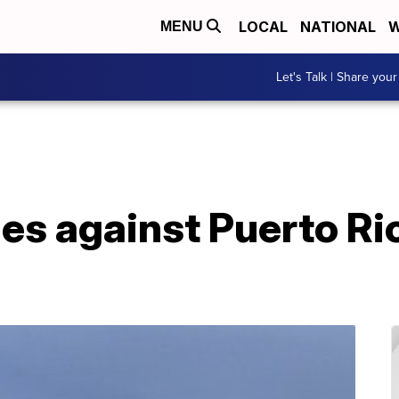
LOCAL
NATIONAL
W
MENU
Let's Talk | Share your
les against Puerto Ri