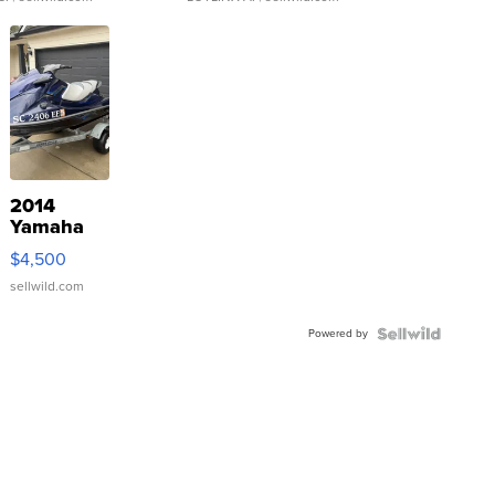
2014
Yamaha
VX Deluxe
$4,500
sellwild.com
Powered by