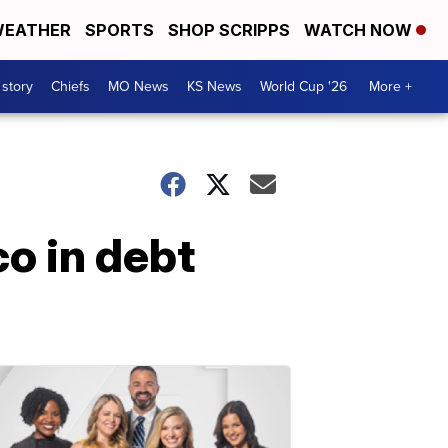
EATHER
SPORTS
SHOP SCRIPPS
WATCH NOW
 story
Chiefs
MO News
KS News
World Cup '26
More +
co in debt