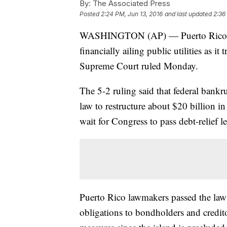
By:
The Associated Press
Posted
2:24 PM, Jun 13, 2016
and last updated
2:36
WASHINGTON (AP) — Puerto Rico can't 
financially ailing public utilities as i
Supreme Court ruled Monday.
The 5-2 ruling said that federal bank
law to restructure about $20 billion i
wait for Congress to pass debt-relief le
Puerto Rico lawmakers passed the law 
obligations to bondholders and credito