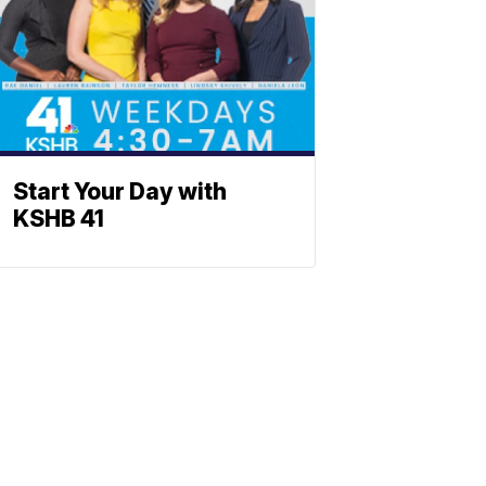
Start Your Day with
KSHB 41