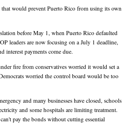
 that would prevent Puerto Rico from using its own
slation before May 1, when Puerto Rico defaulted
P leaders are now focusing on a July 1 deadline,
nd interest payments come due.
under fire from conservatives worried it would set a
s. Democrats worried the control board would be too
emergency and many businesses have closed, schools
lectricity and some hospitals are limiting treatment.
 can't pay the bonds without cutting essential