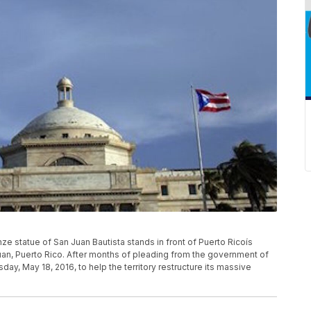
nze statue of San Juan Bautista stands in front of Puerto Ricoís
 Juan, Puerto Rico. After months of pleading from the government of
y, May 18, 2016, to help the territory restructure its massive