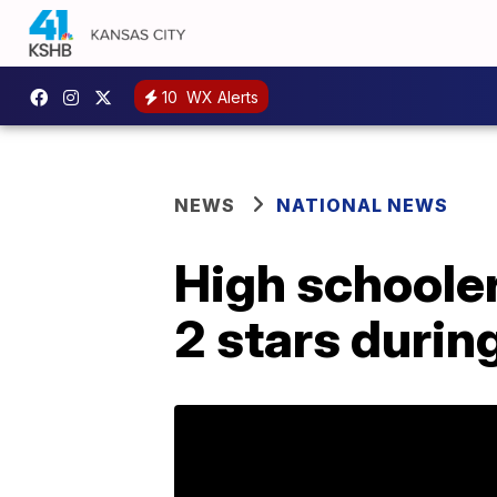
10
WX Alerts
NEWS
NATIONAL NEWS
High schooler
2 stars duri