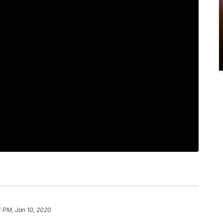
4 PM, Jan 10, 2020