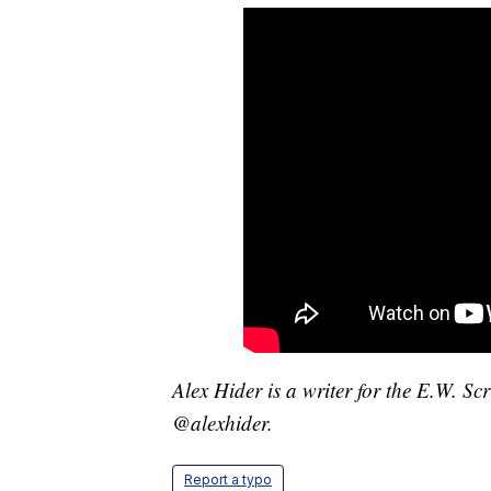
Alex Hider is a writer for the E.W. S
@alexhider.
Report a typo