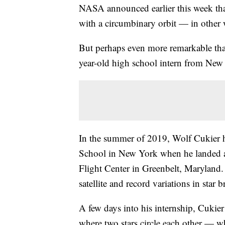
NASA announced earlier this week that 
with a circumbinary orbit — in other w
But perhaps even more remarkable than
year-old high school intern from New
In the summer of 2019, Wolf Cukier ha
School in New York when he landed 
Flight Center in Greenbelt, Maryland
satellite and record variations in star b
A few days into his internship, Cukie
where two stars circle each other — 