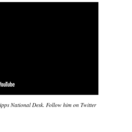
cripps National Desk. Follow him on Twitter