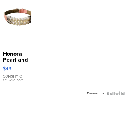
Honora
Pearl and
Pink
$49
Leather
Bracelet
CONSHY C.
|
sellwild.com
Adjustable
Buckle
Powered by
Clo...