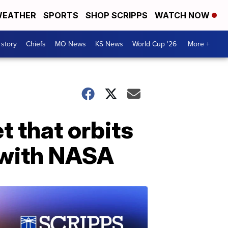
EATHER
SPORTS
SHOP SCRIPPS
WATCH NOW
 story
Chiefs
MO News
KS News
World Cup '26
More +
t that orbits
 with NASA