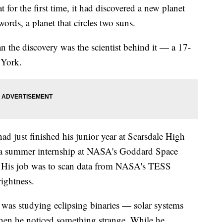
for the first time, it had discovered a new planet
ords, a planet that circles two suns.
 the discovery was the scientist behind it — a 17-
 York.
d just finished his junior year at Scarsdale High
a summer internship at NASA's Goddard Space
. His job was to scan data from NASA's TESS
rightness.
r was studying eclipsing binaries — solar systems
when he noticed something strange. While he