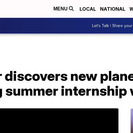
LOCAL
NATIONAL
W
MENU
Let's Talk | Share your
 discovers new plane
ng summer internship