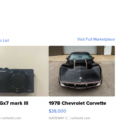
Visit Full Marketplace
o List
Gx7 mark III
1978 Chevrolet Corvette
$38,000
| sellwild.com
GATEWAY C.
| sellwild.com