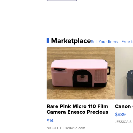
Marketplace
Sell Your Items - Free t
Rare Pink Micro 110 Film
Canon 
Camera Enesco Precious
$889
Moments TD4
$14
JESSICA S.
NICOLE L.
| sellwild.com