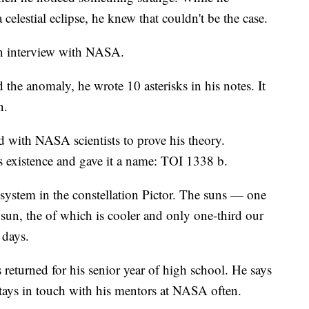
elestial eclipse, he knew that couldn't be the case.
an interview with NASA.
the anomaly, he wrote 10 asterisks in his notes. It
n.
 with NASA scientists to prove his theory.
's existence and gave it a name: TOI 1338 b.
 system in the constellation Pictor. The suns — one
 sun, the of which is cooler and only one-third our
 days.
 returned for his senior year of high school. He says
tays in touch with his mentors at NASA often.