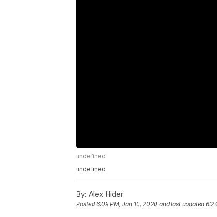
undefined
undefined
By:
Alex Hider
Posted
6:09 PM, Jan 10, 2020
and last updated
6:2