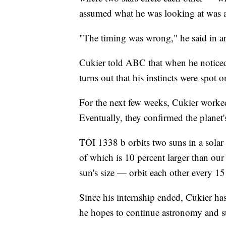
assumed what he was looking at was a c
"The timing was wrong," he said in 
Cukier told ABC that when he noticed 
turns out that his instincts were spot o
For the next few weeks, Cukier worked
Eventually, they confirmed the planet
TOI 1338 b orbits two suns in a solar
of which is 10 percent larger than our
sun's size — orbit each other every 15
Since his internship ended, Cukier has
he hopes to continue astronomy and s