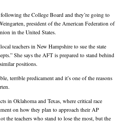
e following the College Board and they’re going to
Weingarten, president of the American Federation of
nion in the United States.
ocal teachers in New Hampshire to sue the state
cepts.” She says the AFT is prepared to stand behind
imilar positions.
rrible, terrible predicament and it’s one of the reasons
rten.
icts in Oklahoma and Texas, where critical race
omment on how they plan to approach their AP
not the teachers who stand to lose the most, but the