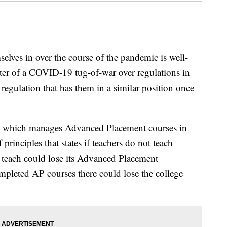
elves in over the course of the pandemic is well-
ter of a COVID-19 tug-of-war over regulations in
 regulation that has them in a similar position once
d, which manages Advanced Placement courses in
rinciples that states if teachers do not teach
y teach could lose its Advanced Placement
ompleted AP courses there could lose the college