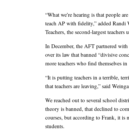
“What we’re hearing is that people ar
teach AP with fidelity,” added Randi 
Teachers, the second-largest teachers u
In December, the AFT partnered with l
over its law that banned “divisive con
more teachers who find themselves in s
“It is putting teachers in a terrible, te
that teachers are leaving,” said Weinga
We reached out to several school distr
theory is banned, that declined to c
courses, but according to Frank, it is 
students.