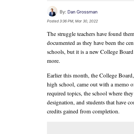
By:
Dan Grossman
Posted
3:36 PM, Mar 30, 2022
The struggle teachers have found thems
documented as they have been the cen
schools, but it is a new College Board
more.
Earlier this month, the College Boar
high school, came out with a memo of p
required topics, the school where the
designation, and students that have c
credits gained from completion.