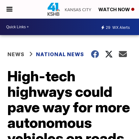
WATCH NOW
29
WX Alerts
NEWS
NATIONAL NEWS
High-tech
highways could
pave way for more
autonomous
vehicles on roads