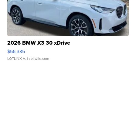
2026 BMW X3 30 xDrive
$56,335
LOTLINX A.
| sellwild.com