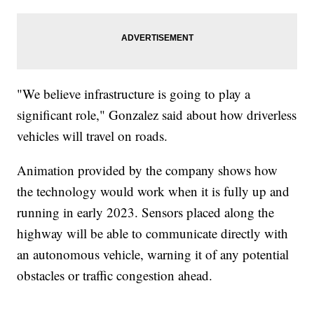
"We believe infrastructure is going to play a
significant role," Gonzalez said about how driverless
vehicles will travel on roads.
Animation provided by the company shows how
the technology would work when it is fully up and
running in early 2023. Sensors placed along the
highway will be able to communicate directly with
an autonomous vehicle, warning it of any potential
obstacles or traffic congestion ahead.