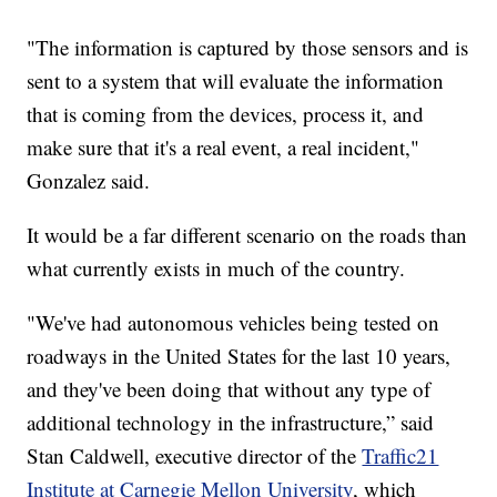
"The information is captured by those sensors and is
sent to a system that will evaluate the information
that is coming from the devices, process it, and
make sure that it's a real event, a real incident,"
Gonzalez said.
It would be a far different scenario on the roads than
what currently exists in much of the country.
"We've had autonomous vehicles being tested on
roadways in the United States for the last 10 years,
and they've been doing that without any type of
additional technology in the infrastructure,” said
Stan Caldwell, executive director of the
Traffic21
Institute at Carnegie Mellon University
, which