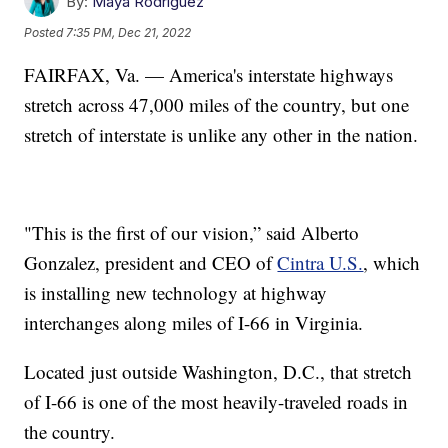
By:
Maya Rodriguez
Posted
7:35 PM, Dec 21, 2022
FAIRFAX, Va. — America's interstate highways
stretch across 47,000 miles of the country, but one
stretch of interstate is unlike any other in the nation.
"This is the first of our vision,” said Alberto
Gonzalez, president and CEO of
Cintra U.S.
, which
is installing new technology at highway
interchanges along miles of I-66 in Virginia.
Located just outside Washington, D.C., that stretch
of I-66 is one of the most heavily-traveled roads in
the country.