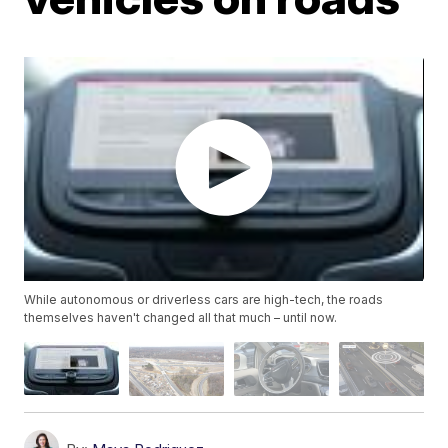
While autonomous or driverless cars are high-tech, the roads
themselves haven't changed all that much – until now.