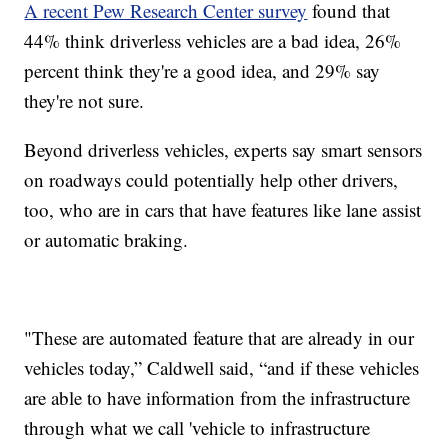
A recent Pew Research Center survey
found that
44% think driverless vehicles are a bad idea, 26%
percent think they're a good idea, and 29% say
they're not sure.
Beyond driverless vehicles, experts say smart sensors
on roadways could potentially help other drivers,
too, who are in cars that have features like lane assist
or automatic braking.
"These are automated feature that are already in our
vehicles today,” Caldwell said, “and if these vehicles
are able to have information from the infrastructure
through what we call 'vehicle to infrastructure