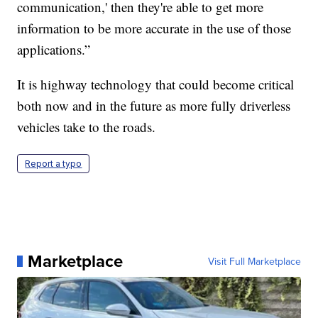
communication,' then they're able to get more
information to be more accurate in the use of those
applications.”
It is highway technology that could become critical
both now and in the future as more fully driverless
vehicles take to the roads.
Report a typo
Marketplace
Visit Full Marketplace