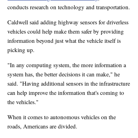
conducts research on technology and transportation.
Caldwell said adding highway sensors for driverless
vehicles could help make them safer by providing
information beyond just what the vehicle itself is
picking up.
"In any computing system, the more information a
system has, the better decisions it can make," he
said. "Having additional sensors in the infrastructure
can help improve the information that's coming to
the vehicles."
When it comes to autonomous vehicles on the
roads, Americans are divided.