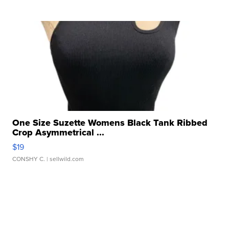
One Size Suzette Womens Black Tank Ribbed
Crop Asymmetrical ...
$19
CONSHY C.
| sellwild.com