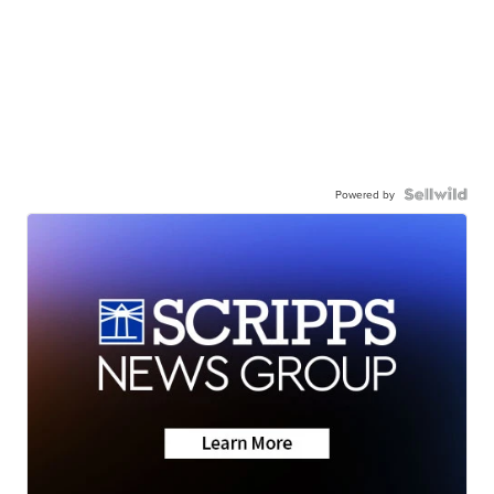
Powered by