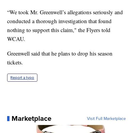
“We took Mr. Greenwell’s allegations seriously and
conducted a thorough investigation that found
nothing to support this claim," the Flyers told
WCAU.
Greenwell said that he plans to drop his season
tickets.
Report a typo
Marketplace
Visit Full Marketplace