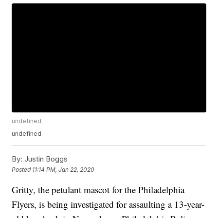
undefined
undefined
By:
Justin Boggs
Posted
11:14 PM, Jan 22, 2020
Gritty, the petulant mascot for the Philadelphia
Flyers, is being investigated for assaulting a 13-year-