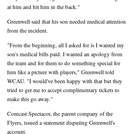
at him and hit him in the back."
Greenwell said that his son needed medical attention
from the incident.
"From the beginning, all I asked for is I wanted my
son's medical bills paid. I wanted an apology from
the team and for them to do something special for
him like a picture with players," Greenwell told
WCAU. "I would've been happy with that but they
tried to get me to accept complimentary tickets to
make this go away."
Comcast Spectacor, the parent company of the
Flyers, issued a statement disputing Greenwell's
account.