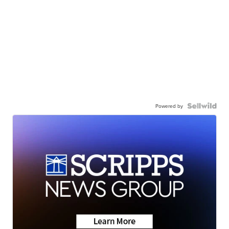
Powered by