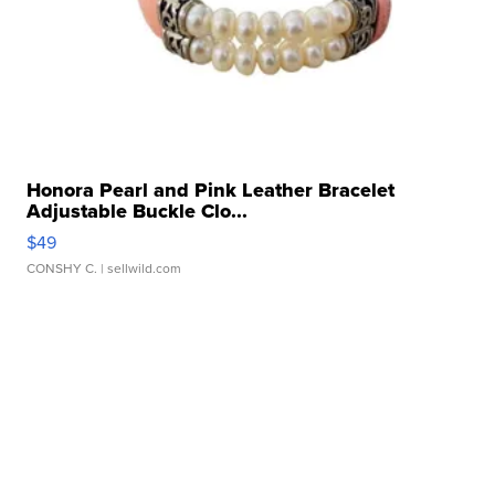
Honora Pearl and Pink Leather Bracelet
Adjustable Buckle Clo...
$49
CONSHY C.
| sellwild.com