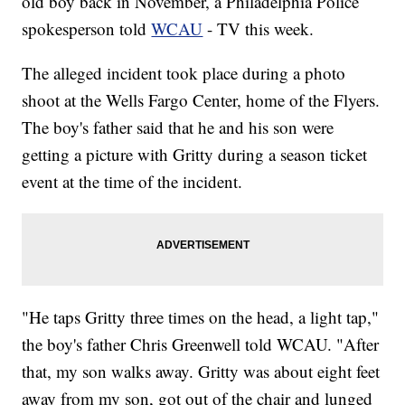
old boy back in November, a Philadelphia Police
spokesperson told
WCAU
- TV this week.
The alleged incident took place during a photo
shoot at the Wells Fargo Center, home of the Flyers.
The boy's father said that he and his son were
getting a picture with Gritty during a season ticket
event at the time of the incident.
"He taps Gritty three times on the head, a light tap,"
the boy's father Chris Greenwell told WCAU. "After
that, my son walks away. Gritty was about eight feet
away from my son, got out of the chair and lunged