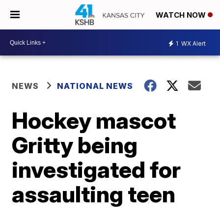
WATCH NOW
1
WX Alert
NEWS
NATIONAL NEWS
Hockey mascot
Gritty being
investigated for
assaulting teen