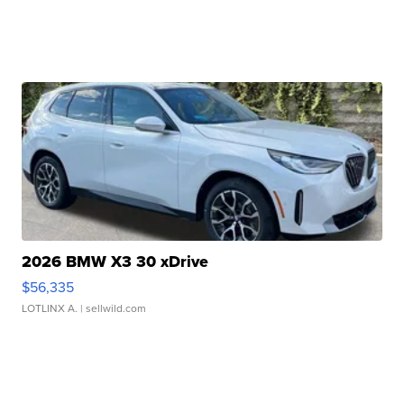
2026 BMW X3 30 xDrive
$56,335
LOTLINX A.
| sellwild.com