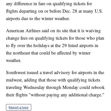
any difference in fare on qualifying tickets for
flights departing on or before Dec. 28 at many U.S.
airports due to the winter weather.
American Airlines said on its site that it is waiving
change fees on qualifying tickets for those who plan
to fly over the holidays at the 29 listed airports in
the northeast that could be affected by winter
weather.
Southwest issued a travel advisory for airports in the
midwest, adding that those with qualifying tickets
traveling Wednesday through Monday could rebook
their flights "without paying any additional charge."
Report a typo