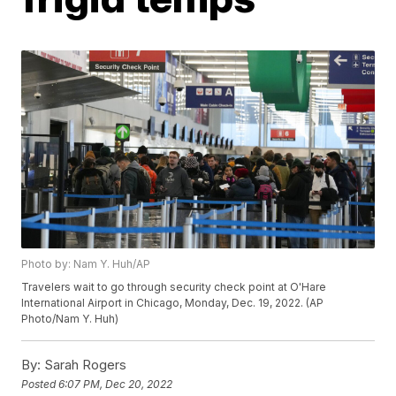
Photo by: Nam Y. Huh/AP
Travelers wait to go through security check point at O'Hare
International Airport in Chicago, Monday, Dec. 19, 2022. (AP
Photo/Nam Y. Huh)
By:
Sarah Rogers
Posted
6:07 PM, Dec 20, 2022