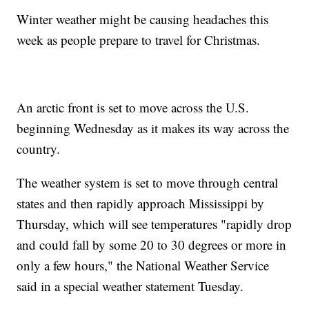
Winter weather might be causing headaches this
week as people prepare to travel for Christmas.
An arctic front is set to move across the U.S.
beginning Wednesday as it makes its way across the
country.
The weather system is set to move through central
states and then rapidly approach Mississippi by
Thursday, which will see temperatures "rapidly drop
and could fall by some 20 to 30 degrees or more in
only a few hours," the National Weather Service
said in a special weather statement Tuesday.