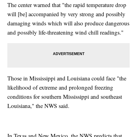
The center warned that "the rapid temperature drop
will [be] accompanied by very strong and possibly
damaging winds which will also produce dangerous
and possibly life-threatening wind chill readings."
Those in Mississippi and Louisiana could face "the
likelihood of extreme and prolonged freezing
conditions for southern Mississippi and southeast
Louisiana," the NWS said.
In Texas and New Mexico, the NWS predicts that