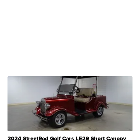
2024 StreetRod Golf Cars LE29 Short Canopy