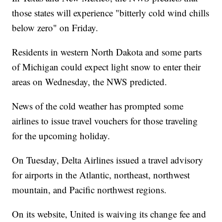
those states will experience "bitterly cold wind chills
below zero" on Friday.
Residents in western North Dakota and some parts
of Michigan could expect light snow to enter their
areas on Wednesday, the NWS predicted.
News of the cold weather has prompted some
airlines to issue travel vouchers for those traveling
for the upcoming holiday.
On Tuesday, Delta Airlines issued a travel advisory
for airports in the Atlantic, northeast, northwest
mountain, and Pacific northwest regions.
On its website, United is waiving its change fee and