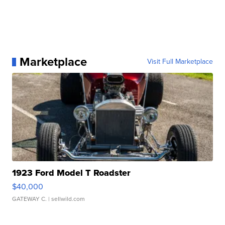
Marketplace
Visit Full Marketplace
1923 Ford Model T Roadster
$40,000
GATEWAY C.
| sellwild.com