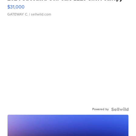
$31,000
GATEWAY C.
| sellwild.com
Powered by