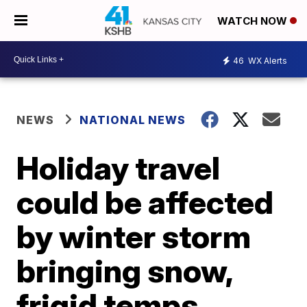
WATCH NOW
46
WX Alerts
NEWS
NATIONAL NEWS
Holiday travel
could be affected
by winter storm
bringing snow,
frigid temps