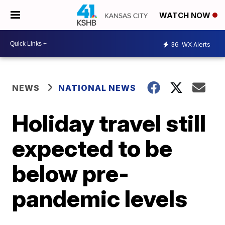
WATCH NOW
36
WX Alerts
NEWS
NATIONAL NEWS
Holiday travel still
expected to be
below pre-
pandemic levels