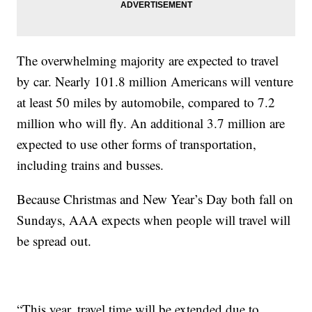
The overwhelming majority are expected to travel
by car. Nearly 101.8 million Americans will venture
at least 50 miles by automobile, compared to 7.2
million who will fly. An additional 3.7 million are
expected to use other forms of transportation,
including trains and busses.
Because Christmas and New Year’s Day both fall on
Sundays, AAA expects when people will travel will
be spread out.
“This year, travel time will be extended due to