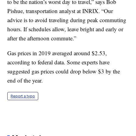
to be the nation’s worst day to travel,” says Bob
Pishue, transportation analyst at INRIX. “Our
advice is to avoid traveling during peak commuting
hours. If schedules allow, leave bright and early or
after the afternoon commute.”
Gas prices in 2019 averaged around $2.53,
according to federal data. Some experts have
suggested gas prices could drop below $3 by the
end of the year.
Report a typo