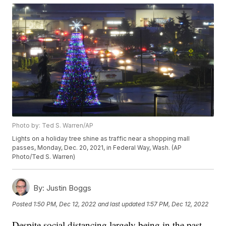
Photo by: Ted S. Warren/AP
Lights on a holiday tree shine as traffic near a shopping mall
passes, Monday, Dec. 20, 2021, in Federal Way, Wash. (AP
Photo/Ted S. Warren)
By:
Justin Boggs
Posted
1:50 PM, Dec 12, 2022
and last updated
1:57 PM, Dec 12, 2022
Despite social distancing largely being in the past