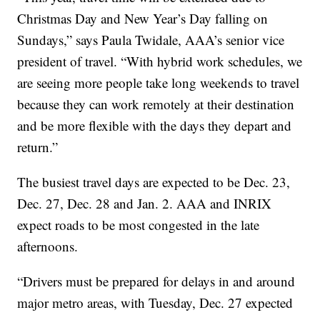
Christmas Day and New Year’s Day falling on
Sundays,” says Paula Twidale, AAA’s senior vice
president of travel. “With hybrid work schedules, we
are seeing more people take long weekends to travel
because they can work remotely at their destination
and be more flexible with the days they depart and
return.”
The busiest travel days are expected to be Dec. 23,
Dec. 27, Dec. 28 and Jan. 2. AAA and INRIX
expect roads to be most congested in the late
afternoons.
“Drivers must be prepared for delays in and around
major metro areas, with Tuesday, Dec. 27 expected