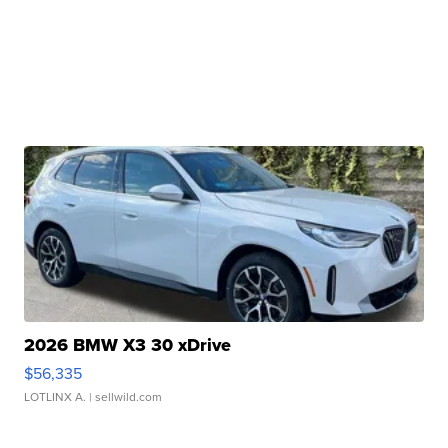
2026 BMW X3 30 xDrive
$56,335
LOTLINX A.
| sellwild.com