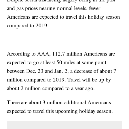
and gas prices nearing normal levels, fewer
Americans are expected to travel this holiday season
compared to 2019.
According to AAA, 112.7 million Americans are
expected to go at least 50 miles at some point
between Dec. 23 and Jan. 2, a decrease of about 7
million compared to 2019. Travel will be up by
about 2 million compared to a year ago.
There are about 3 million additional Americans
expected to travel this upcoming holiday season.