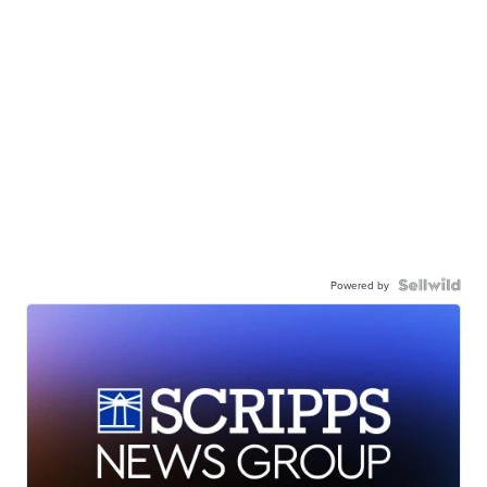
Powered by