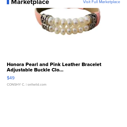
Marketplace
Visit Full Marketplace
Honora Pearl and Pink Leather Bracelet
Adjustable Buckle Clo...
$49
CONSHY C.
| sellwild.com