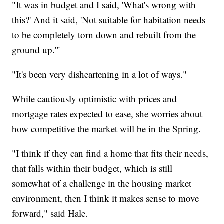
"It was in budget and I said, 'What's wrong with
this?' And it said, 'Not suitable for habitation needs
to be completely torn down and rebuilt from the
ground up.'"
"It's been very disheartening in a lot of ways."
While cautiously optimistic with prices and
mortgage rates expected to ease, she worries about
how competitive the market will be in the Spring.
"I think if they can find a home that fits their needs,
that falls within their budget, which is still
somewhat of a challenge in the housing market
environment, then I think it makes sense to move
forward," said Hale.