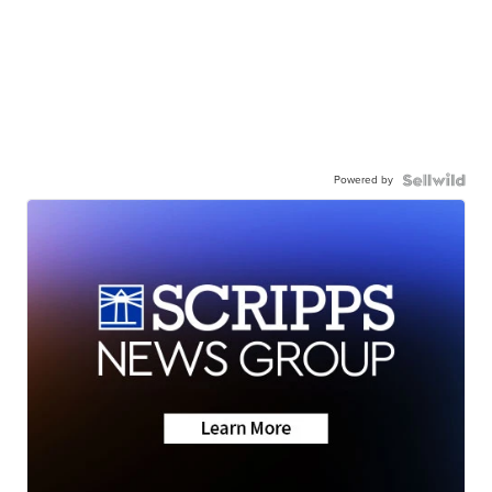
Powered by