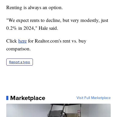
Renting is always an option.
"We expect rents to decline, but very modestly, just
0.2% in 2024," Hale said.
Click
here
for Realtor.com's rent vs. buy
comparison.
Report a typo
Marketplace
Visit Full Marketplace