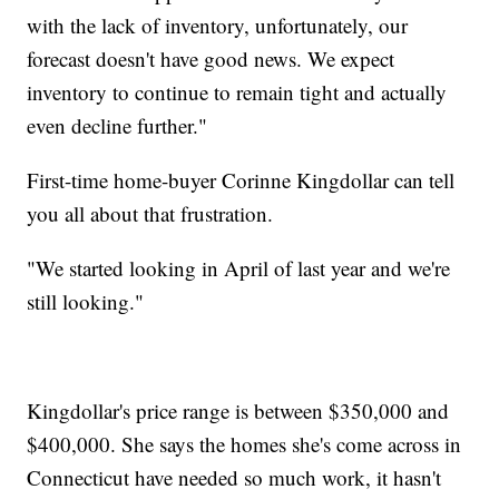
with the lack of inventory, unfortunately, our
forecast doesn't have good news. We expect
inventory to continue to remain tight and actually
even decline further."
First-time home-buyer Corinne Kingdollar can tell
you all about that frustration.
"We started looking in April of last year and we're
still looking."
Kingdollar's price range is between $350,000 and
$400,000. She says the homes she's come across in
Connecticut have needed so much work, it hasn't