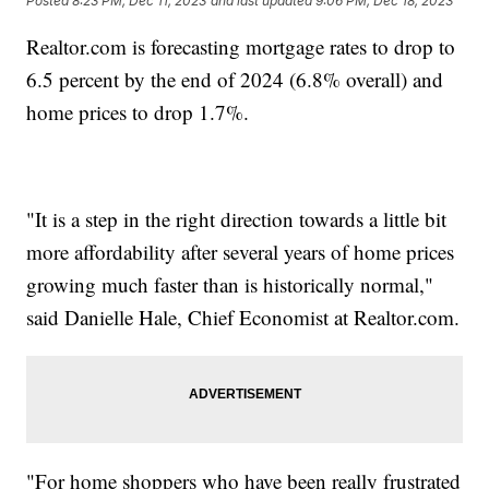
Posted
8:23 PM, Dec 11, 2023
and last updated
9:06 PM, Dec 18, 2023
Realtor.com is forecasting mortgage rates to drop to
6.5 percent by the end of 2024 (6.8% overall) and
home prices to drop 1.7%.
"It is a step in the right direction towards a little bit
more affordability after several years of home prices
growing much faster than is historically normal,"
said Danielle Hale, Chief Economist at Realtor.com.
"For home shoppers who have been really frustrated