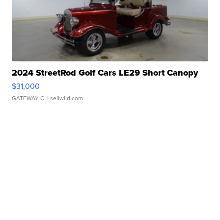
2024 StreetRod Golf Cars LE29 Short Canopy
$31,000
GATEWAY C.
| sellwild.com