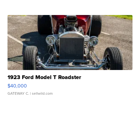
1923 Ford Model T Roadster
$40,000
GATEWAY C.
| sellwild.com