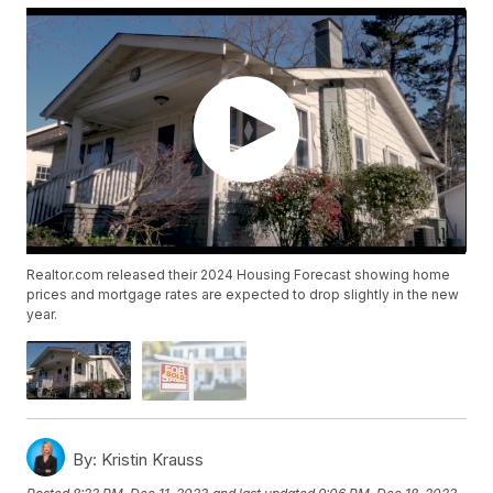
Realtor.com released their 2024 Housing Forecast showing home
prices and mortgage rates are expected to drop slightly in the new
year.
By:
Kristin Krauss