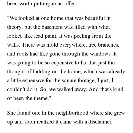
been worth putting in an offer.
"We looked at one home that was beautiful in
theory, but the basement was filled with what
looked like lead paint. It was peeling from the
walls. There was mold everywhere, tree branches,
and roots had like gone through the windows. It
was going to be so expensive to fix that just the
thought of bidding on the home, which was already
a little expensive for the square footage, I just, I
couldn't do it. So, we walked away. And that's kind
of been the theme."
She found one in the neighborhood where she grew
up and soon realized it came with a disclaimer.