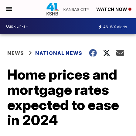
WATCH NOW
46
WX Alerts
NEWS
NATIONAL NEWS
Home prices and
mortgage rates
expected to ease
in 2024