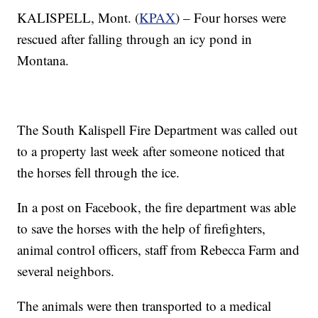
KALISPELL, Mont. (
KPAX
) – Four horses were
rescued after falling through an icy pond in
Montana.
The South Kalispell Fire Department was called out
to a property last week after someone noticed that
the horses fell through the ice.
In a post on Facebook, the fire department was able
to save the horses with the help of firefighters,
animal control officers, staff from Rebecca Farm and
several neighbors.
The animals were then transported to a medical