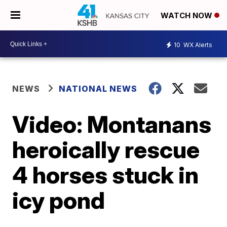
WATCH NOW
10
WX Alerts
NEWS
NATIONAL NEWS
Video: Montanans
heroically rescue
4 horses stuck in
icy pond