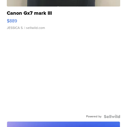
Canon Gx7 mark III
$889
JESSICA S.
| sellwild.com
Powered by