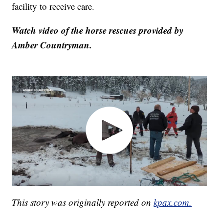
facility to receive care.
Watch video of the horse rescues provided by
Amber Countryman.
This story was originally reported on
kpax.com.