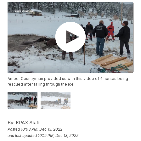
Amber Countryman provided us with this video of 4 horses being
rescued after falling through the ice.
By:
KPAX Staff
Posted
10:03 PM, Dec 13, 2022
and last updated
10:15 PM, Dec 13, 2022