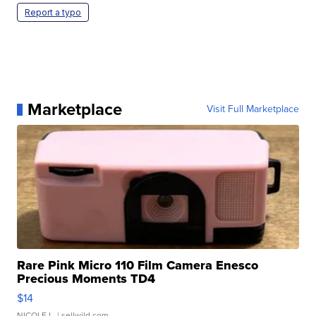
Report a typo
Marketplace
Visit Full Marketplace
Rare Pink Micro 110 Film Camera Enesco
Precious Moments TD4
$14
NICOLE L.
| sellwild.com