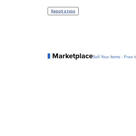
Report a typo
Marketplace
Sell Your Items - Free t