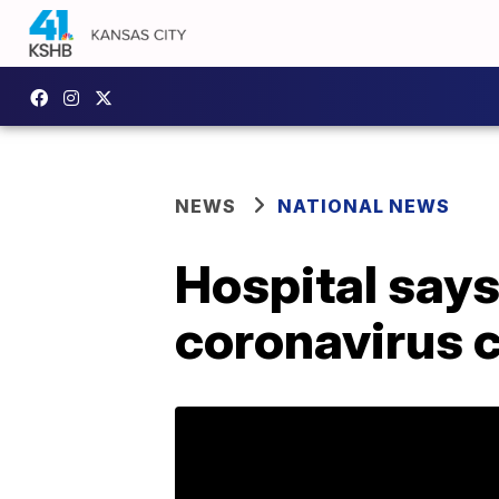
NEWS
NATIONAL NEWS
Hospital says
coronavirus 