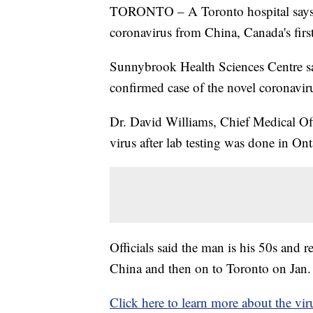
TORONTO – A Toronto hospital says i
coronavirus from China, Canada's first
Sunnybrook Health Sciences Centre sai
confirmed case of the novel coronavir
Dr. David Williams, Chief Medical Offic
virus after lab testing was done in Ont
Officials said the man is his 50s an
China and then on to Toronto on Jan.
Click here to learn more about the vir