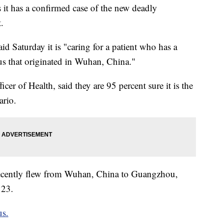
t has a confirmed case of the new deadly
.
d Saturday it is "caring for a patient who has a
us that originated in Wuhan, China."
er of Health, said they are 95 percent sure it is the
ario.
d recently flew from Wuhan, China to Guangzhou,
 23.
us.