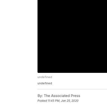
undefined
undefined
By:
The Associated Press
Posted
11:45 PM, Jan 25, 2020