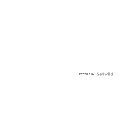
Powered by