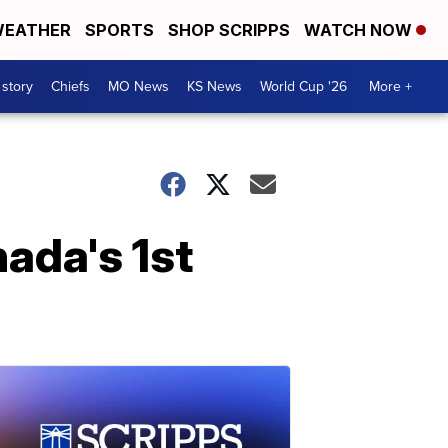
EATHER
SPORTS
SHOP SCRIPPS
WATCH NOW
 story
Chiefs
MO News
KS News
World Cup '26
More +
ada's 1st