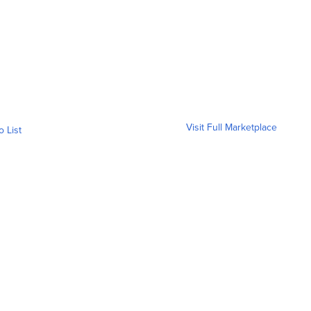
Visit Full Marketplace
o List