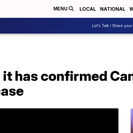
LOCAL
NATIONAL
W
MENU
Let's Talk | Share your
 it has confirmed Can
case