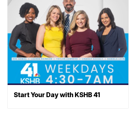
Start Your Day with KSHB 41