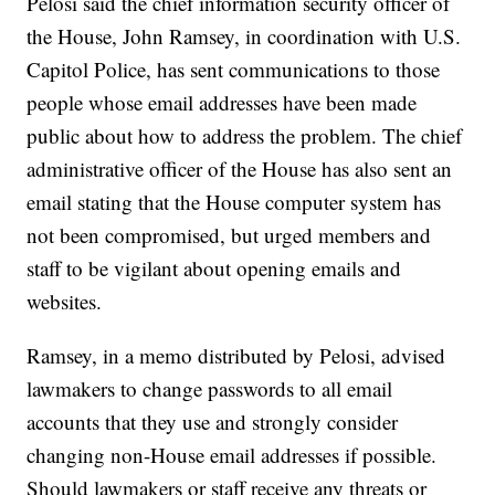
Pelosi said the chief information security officer of
the House, John Ramsey, in coordination with U.S.
Capitol Police, has sent communications to those
people whose email addresses have been made
public about how to address the problem. The chief
administrative officer of the House has also sent an
email stating that the House computer system has
not been compromised, but urged members and
staff to be vigilant about opening emails and
websites.
Ramsey, in a memo distributed by Pelosi, advised
lawmakers to change passwords to all email
accounts that they use and strongly consider
changing non-House email addresses if possible.
Should lawmakers or staff receive any threats or