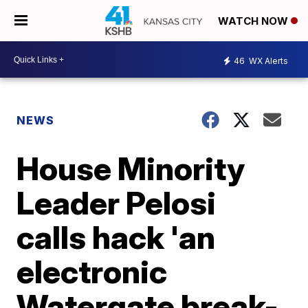
WATCH NOW
46
WX Alerts
NEWS
House Minority
Leader Pelosi
calls hack 'an
electronic
Watergate break-