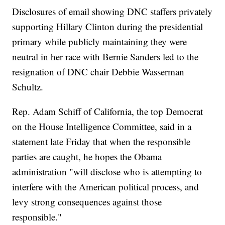
Disclosures of email showing DNC staffers privately
supporting Hillary Clinton during the presidential
primary while publicly maintaining they were
neutral in her race with Bernie Sanders led to the
resignation of DNC chair Debbie Wasserman
Schultz.
Rep. Adam Schiff of California, the top Democrat
on the House Intelligence Committee, said in a
statement late Friday that when the responsible
parties are caught, he hopes the Obama
administration "will disclose who is attempting to
interfere with the American political process, and
levy strong consequences against those
responsible."