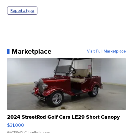
Report a typo
Marketplace
Visit Full Marketplace
2024 StreetRod Golf Cars LE29 Short Canopy
$31,000
GATEWAY C.
| sellwild.com