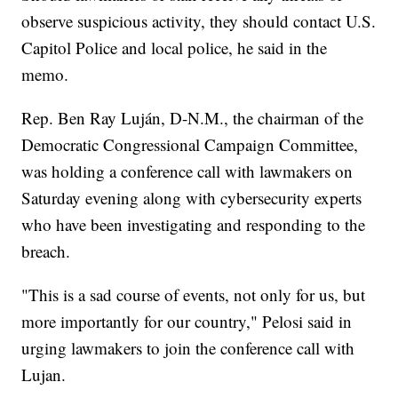
observe suspicious activity, they should contact U.S.
Capitol Police and local police, he said in the
memo.
Rep. Ben Ray Luján, D-N.M., the chairman of the
Democratic Congressional Campaign Committee,
was holding a conference call with lawmakers on
Saturday evening along with cybersecurity experts
who have been investigating and responding to the
breach.
"This is a sad course of events, not only for us, but
more importantly for our country," Pelosi said in
urging lawmakers to join the conference call with
Lujan.