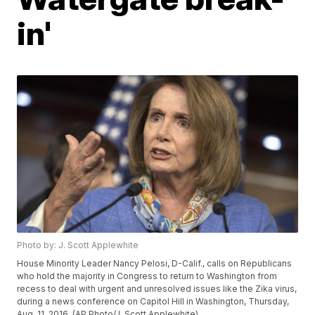
in'
Photo by: J. Scott Applewhite
House Minority Leader Nancy Pelosi, D-Calif., calls on Republicans
who hold the majority in Congress to return to Washington from
recess to deal with urgent and unresolved issues like the Zika virus,
during a news conference on Capitol Hill in Washington, Thursday,
Aug. 11, 2016. (AP Photo/J. Scott Applewhite)