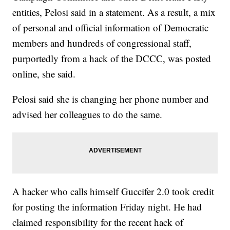
entities, Pelosi said in a statement. As a result, a mix
of personal and official information of Democratic
members and hundreds of congressional staff,
purportedly from a hack of the DCCC, was posted
online, she said.
Pelosi said she is changing her phone number and
advised her colleagues to do the same.
A hacker who calls himself Guccifer 2.0 took credit
for posting the information Friday night. He had
claimed responsibility for the recent hack of