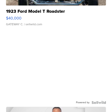
1923 Ford Model T Roadster
$40,000
GATEWAY C.
| sellwild.com
Powered by