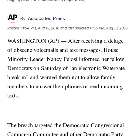
By:
Associated Press
Posted
10:54 PM, Aug 13, 2016
and last updated
11:55 PM, Aug 13, 2016
WASHINGTON (AP) — After receiving a deluge
of obscene voicemails and text messages, House
Minority Leader Nancy Pelosi informed her fellow
Democrats on Saturday of "an electronic Watergate
break-in" and warned them not to allow family
members to answer their phones or read incoming
texts.
The breach targeted the Democratic Congressional
Campaign Committee and other Democratic Party