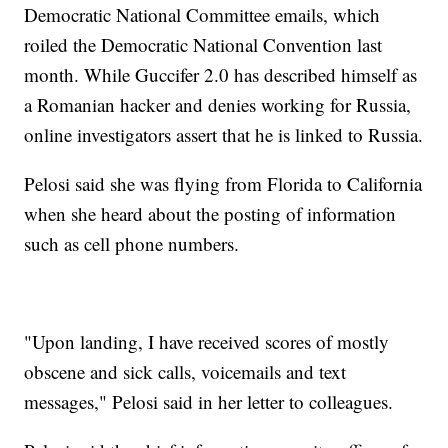
Democratic National Committee emails, which
roiled the Democratic National Convention last
month. While Guccifer 2.0 has described himself as
a Romanian hacker and denies working for Russia,
online investigators assert that he is linked to Russia.
Pelosi said she was flying from Florida to California
when she heard about the posting of information
such as cell phone numbers.
"Upon landing, I have received scores of mostly
obscene and sick calls, voicemails and text
messages," Pelosi said in her letter to colleagues.