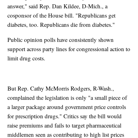
answer," said Rep. Dan Kildee, D-Mich., a
cosponsor of the House bill. "Republicans get
diabetes, too. Republicans die from diabetes."
Public opinion polls have consistently shown
support across party lines for congressional action to
limit drug costs.
But Rep. Cathy McMorris Rodgers, R-Wash.,
complained the legislation is only "a small piece of
a larger package around government price controls
for prescription drugs." Critics say the bill would
raise premiums and fails to target pharmaceutical
middlemen seen as contributing to high list prices