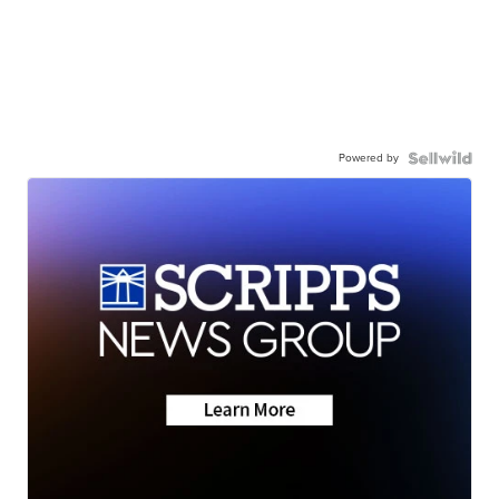
Powered by