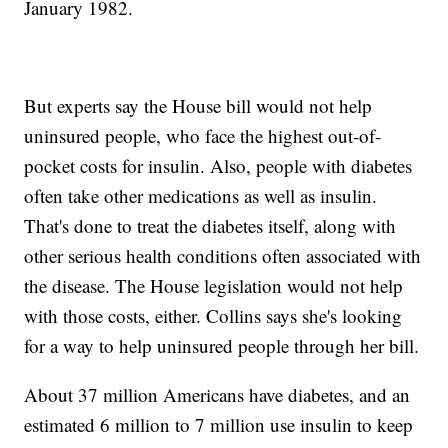
January 1982.
But experts say the House bill would not help
uninsured people, who face the highest out-of-
pocket costs for insulin. Also, people with diabetes
often take other medications as well as insulin.
That's done to treat the diabetes itself, along with
other serious health conditions often associated with
the disease. The House legislation would not help
with those costs, either. Collins says she's looking
for a way to help uninsured people through her bill.
About 37 million Americans have diabetes, and an
estimated 6 million to 7 million use insulin to keep