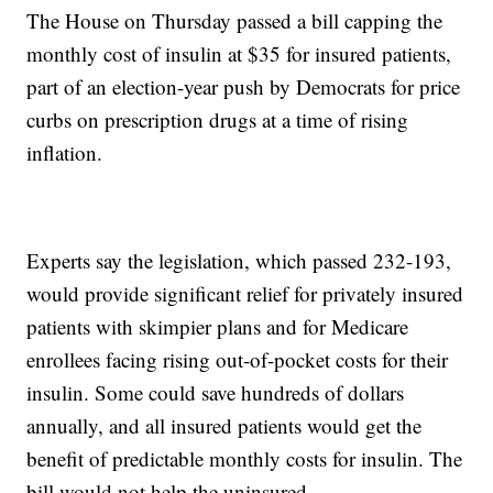
The House on Thursday passed a bill capping the
monthly cost of insulin at $35 for insured patients,
part of an election-year push by Democrats for price
curbs on prescription drugs at a time of rising
inflation.
Experts say the legislation, which passed 232-193,
would provide significant relief for privately insured
patients with skimpier plans and for Medicare
enrollees facing rising out-of-pocket costs for their
insulin. Some could save hundreds of dollars
annually, and all insured patients would get the
benefit of predictable monthly costs for insulin. The
bill would not help the uninsured.