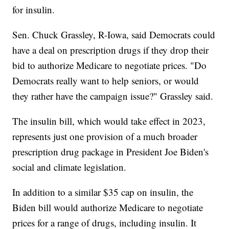
for insulin.
Sen. Chuck Grassley, R-Iowa, said Democrats could
have a deal on prescription drugs if they drop their
bid to authorize Medicare to negotiate prices. "Do
Democrats really want to help seniors, or would
they rather have the campaign issue?" Grassley said.
The insulin bill, which would take effect in 2023,
represents just one provision of a much broader
prescription drug package in President Joe Biden's
social and climate legislation.
In addition to a similar $35 cap on insulin, the
Biden bill would authorize Medicare to negotiate
prices for a range of drugs, including insulin. It