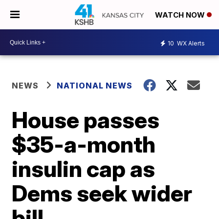
WATCH NOW
10
WX Alerts
NEWS
NATIONAL NEWS
House passes
$35-a-month
insulin cap as
Dems seek wider
bill