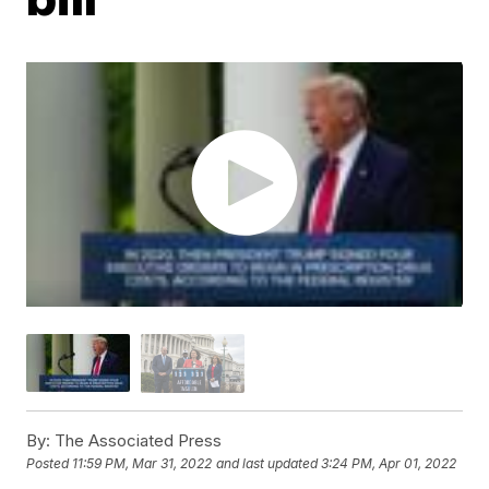
By:
The Associated Press
Posted
11:59 PM, Mar 31, 2022
and last updated
3:24 PM, Apr 01, 2022