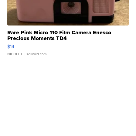
Rare Pink Micro 110 Film Camera Enesco
Precious Moments TD4
$14
NICOLE L.
| sellwild.com