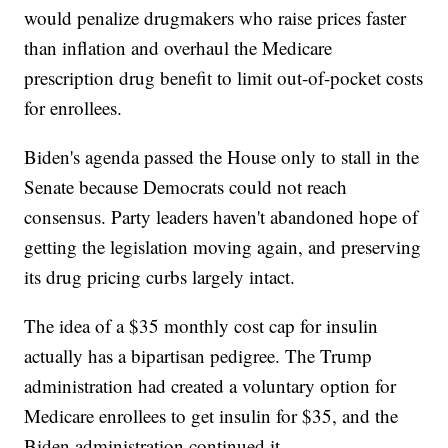
would penalize drugmakers who raise prices faster
than inflation and overhaul the Medicare
prescription drug benefit to limit out-of-pocket costs
for enrollees.
Biden's agenda passed the House only to stall in the
Senate because Democrats could not reach
consensus. Party leaders haven't abandoned hope of
getting the legislation moving again, and preserving
its drug pricing curbs largely intact.
The idea of a $35 monthly cost cap for insulin
actually has a bipartisan pedigree. The Trump
administration had created a voluntary option for
Medicare enrollees to get insulin for $35, and the
Biden administration continued it.