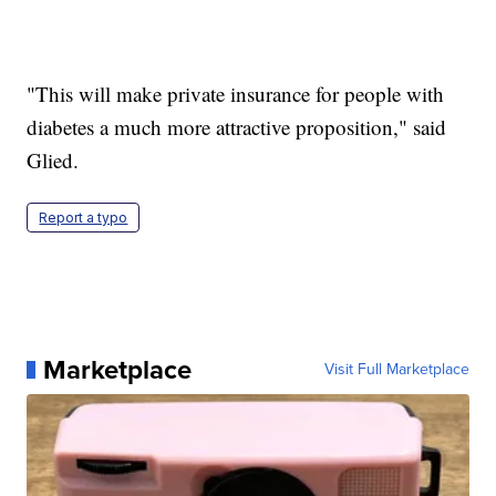
"This will make private insurance for people with
diabetes a much more attractive proposition," said
Glied.
Report a typo
Marketplace
Visit Full Marketplace