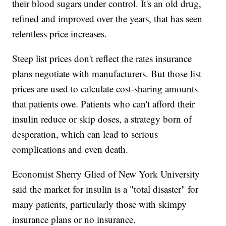
their blood sugars under control. It's an old drug,
refined and improved over the years, that has seen
relentless price increases.
Steep list prices don't reflect the rates insurance
plans negotiate with manufacturers. But those list
prices are used to calculate cost-sharing amounts
that patients owe. Patients who can't afford their
insulin reduce or skip doses, a strategy born of
desperation, which can lead to serious
complications and even death.
Economist Sherry Glied of New York University
said the market for insulin is a "total disaster" for
many patients, particularly those with skimpy
insurance plans or no insurance.