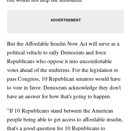
But the Affordable Insulin Now Act will serve as a
political vehicle to rally Democrats and force
Republicans who oppose it into uncomfortable
votes ahead of the midterms. For the legislation to
pass Congress, 10 Republican senators would have
to vote in favor. Democrats acknowledge they don't
have an answer for how that's going to happen.
"If 10 Republicans stand between the American
people being able to get access to affordable insulin,
that's a good question for 10 Republicans to