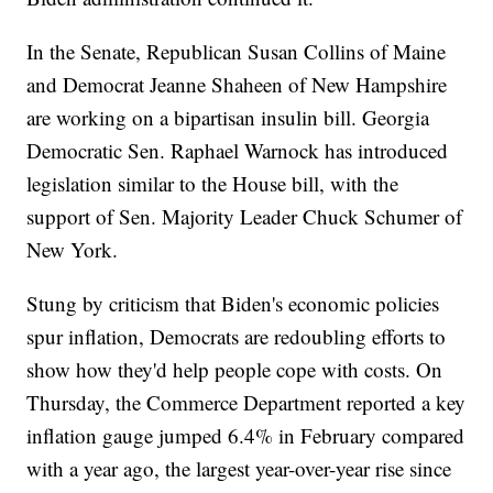
In the Senate, Republican Susan Collins of Maine
and Democrat Jeanne Shaheen of New Hampshire
are working on a bipartisan insulin bill. Georgia
Democratic Sen. Raphael Warnock has introduced
legislation similar to the House bill, with the
support of Sen. Majority Leader Chuck Schumer of
New York.
Stung by criticism that Biden's economic policies
spur inflation, Democrats are redoubling efforts to
show how they'd help people cope with costs. On
Thursday, the Commerce Department reported a key
inflation gauge jumped 6.4% in February compared
with a year ago, the largest year-over-year rise since