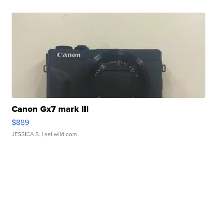
Canon Gx7 mark III
$889
JESSICA S.
| sellwild.com