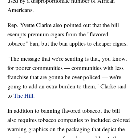
used by a disproportionate number of African
Americans.
Rep. Yvette Clarke also pointed out that the bill
exempts premium cigars from the "flavored
tobacco" ban, but the ban applies to cheaper cigars.
"The message that we're sending is that, you know,
for poorer communities — communities with less
franchise that are gonna be over-policed — we're
going to add an extra burden to them," Clarke said
to
The Hill.
In addition to banning flavored tobacco, the bill
also requires tobacco companies to included colored
warning graphics on the packaging that depict the