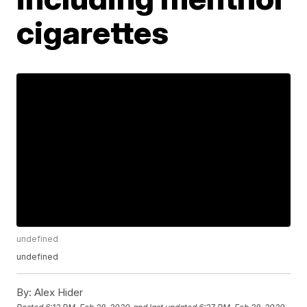
cigarettes
undefined
undefined
By:
Alex Hider