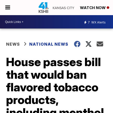
WATCH NOW
7
WX Alerts
NEWS
NATIONAL NEWS
House passes bill
that would ban
flavored tobacco
products,
including menthol