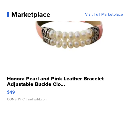
Marketplace
Visit Full Marketplace
Honora Pearl and Pink Leather Bracelet
Adjustable Buckle Clo...
$49
CONSHY C.
| sellwild.com