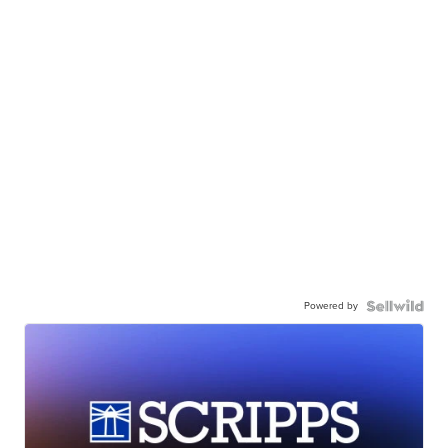
Powered by