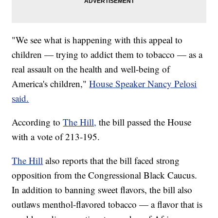
"We see what is happening with this appeal to
children — trying to addict them to tobacco — as a
real assault on the health and well-being of
America's children,"
House Speaker Nancy Pelosi
said.
According to
The Hill,
the bill passed the House
with a vote of 213-195.
The Hill
also reports that the bill faced strong
opposition from the Congressional Black Caucus.
In addition to banning sweet flavors, the bill also
outlaws menthol-flavored tobacco — a flavor that is