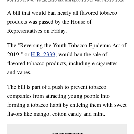
Posted
6:13 PM, Feb 28, 2020
and last updated
6:27 PM, Feb 28, 2020
A bill that would ban nearly all flavored tobacco
products was passed by the House of
Representatives on Friday.
The "Reversing the Youth Tobacco Epidemic Act of
2019," or
H.R. 2339,
would ban the sale of
flavored tobacco products, including e-cigarettes
and vapes.
The bill is part of a push to prevent tobacco
companies from attracting young people into
forming a tobacco habit by enticing them with sweet
flavors like mango, cotton candy and mint.