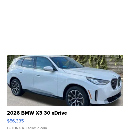
2026 BMW X3 30 xDrive
$56,335
LOTLINX A.
| sellwild.com