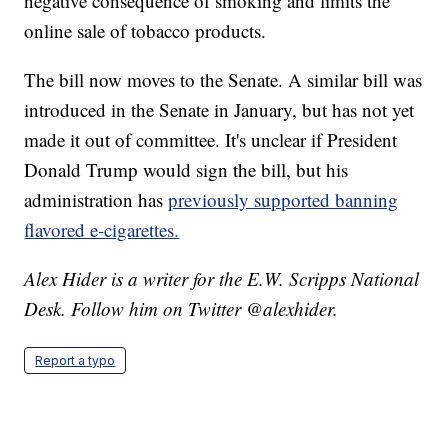
negative consequence of smoking and limits the
online sale of tobacco products.
The bill now moves to the Senate. A similar bill was
introduced in the Senate in January, but has not yet
made it out of committee. It's unclear if President
Donald Trump would sign the bill, but his
administration has
previously supported banning
flavored e-cigarettes.
Alex Hider is a writer for the E.W. Scripps National
Desk. Follow him on Twitter @alexhider.
Report a typo