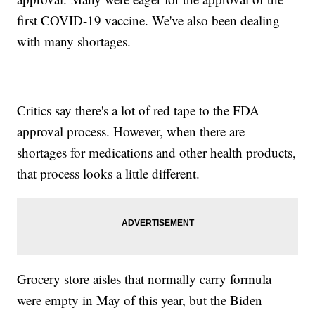
first COVID-19 vaccine. We've also been dealing
with many shortages.
Critics say there's a lot of red tape to the FDA
approval process. However, when there are
shortages for medications and other health products,
that process looks a little different.
Grocery store aisles that normally carry formula
were empty in May of this year, but the Biden