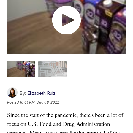
By:
Elizabeth Ruiz
Posted
10:01 PM, Dec 08, 2022
Since the start of the pandemic, there's been a lot of
focus on U.S. Food and Drug Administration
approval. Many were eager for the approval of the