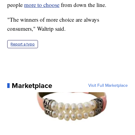
people
more to choose
from down the line.
"The winners of more choice are always
consumers," Waltrip said.
Report a typo
Marketplace
Visit Full Marketplace