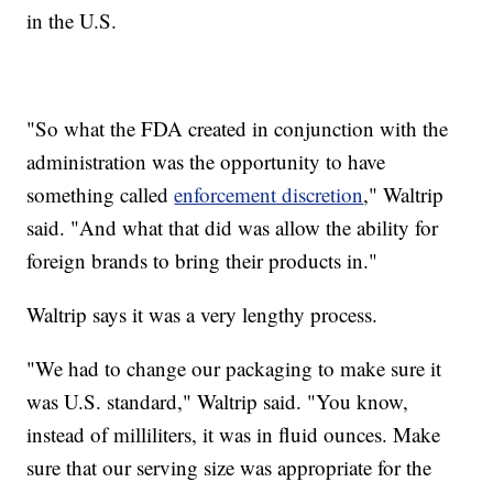
in the U.S.
"So what the FDA created in conjunction with the
administration was the opportunity to have
something called
enforcement discretion
," Waltrip
said. "And what that did was allow the ability for
foreign brands to bring their products in."
Waltrip says it was a very lengthy process.
"We had to change our packaging to make sure it
was U.S. standard," Waltrip said. "You know,
instead of milliliters, it was in fluid ounces. Make
sure that our serving size was appropriate for the