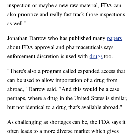
inspection or maybe a new raw material, FDA can
also prioritize and really fast track those inspections
as well."
Jonathan Darrow who has published many
papers
about FDA approval and pharmaceuticals says
enforcement discretion is used with
drugs
too.
"There's also a program called expanded access that
can be used to allow importation of a drug from
abroad," Darrow said. "And this would be a case
perhaps, where a drug in the United States is similar,
but not identical to a drug that's available abroad."
As challenging as shortages can be, the FDA says it
often leads to a more diverse market which gives