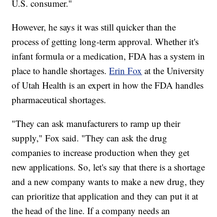
U.S. consumer."
However, he says it was still quicker than the
process of getting long-term approval. Whether it's
infant formula or a medication, FDA has a system in
place to handle shortages.
Erin Fox
at the University
of Utah Health is an expert in how the FDA handles
pharmaceutical shortages.
"They can ask manufacturers to ramp up their
supply," Fox said. "They can ask the drug
companies to increase production when they get
new applications. So, let's say that there is a shortage
and a new company wants to make a new drug, they
can prioritize that application and they can put it at
the head of the line. If a company needs an