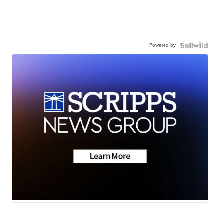
Powered by