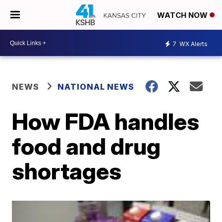
WATCH NOW
7
WX Alerts
NEWS
NATIONAL NEWS
How FDA handles
food and drug
shortages