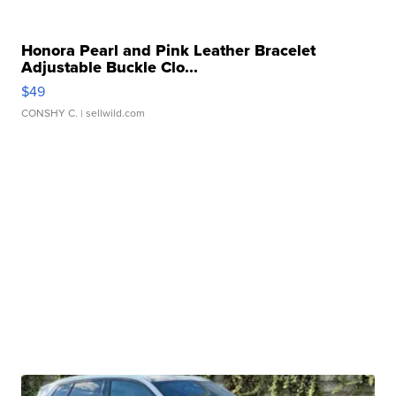
Honora Pearl and Pink Leather Bracelet
Adjustable Buckle Clo...
$49
CONSHY C.
| sellwild.com