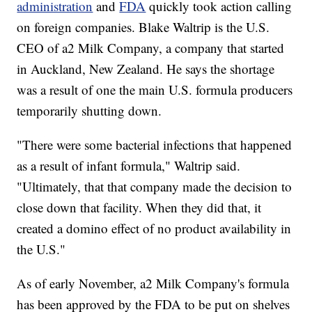
administration
and
FDA
quickly took action calling
on foreign companies. Blake Waltrip is the U.S.
CEO of a2 Milk Company, a company that started
in Auckland, New Zealand. He says the shortage
was a result of one the main U.S. formula producers
temporarily shutting down.
"There were some bacterial infections that happened
as a result of infant formula," Waltrip said.
"Ultimately, that that company made the decision to
close down that facility. When they did that, it
created a domino effect of no product availability in
the U.S."
As of early November, a2 Milk Company's formula
has been approved by the FDA to be put on shelves