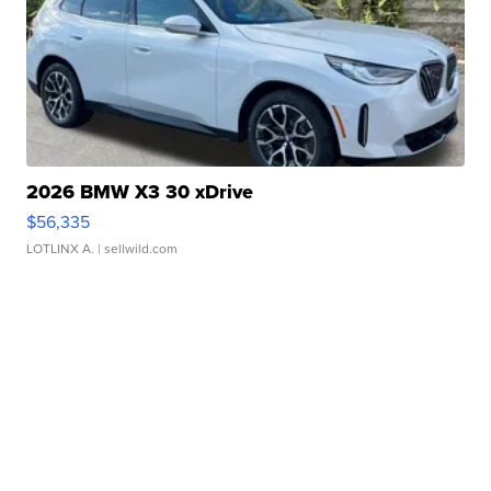
2026 BMW X3 30 xDrive
$56,335
LOTLINX A.
| sellwild.com