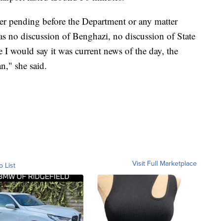
er pending before the Department or any matter
s no discussion of Benghazi, no discussion of State
I would say it was current news of the day, the
n," she said.
Visit Full Marketplace
o List