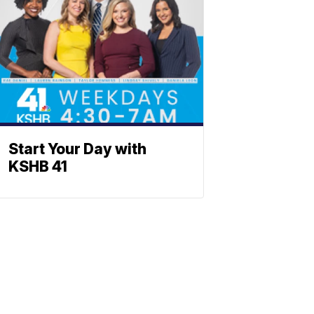
Start Your Day with
KSHB 41