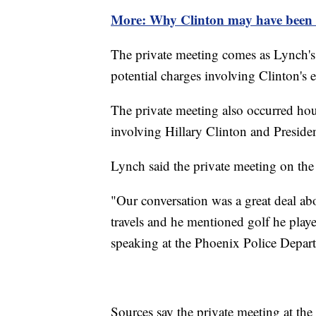
More: Why Clinton may have been 
The private meeting comes as Lynch's 
potential charges involving Clinton's e
The private meeting also occurred hou
involving Hillary Clinton and Preside
Lynch said the private meeting on the 
"Our conversation was a great deal abo
travels and he mentioned golf he pla
speaking at the Phoenix Police Depar
Sources say the private meeting at the