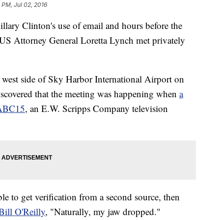
 PM, Jul 02, 2016
llary Clinton's use of email and hours before the
, US Attorney General Loretta Lynch met privately
 west side of Sky Harbor International Airport on
 discovered that the meeting was happening when
a
t ABC15
, an E.W. Scripps Company television
le to get verification from a second source, then
ill O'Reilly
, "Naturally, my jaw dropped."