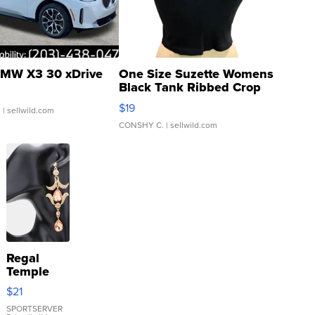
MW X3 30 xDrive
One Size Suzette Womens
Black Tank Ribbed Crop
Asymmetrical ...
$19
.
| sellwild.com
CONSHY C.
| sellwild.com
Regal
Temple
Droplet
$21
Earrings
SPORTSERVER