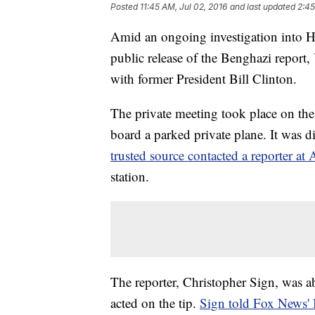
Posted
11:45 AM, Jul 02, 2016
and last updated
2:45
Amid an ongoing investigation into Hi
public release of the Benghazi report
with former President Bill Clinton.
The private meeting took place on the
board a parked private plane. It was
trusted source contacted a reporter a
station.
The reporter, Christopher Sign, was ab
acted on the tip.
Sign told Fox News' B