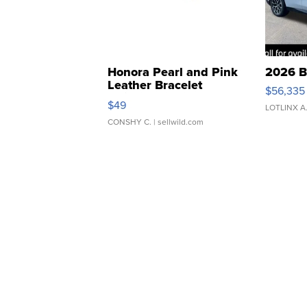
Honora Pearl and Pink
2026 B
Leather Bracelet
$56,335
Adjustable Buckle Clo...
$49
LOTLINX A
CONSHY C.
| sellwild.com