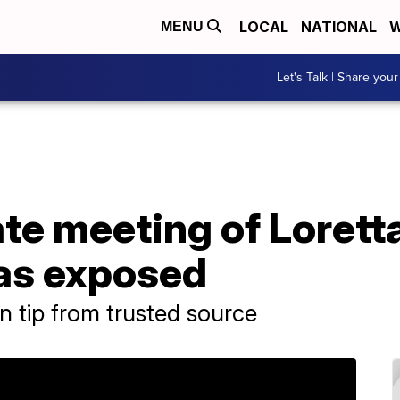
LOCAL
NATIONAL
W
MENU
Let's Talk | Share your
te meeting of Lorett
was exposed
n tip from trusted source