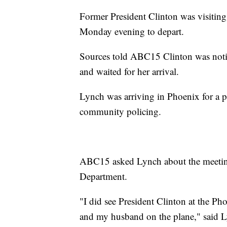
Former President Clinton was visiting
Monday evening to depart.
Sources told ABC15 Clinton was notif
and waited for her arrival.
Lynch was arriving in Phoenix for a pl
community policing.
ABC15 asked Lynch about the meeting
Department.
"I did see President Clinton at the Ph
and my husband on the plane," said 