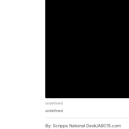
undefined
undefined
By:
Scripps National Desk/ABC15.com