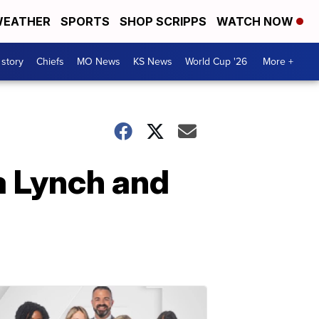
EATHER
SPORTS
SHOP SCRIPPS
WATCH NOW
 story
Chiefs
MO News
KS News
World Cup '26
More +
a Lynch and