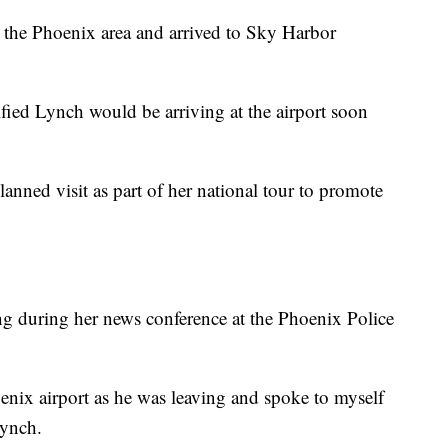
 the Phoenix area and arrived to Sky Harbor
ied Lynch would be arriving at the airport soon
anned visit as part of her national tour to promote
 during her news conference at the Phoenix Police
oenix airport as he was leaving and spoke to myself
Lynch.