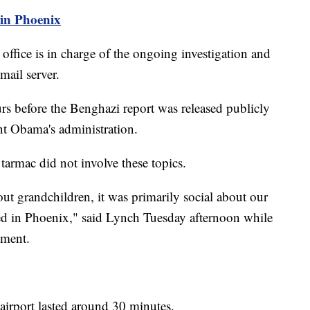
in Phoenix
office is in charge of the ongoing investigation and
mail server.
rs before the Benghazi report was released publicly
nt Obama's administration.
tarmac did not involve these topics.
ut grandchildren, it was primarily social about our
yed in Phoenix," said Lynch Tuesday afternoon while
tment.
 airport lasted around 30 minutes.