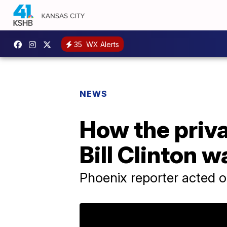
35
WX Alerts
NEWS
How the priva
Bill Clinton 
Phoenix reporter acted o