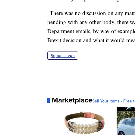
"There was no discussion on any matt
pending with any other body, there wa
Department emails, by way of example 
Brexit decision and what it would mea
Report a typo
Marketplace
Sell Your Items - Free t