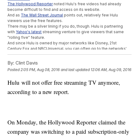
The Hollywood Reporter
noted Hulu's free videos had already
become difficult to find and access on its website.
And as
The Wall Street Journal
points out, relatively few Hulu
viewers use the free features.
There may be a silver lining if you do, though. Hulu is partnering
with
Yahoo's latest
streaming venture to give viewers that same
"rolling five" feature.
And since Hulu is owned by major networks like Disney, 21st
Century Fox and NBCUniversal, you can often go to the networks'
sites to watch those recently broadcast episodes.
So if you can still access the free services, why didn't Hulu just
By:
Clint Davis
keep them?
Posted
2:05 PM, Aug 08, 2016
and last updated
12:06 AM, Aug 09, 2016
The company's senior vice president
told Fortune
, "As we have
continued to enhance that offering with new originals, exclusive
Hulu will not offer free streaming TV anymore,
acquisitions, and movies, the free service became very limited and
no longer aligned with the Hulu experience or content strategy."
according to a new report.
Hulu may also be trying to emulate Netflix, which is completely
subscription-based and has done a much better job so far
at
keeping customers
.
This video includes clips from
Netflix
,
Hulu
and
CNBC
and images from
Getty Images. Music provided courtesy of APM Music.
On Monday, the Hollywood Reporter claimed the
Trending stories at
Newsy.com
company was switching to a paid subscription-only
Watch Out, Amazon: Walmart Is Coming For You