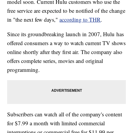
model soon. Current Hulu customers who use the
Prepared For Takeoff: Amazon Launches Its First Branded
Cargo Plane
free service are expected to be notified of the change
Trump Taj Mahal To Close Its Doors; Thousands Of
Employees Lose Jobs
in "the next few days,"
according to THR
.
Since its groundbreaking launch in 2007, Hulu has
offered consumers a way to watch current TV shows
online shortly after they first air. The company also
offers complete series, movies and original
programming.
Subscribers can watch all of the company's content
for $7.99 a month with limited commercial
interruptions or commercial free for $11.99 per