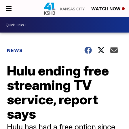
WATCH NOW
NEWS
Hulu ending free
streaming TV
service, report
says
Hulu has had a free option since