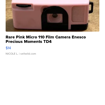
Rare Pink Micro 110 Film Camera Enesco
Precious Moments TD4
$14
NICOLE L.
| sellwild.com