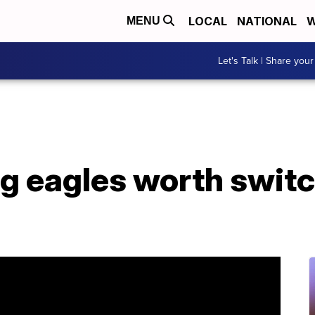
LOCAL
NATIONAL
W
MENU
Let's Talk | Share your
g eagles worth switc