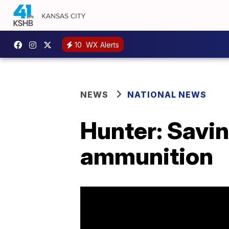
10
WX Alerts
NEWS
NATIONAL NEWS
Hunter: Savin
ammunition