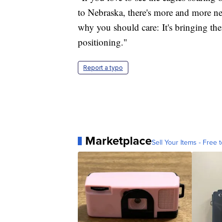
to Nebraska, there's more and more nest
why you should care: It's bringing th
positioning."
Report a typo
Marketplace
Sell Your Items - Free t