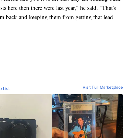
s here then there were last year," he said. "That's
em back and keeping them from getting that lead
Visit Full Marketplace
o List