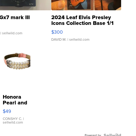
Gx7 mark III
2024 Leaf Elvis Presley
Icons Collection Base 1/1
SSP Clear ...
$300
| sellwild.com
DAVID M.
| sellwild.com
Honora
Pearl and
Pink
$49
Leather
Bracelet
CONSHY C.
|
sellwild.com
Adjustable
Buckle
Powered by