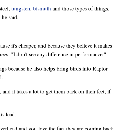
steel,
tungsten
,
bismuth
and those types of things,
 he said.
use it's cheaper, and because they believe it makes
rees: "I don't see any difference in performance."
ings because he also helps bring birds into Raptor
ed.
k, and it takes a lot to get them back on their feet, if
is lead.
 overhead and you love the fact they are coming back