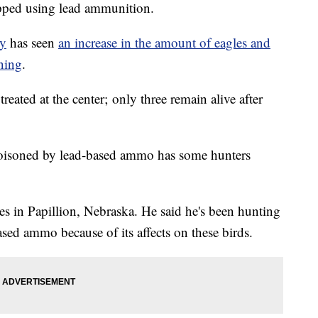
opped using lead ammunition.
ry
has seen
an increase in the amount of eagles and
ning
.
treated at the center; only three remain alive after
 poisoned by lead-based ammo has some hunters
es in Papillion, Nebraska. He said he's been hunting
ased ammo because of its affects on these birds.