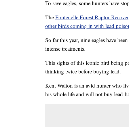
To save eagles, some hunters have st
The
Fontenelle Forest Raptor Recove
other birds coming in with lead poiso
So far this year, nine eagles have been 
intense treatments.
This sights of this iconic bird being
thinking twice before buying lead.
Kent Walton is an avid hunter who liv
his whole life and will not buy lead-b