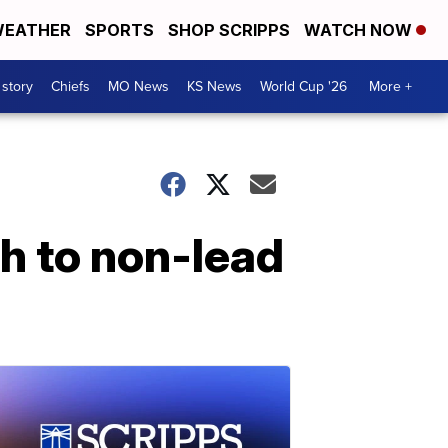
EATHER
SPORTS
SHOP SCRIPPS
WATCH NOW
 story
Chiefs
MO News
KS News
World Cup '26
More +
h to non-lead