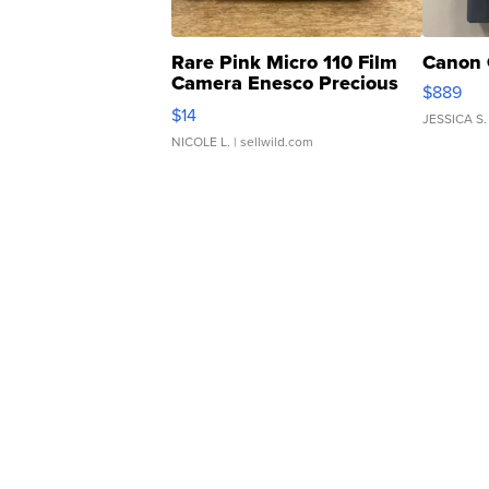
Rare Pink Micro 110 Film
Canon 
Camera Enesco Precious
$889
Moments TD4
$14
JESSICA S.
NICOLE L.
| sellwild.com