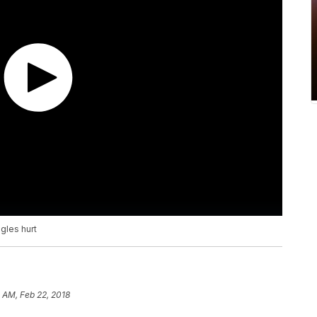
gles hurt
 AM, Feb 22, 2018