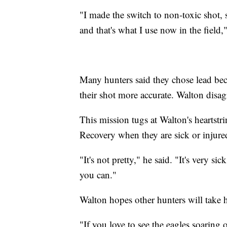
"I made the switch to non-toxic shot, 
and that's what I use now in the field,"
Many hunters said they chose lead beca
their shot more accurate. Walton disag
This mission tugs at Walton's heartstr
Recovery when they are sick or injur
"It's not pretty," he said. "It's very sic
you can."
Walton hopes other hunters will take h
"If you love to see the eagles soaring