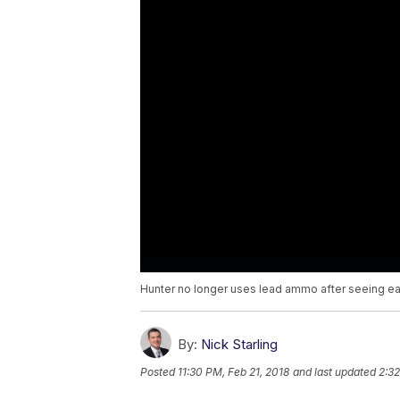
Hunter no longer uses lead ammo after seeing ea
By:
Nick Starling
Posted
11:30 PM, Feb 21, 2018
and last updated
2:32