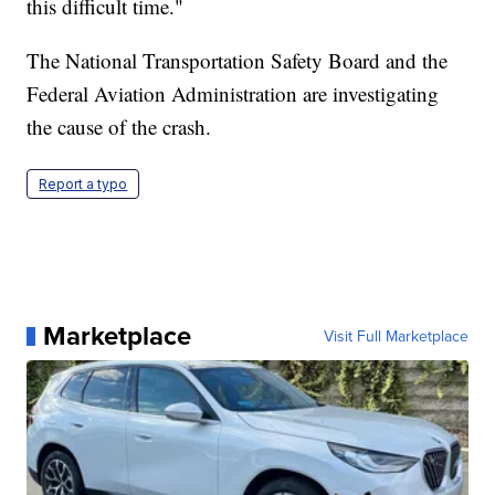
this difficult time."
The National Transportation Safety Board and the
Federal Aviation Administration are investigating
the cause of the crash.
Report a typo
Marketplace
Visit Full Marketplace