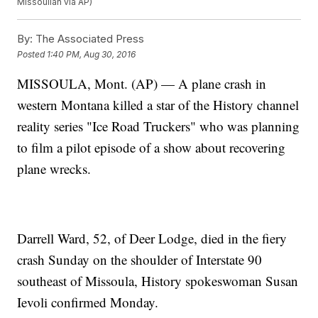
Missoulian via AP)
By:
The Associated Press
Posted
1:40 PM, Aug 30, 2016
MISSOULA, Mont. (AP) — A plane crash in
western Montana killed a star of the History channel
reality series "Ice Road Truckers" who was planning
to film a pilot episode of a show about recovering
plane wrecks.
Darrell Ward, 52, of Deer Lodge, died in the fiery
crash Sunday on the shoulder of Interstate 90
southeast of Missoula, History spokeswoman Susan
Ievoli confirmed Monday.