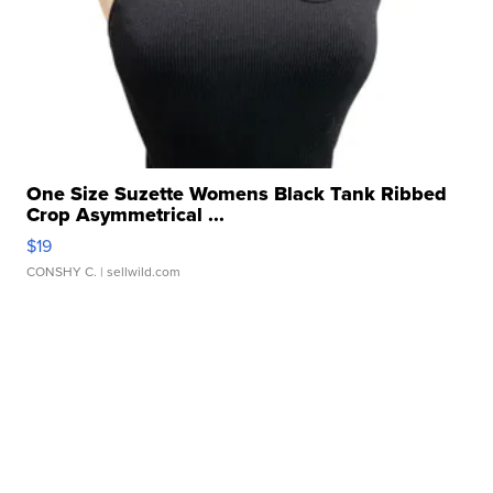
One Size Suzette Womens Black Tank Ribbed
Crop Asymmetrical ...
$19
CONSHY C.
| sellwild.com