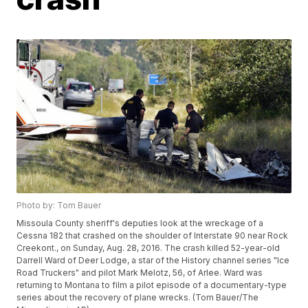
Photo by: Tom Bauer
Missoula County sheriff's deputies look at the wreckage of a
Cessna 182 that crashed on the shoulder of Interstate 90 near Rock
Creekont., on Sunday, Aug. 28, 2016. The crash killed 52-year-old
Darrell Ward of Deer Lodge, a star of the History channel series "Ice
Road Truckers" and pilot Mark Melotz, 56, of Arlee. Ward was
returning to Montana to film a pilot episode of a documentary-type
series about the recovery of plane wrecks. (Tom Bauer/The