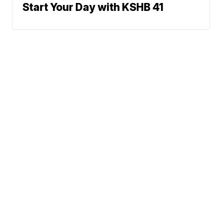
Start Your Day with KSHB 41