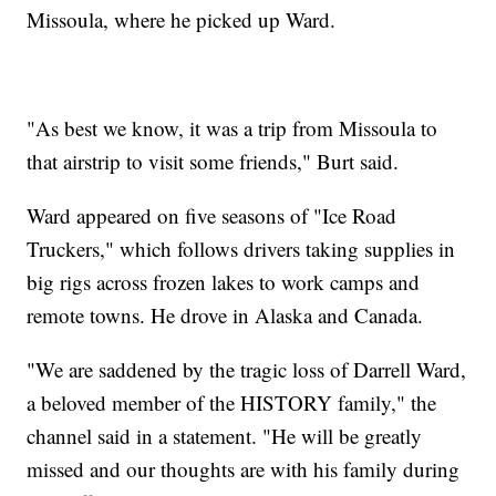
Missoula, where he picked up Ward.
"As best we know, it was a trip from Missoula to
that airstrip to visit some friends," Burt said.
Ward appeared on five seasons of "Ice Road
Truckers," which follows drivers taking supplies in
big rigs across frozen lakes to work camps and
remote towns. He drove in Alaska and Canada.
"We are saddened by the tragic loss of Darrell Ward,
a beloved member of the HISTORY family," the
channel said in a statement. "He will be greatly
missed and our thoughts are with his family during