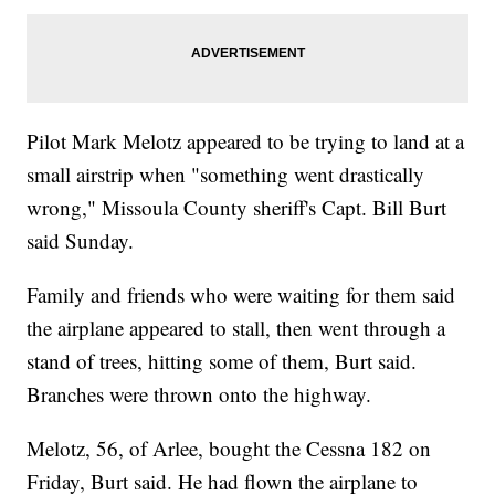
Pilot Mark Melotz appeared to be trying to land at a
small airstrip when "something went drastically
wrong," Missoula County sheriff's Capt. Bill Burt
said Sunday.
Family and friends who were waiting for them said
the airplane appeared to stall, then went through a
stand of trees, hitting some of them, Burt said.
Branches were thrown onto the highway.
Melotz, 56, of Arlee, bought the Cessna 182 on
Friday, Burt said. He had flown the airplane to