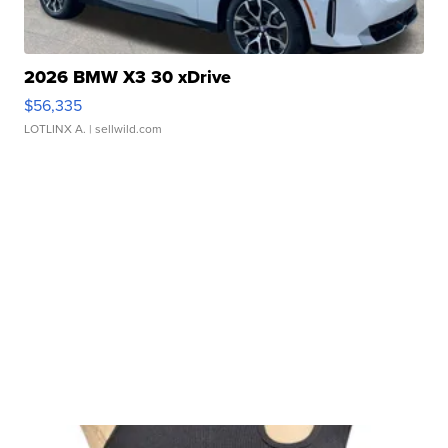
2026 BMW X3 30 xDrive
$56,335
LOTLINX A.
| sellwild.com