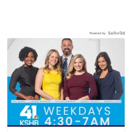
Powered by