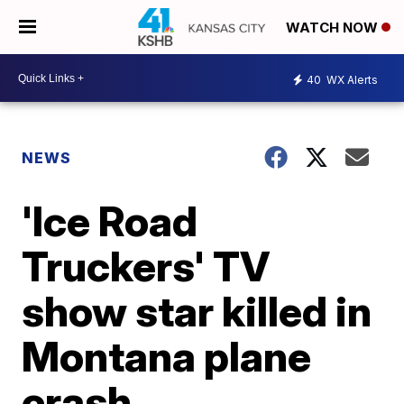
WATCH NOW
40
WX Alerts
NEWS
'Ice Road
Truckers' TV
show star killed in
Montana plane
crash