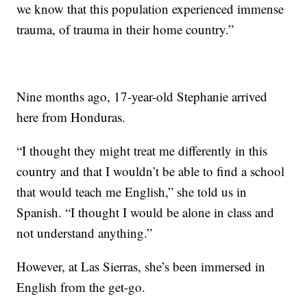
we know that this population experienced immense
trauma, of trauma in their home country.”
Nine months ago, 17-year-old Stephanie arrived
here from Honduras.
“I thought they might treat me differently in this
country and that I wouldn’t be able to find a school
that would teach me English,” she told us in
Spanish. “I thought I would be alone in class and
not understand anything.”
However, at Las Sierras, she’s been immersed in
English from the get-go.