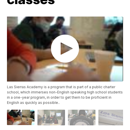
Las Sierras Academy is a program that is part of a public charter
school, which immerses non-English speaking high school students
in a one-year program, in order to get them to be proficient in
English as quickly as possible..