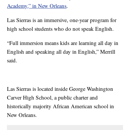
Academy,” in New Orleans
.
Las Sierras is an immersive, one-year program for
high school students who do not speak English.
“Full immersion means kids are learning all day in
English and speaking all day in English,” Merrill
said.
Las Sierras is located inside George Washington
Carver High School, a public charter and
historically majority African American school in
New Orleans.