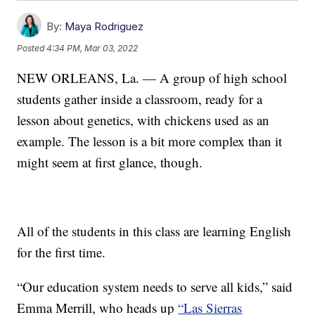
By:
Maya Rodriguez
Posted
4:34 PM, Mar 03, 2022
NEW ORLEANS, La. — A group of high school
students gather inside a classroom, ready for a
lesson about genetics, with chickens used as an
example. The lesson is a bit more complex than it
might seem at first glance, though.
All of the students in this class are learning English
for the first time.
“Our education system needs to serve all kids,” said
Emma Merrill, who heads up
“Las Sierras