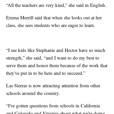
“All the teachers are very kind,” she said in English.
Emma Merrill said that when she looks out at her
class, she sees students who are eager to learn.
“I see kids like Stephanie and Hector have so much
strength,” she said, “and I want to do my best to
serve them and honor them because of the work that
they've put in to be here and to succeed.”
Las Sierras is now attracting attention from other
schools around the country.
“I've gotten questions from schools in California
and Colorado and Virginia about what we're doing