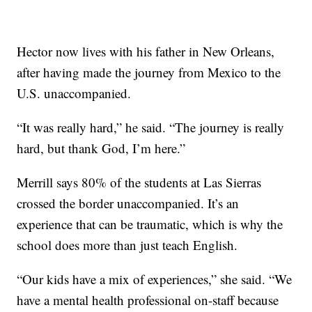
Hector now lives with his father in New Orleans,
after having made the journey from Mexico to the
U.S. unaccompanied.
“It was really hard,” he said. “The journey is really
hard, but thank God, I’m here.”
Merrill says 80% of the students at Las Sierras
crossed the border unaccompanied. It’s an
experience that can be traumatic, which is why the
school does more than just teach English.
“Our kids have a mix of experiences,” she said. “We
have a mental health professional on-staff because