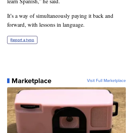
learn Spanish,” he said.
It’s a way of simultaneously paying it back and
forward, with lessons in language.
Report a typo
Marketplace
Visit Full Marketplace