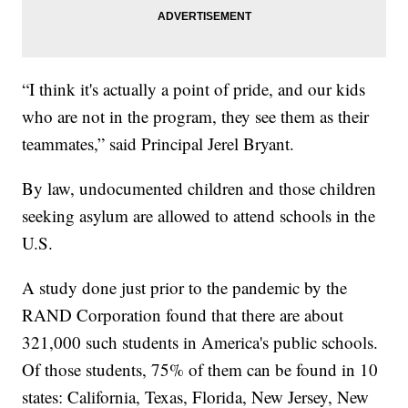
“I think it's actually a point of pride, and our kids
who are not in the program, they see them as their
teammates,” said Principal Jerel Bryant.
By law, undocumented children and those children
seeking asylum are allowed to attend schools in the
U.S.
A study done just prior to the pandemic by the
RAND Corporation found that there are about
321,000 such students in America's public schools.
Of those students, 75% of them can be found in 10
states: California, Texas, Florida, New Jersey, New