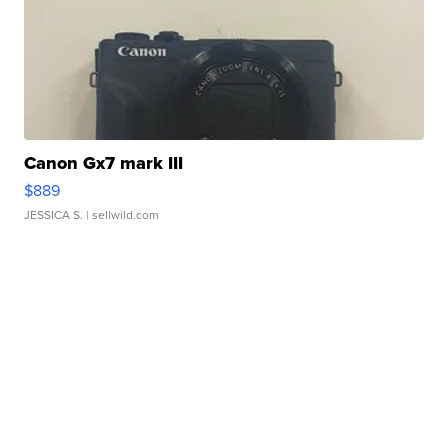
Canon Gx7 mark III
$889
JESSICA S.
| sellwild.com