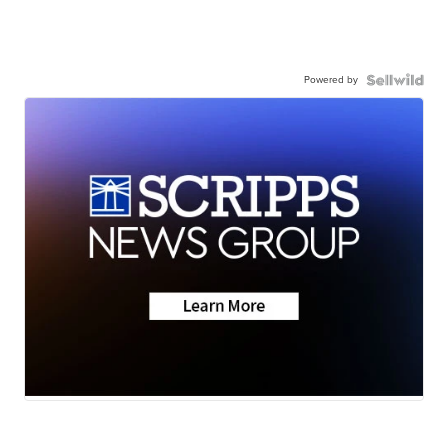
Powered by