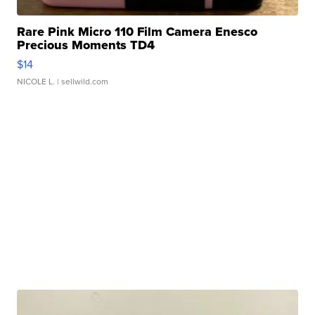
Rare Pink Micro 110 Film Camera Enesco
Precious Moments TD4
$14
NICOLE L.
| sellwild.com