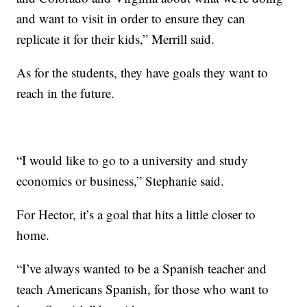
and want to visit in order to ensure they can
replicate it for their kids,” Merrill said.
As for the students, they have goals they want to
reach in the future.
“I would like to go to a university and study
economics or business,” Stephanie said.
For Hector, it’s a goal that hits a little closer to
home.
“I’ve always wanted to be a Spanish teacher and
teach Americans Spanish, for those who want to