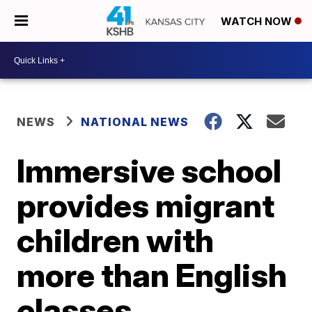
WATCH NOW
NEWS
NATIONAL NEWS
Immersive school
provides migrant
children with
more than English
classes