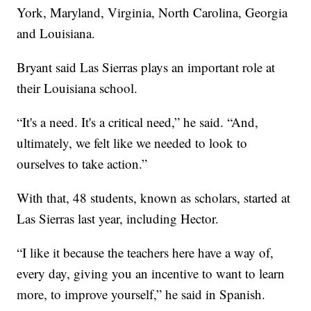
York, Maryland, Virginia, North Carolina, Georgia
and Louisiana.
Bryant said Las Sierras plays an important role at
their Louisiana school.
“It's a need. It's a critical need,” he said. “And,
ultimately, we felt like we needed to look to
ourselves to take action.”
With that, 48 students, known as scholars, started at
Las Sierras last year, including Hector.
“I like it because the teachers here have a way of,
every day, giving you an incentive to want to learn
more, to improve yourself,” he said in Spanish.