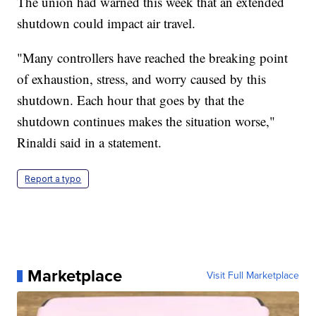
The union had warned this week that an extended
shutdown could impact air travel.
"Many controllers have reached the breaking point
of exhaustion, stress, and worry caused by this
shutdown. Each hour that goes by that the
shutdown continues makes the situation worse,"
Rinaldi said in a statement.
Report a typo
Marketplace
Visit Full Marketplace