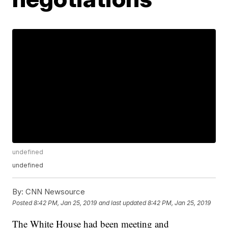
undefined
undefined
By:
CNN Newsource
Posted
8:42 PM, Jan 25, 2019
and last updated
8:42 PM, Jan 25, 2019
The White House had been meeting and