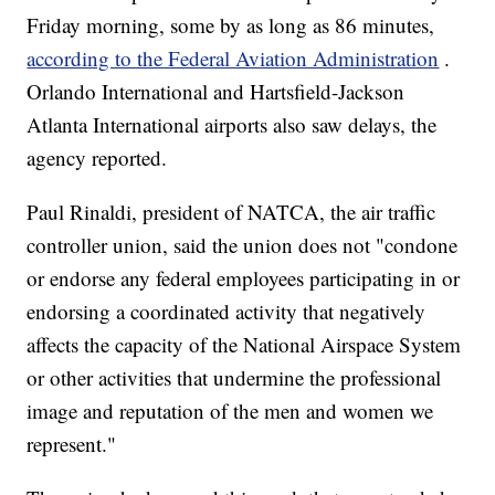
Friday morning, some by as long as 86 minutes,
according to the Federal Aviation Administration
.
Orlando International and Hartsfield-Jackson
Atlanta International airports also saw delays, the
agency reported.
Paul Rinaldi, president of NATCA, the air traffic
controller union, said the union does not "condone
or endorse any federal employees participating in or
endorsing a coordinated activity that negatively
affects the capacity of the National Airspace System
or other activities that undermine the professional
image and reputation of the men and women we
represent."