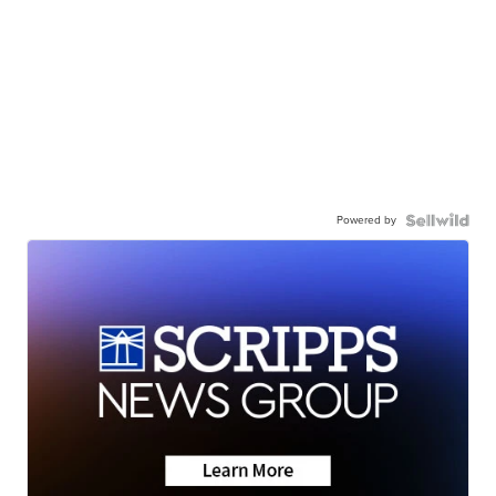
Powered by