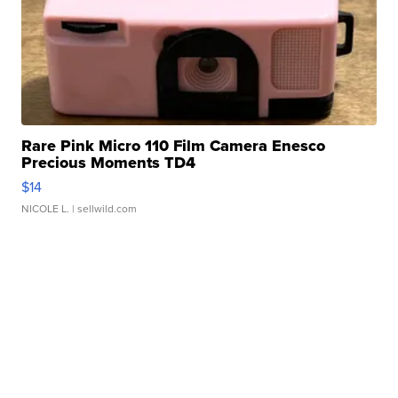
Rare Pink Micro 110 Film Camera Enesco
Precious Moments TD4
$14
NICOLE L.
| sellwild.com