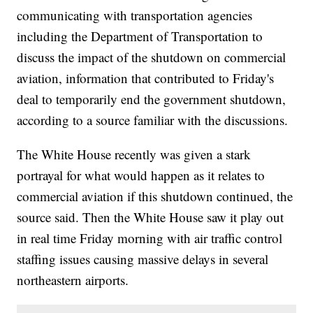
communicating with transportation agencies
including the Department of Transportation to
discuss the impact of the shutdown on commercial
aviation, information that contributed to Friday's
deal to temporarily end the government shutdown,
according to a source familiar with the discussions.
The White House recently was given a stark
portrayal for what would happen as it relates to
commercial aviation if this shutdown continued, the
source said. Then the White House saw it play out
in real time Friday morning with air traffic control
staffing issues causing massive delays in several
northeastern airports.