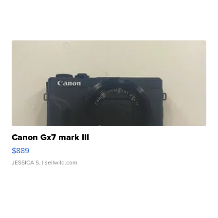
Canon Gx7 mark III
$889
JESSICA S.
| sellwild.com