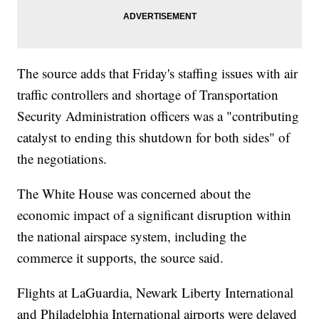
The source adds that Friday's staffing issues with air
traffic controllers and shortage of Transportation
Security Administration officers was a "contributing
catalyst to ending this shutdown for both sides" of
the negotiations.
The White House was concerned about the
economic impact of a significant disruption within
the national airspace system, including the
commerce it supports, the source said.
Flights at LaGuardia, Newark Liberty International
and Philadelphia International airports were delayed