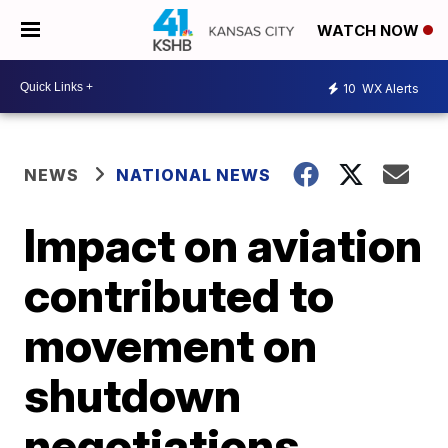
WATCH NOW
10
WX Alerts
NEWS
NATIONAL NEWS
Impact on aviation
contributed to
movement on
shutdown
negotiations