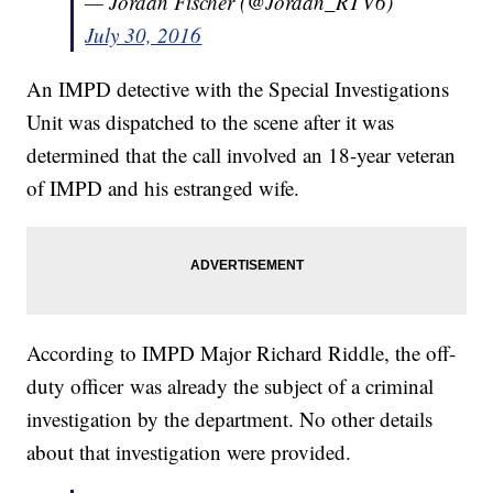
— Jordan Fischer (@Jordan_RTV6)
July 30, 2016
An IMPD detective with the Special Investigations
Unit was dispatched to the scene after it was
determined that the call involved an 18-year veteran
of IMPD and his estranged wife.
According to IMPD Major Richard Riddle, the off-
duty officer was already the subject of a criminal
investigation by the department. No other details
about that investigation were provided.