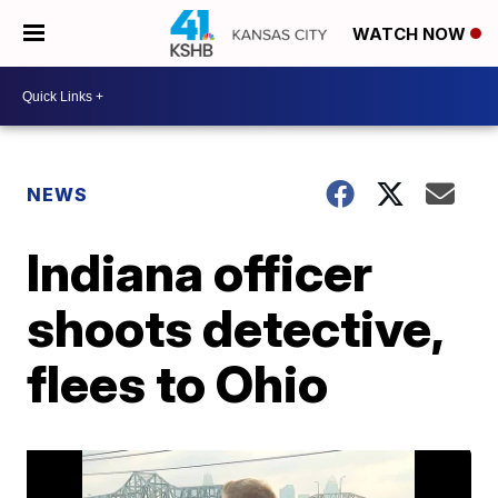
WATCH NOW
NEWS
Indiana officer
shoots detective,
flees to Ohio