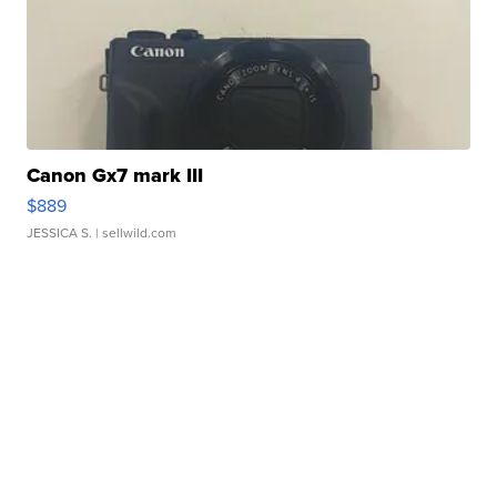
Canon Gx7 mark III
$889
JESSICA S.
| sellwild.com