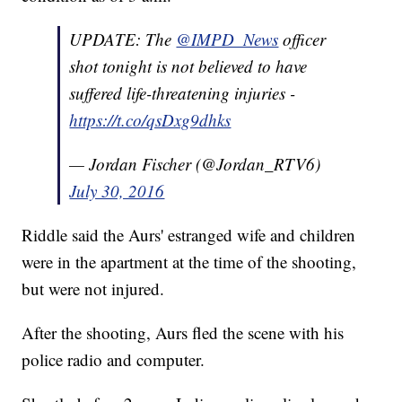
UPDATE: The
@IMPD_News
officer
shot tonight is not believed to have
suffered life-threatening injuries -
https://t.co/qsDxg9dhks
— Jordan Fischer (@Jordan_RTV6)
July 30, 2016
Riddle said the Aurs' estranged wife and children
were in the apartment at the time of the shooting,
but were not injured.
After the shooting, Aurs fled the scene with his
police radio and computer.