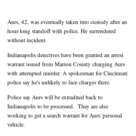
Aurs, 42, was eventually taken into custody after an
hour-long standoff with police. He surrendered
without incident.
Indianapolis detectives have been granted an arrest
warrant issued from Marion County charging Aurs
with attempted murder. A spokesman for Cincinnati
police say he's unlikely to face charges there.
Police say Aurs will be extradited back to
Indianapolis to be processed. They are also
working to get a search warrant for Aurs' personal
vehicle.