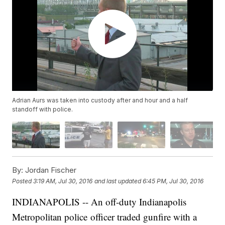
Adrian Aurs was taken into custody after and hour and a half
standoff with police.
By:
Jordan Fischer
Posted
3:19 AM, Jul 30, 2016
and last updated
6:45 PM, Jul 30, 2016
INDIANAPOLIS -- An off-duty Indianapolis
Metropolitan police officer traded gunfire with a