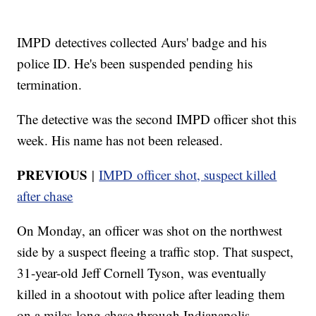
IMPD detectives collected Aurs' badge and his
police ID. He's been suspended pending his
termination.
The detective was the second IMPD officer shot this
week. His name has not been released.
PREVIOUS
|
IMPD officer shot, suspect killed
after chase
On Monday, an officer was shot on the northwest
side by a suspect fleeing a traffic stop. That suspect,
31-year-old Jeff Cornell Tyson, was eventually
killed in a shootout with police after leading them
on a miles-long chase through Indianapolis.