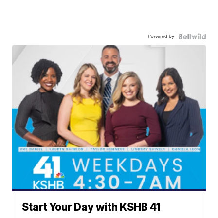
Powered by
Start Your Day with KSHB 41