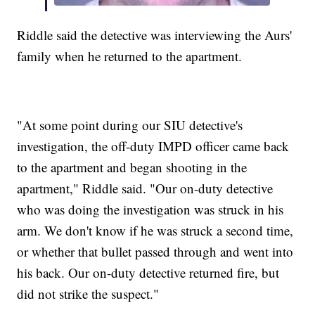
Riddle said the detective was interviewing the Aurs'
family when he returned to the apartment.
"At some point during our SIU detective's
investigation, the off-duty IMPD officer came back
to the apartment and began shooting in the
apartment," Riddle said. "Our on-duty detective
who was doing the investigation was struck in his
arm. We don't know if he was struck a second time,
or whether that bullet passed through and went into
his back. Our on-duty detective returned fire, but
did not strike the suspect."