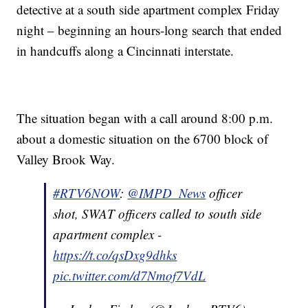
detective at a south side apartment complex Friday
night – beginning an hours-long search that ended
in handcuffs along a Cincinnati interstate.
The situation began with a call around 8:00 p.m.
about a domestic situation on the 6700 block of
Valley Brook Way.
#RTV6NOW
:
@IMPD_News
officer
shot, SWAT officers called to south side
apartment complex -
https://t.co/qsDxg9dhks
pic.twitter.com/d7Nmof7VdL