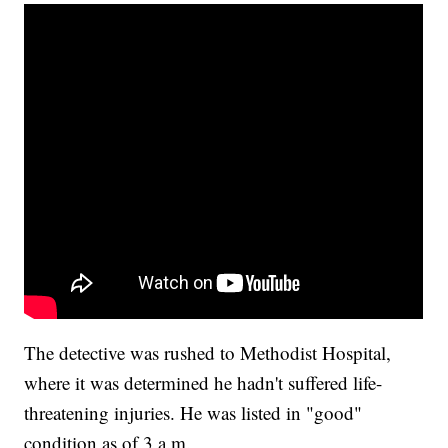
The detective was rushed to Methodist Hospital,
where it was determined he hadn't suffered life-
threatening injuries. He was listed in "good"
condition as of 3 a.m.