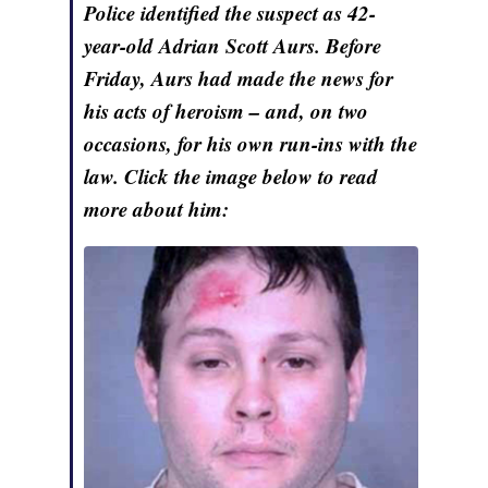
Police identified the suspect as 42-
year-old Adrian Scott Aurs. Before
Friday, Aurs had made the news for
his acts of heroism – and, on two
occasions, for his own run-ins with the
law. Click the image below to read
more about him: