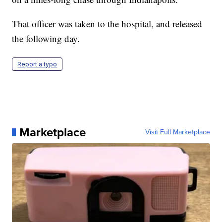
That officer was taken to the hospital, and released
the following day.
Report a typo
Marketplace
Visit Full Marketplace