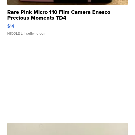
Rare Pink Micro 110 Film Camera Enesco
Precious Moments TD4
$14
NICOLE L.
| sellwild.com