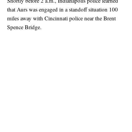
Shortly before 2 a.m., Indianapolis police learned
that Aurs was engaged in a standoff situation 100
miles away with Cincinnati police near the Brent
Spence Bridge.