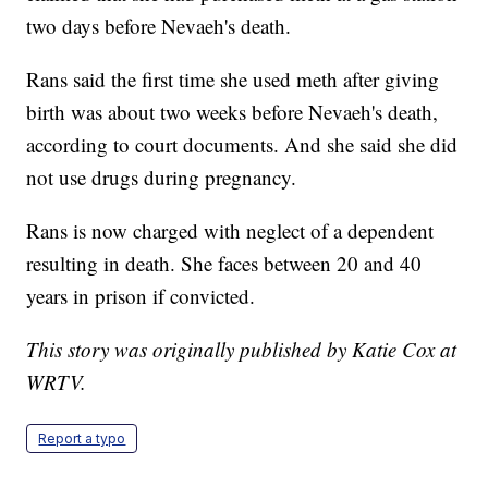
two days before Nevaeh's death.
Rans said the first time she used meth after giving
birth was about two weeks before Nevaeh's death,
according to court documents. And she said she did
not use drugs during pregnancy.
Rans is now charged with neglect of a dependent
resulting in death. She faces between 20 and 40
years in prison if convicted.
This story was originally published by Katie Cox at
WRTV.
Report a typo