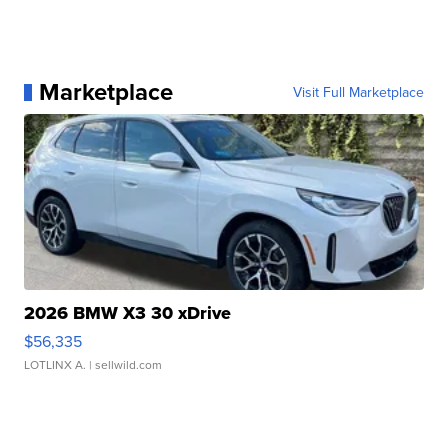
Marketplace
Visit Full Marketplace
2026 BMW X3 30 xDrive
$56,335
LOTLINX A.
| sellwild.com