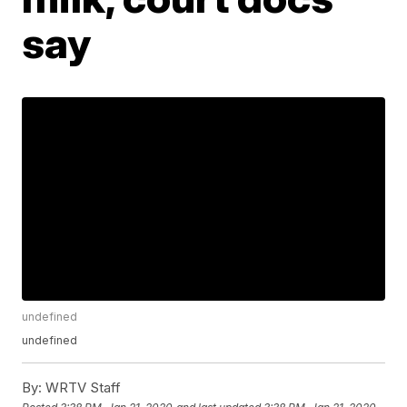
say
undefined
undefined
By:
WRTV Staff