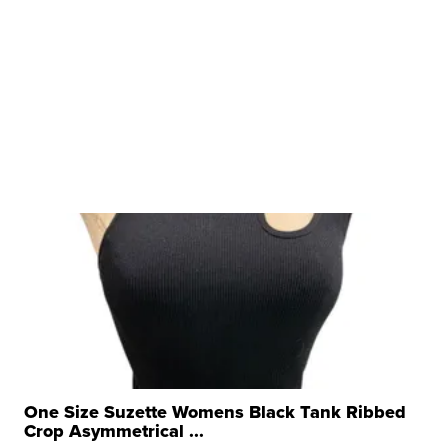
One Size Suzette Womens Black Tank Ribbed
Crop Asymmetrical ...