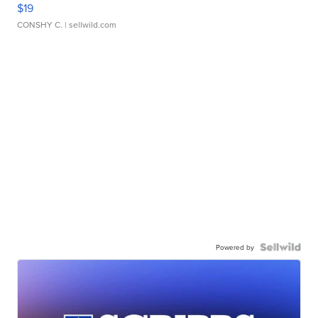
$19
CONSHY C.
| sellwild.com
Powered by