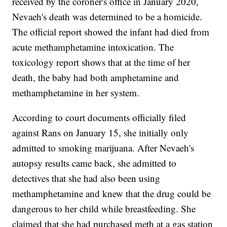
received by the coroner's office in January 2020,
Nevaeh's death was determined to be a homicide.
The official report showed the infant had died from
acute methamphetamine intoxication. The
toxicology report shows that at the time of her
death, the baby had both amphetamine and
methamphetamine in her system.
According to court documents officially filed
against Rans on January 15, she initially only
admitted to smoking marijuana. After Nevaeh's
autopsy results came back, she admitted to
detectives that she had also been using
methamphetamine and knew that the drug could be
dangerous to her child while breastfeeding. She
claimed that she had purchased meth at a gas station