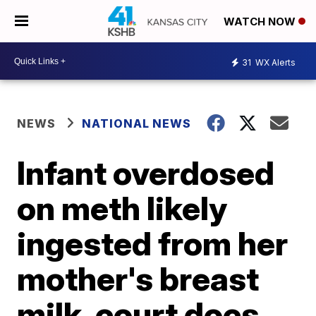
WATCH NOW
31
WX Alerts
NEWS
NATIONAL NEWS
Infant overdosed
on meth likely
ingested from her
mother's breast
milk, court docs