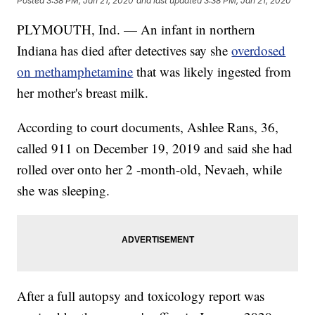
Posted
3:38 PM, Jan 21, 2020
and last updated
3:38 PM, Jan 21, 2020
PLYMOUTH, Ind. — An infant in northern
Indiana has died after detectives say she
overdosed
on methamphetamine
that was likely ingested from
her mother's breast milk.
According to court documents, Ashlee Rans, 36,
called 911 on December 19, 2019 and said she had
rolled over onto her 2 -month-old, Nevaeh, while
she was sleeping.
After a full autopsy and toxicology report was