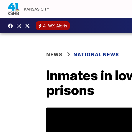
4
WX Alerts
NEWS
NATIONAL NEWS
Inmates in Io
prisons