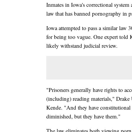
Inmates in Iowa's correctional system a
law that has banned pornography in p
Iowa attempted to pass a similar law 3
for being too vague. One expert told 
likely withstand judicial review.
"Prisoners generally have rights to ac
(including) reading materials," Drake
Kende. "And they have constitutional r
diminished, but they have them."
The law eliminates both viewing porn 