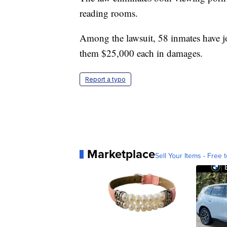
reading rooms.
Among the lawsuit, 58 inmates have joi
them $25,000 each in damages.
Report a typo
Marketplace
Sell Your Items - Free t