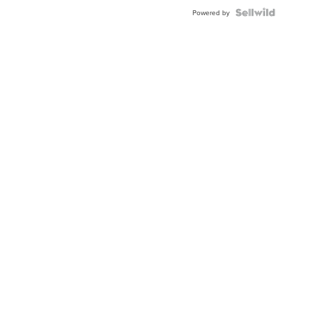
BEZEL
TWO-
Powered by
TONE
JUBILE...