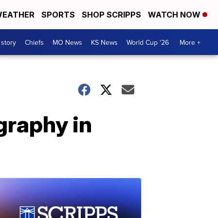
EATHER
SPORTS
SHOP SCRIPPS
WATCH NOW
 story
Chiefs
MO News
KS News
World Cup '26
More +
graphy in