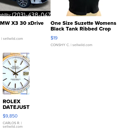
MW X3 30 xDrive
One Size Suzette Womens
Black Tank Ribbed Crop
Asymmetrical ...
$19
.
| sellwild.com
CONSHY C.
| sellwild.com
ROLEX
DATEJUST
16233
$9,850
WHITE
DIAL
CARLOS R.
|
sellwild.com
FLUTED