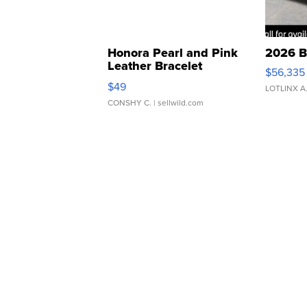
Honora Pearl and Pink
2026 B
Leather Bracelet
$56,335
Adjustable Buckle Clo...
$49
LOTLINX A
CONSHY C.
| sellwild.com