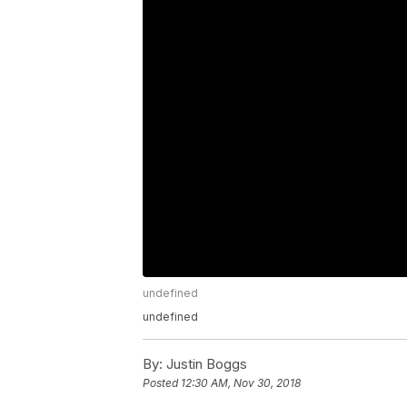
undefined
undefined
By:
Justin Boggs
Posted
12:30 AM, Nov 30, 2018