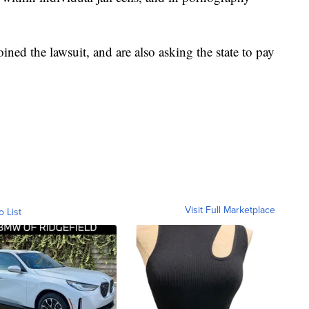
ned the lawsuit, and are also asking the state to pay
Visit Full Marketplace
o List