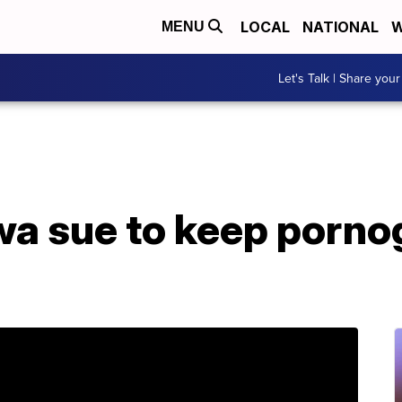
LOCAL
NATIONAL
W
MENU
Let's Talk | Share your
wa sue to keep porno