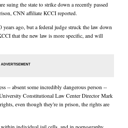
re suing the state to strike down a recently passed
rison, CNN affiliate KCCI reported.
0 years ago, but a federal judge struck the law down
KCCI that the new law is more specific, and will
cess -- absent some incredibly dangerous person --
 University Constitutional Law Center Director Mark
ights, even though they're in prison, the rights are
within individual jail cells, and in pornography