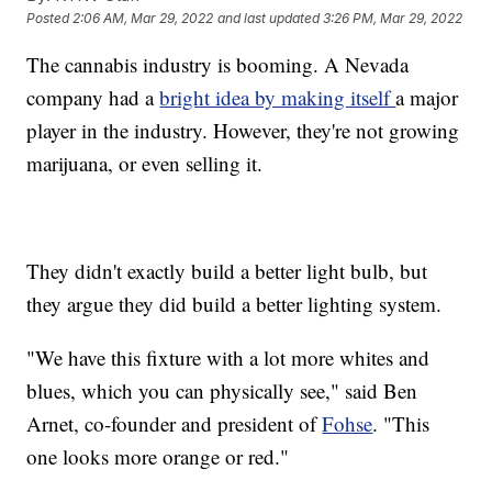
Posted
2:06 AM, Mar 29, 2022
and last updated
3:26 PM, Mar 29, 2022
The cannabis industry is booming. A Nevada
company had a
bright idea by making itself
a major
player in the industry. However, they're not growing
marijuana, or even selling it.
They didn't exactly build a better light bulb, but
they argue they did build a better lighting system.
"We have this fixture with a lot more whites and
blues, which you can physically see," said Ben
Arnet, co-founder and president of
Fohse
. "This
one looks more orange or red."