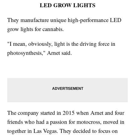
LED GROW LIGHTS
They manufacture unique high-performance LED
grow lights for cannabis.
"I mean, obviously, light is the driving force in
photosynthesis," Arnet said.
The company started in 2015 when Arnet and four
friends who had a passion for motocross, moved in
together in Las Vegas. They decided to focus on