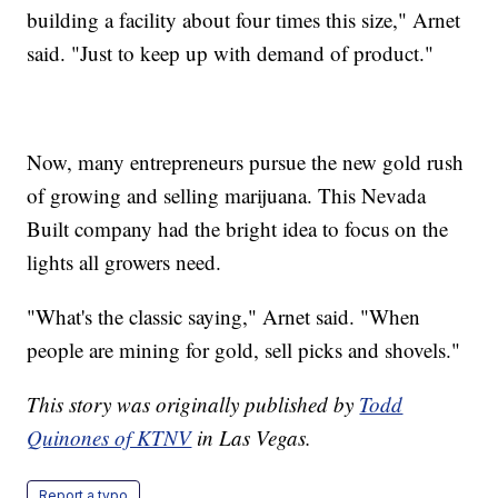
building a facility about four times this size," Arnet
said. "Just to keep up with demand of product."
Now, many entrepreneurs pursue the new gold rush
of growing and selling marijuana. This Nevada
Built company had the bright idea to focus on the
lights all growers need.
"What's the classic saying," Arnet said. "When
people are mining for gold, sell picks and shovels."
This story was originally published by
Todd
Quinones of KTNV
in Las Vegas.
Report a typo