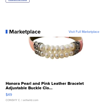
Marketplace
Visit Full Marketplace
Honora Pearl and Pink Leather Bracelet
Adjustable Buckle Clo...
$49
CONSHY C.
| sellwild.com