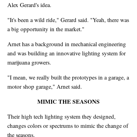
Alex Gerard's idea.
"It's been a wild ride," Gerard said. "Yeah, there was
a big opportunity in the market."
Arnet has a background in mechanical engineering
and was building an innovative lighting system for
marijuana growers.
"I mean, we really built the prototypes in a garage, a
motor shop garage," Arnet said.
MIMIC THE SEASONS
Their high tech lighting system they designed,
changes colors or spectrums to mimic the change of
the seasons.