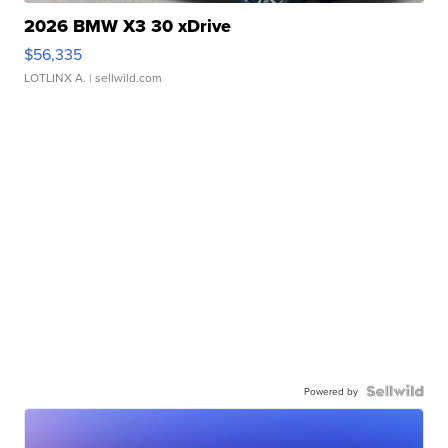
2026 BMW X3 30 xDrive
$56,335
LOTLINX A.
| sellwild.com
Powered by