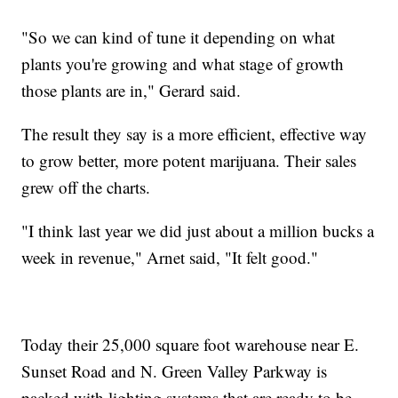
"So we can kind of tune it depending on what
plants you're growing and what stage of growth
those plants are in," Gerard said.
The result they say is a more efficient, effective way
to grow better, more potent marijuana. Their sales
grew off the charts.
"I think last year we did just about a million bucks a
week in revenue," Arnet said, "It felt good."
Today their 25,000 square foot warehouse near E.
Sunset Road and N. Green Valley Parkway is
packed with lighting systems that are ready to be