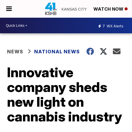
WATCH NOW
7
WX Alerts
NEWS
NATIONAL NEWS
Innovative
company sheds
new light on
cannabis industry