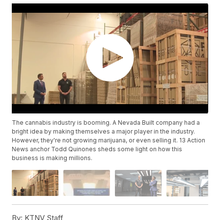
The cannabis industry is booming. A Nevada Built company had a
bright idea by making themselves a major player in the industry.
However, they're not growing marijuana, or even selling it. 13 Action
News anchor Todd Quinones sheds some light on how this
business is making millions.
By:
KTNV Staff