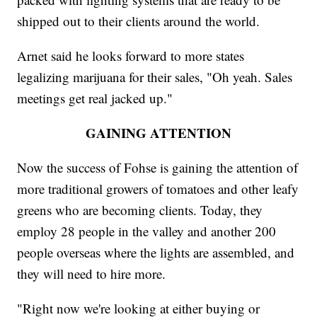
shipped out to their clients around the world.
Arnet said he looks forward to more states
legalizing marijuana for their sales, "Oh yeah. Sales
meetings get real jacked up."
GAINING ATTENTION
Now the success of Fohse is gaining the attention of
more traditional growers of tomatoes and other leafy
greens who are becoming clients. Today, they
employ 28 people in the valley and another 200
people overseas where the lights are assembled, and
they will need to hire more.
"Right now we're looking at either buying or