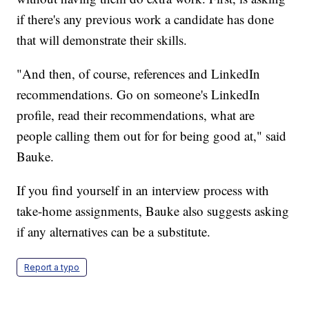
if there's any previous work a candidate has done
that will demonstrate their skills.
"And then, of course, references and LinkedIn
recommendations. Go on someone's LinkedIn
profile, read their recommendations, what are
people calling them out for for being good at," said
Bauke.
If you find yourself in an interview process with
take-home assignments, Bauke also suggests asking
if any alternatives can be a substitute.
Report a typo