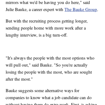
mirrors what we'd be having you do here," said
Julie Bauke, a career expert with
The Bauke Group
.
But with the recruiting process getting longer,
sending people home with more work after a
lengthy interview, is a big turn-off.
"It's always the people with the most options who
will pull out," said Bauke. "So you're actually
losing the people with the most, who are sought
after the most."
Bauke suggests some alternative ways for
companies to know what a job candidate can do
without having them do extra work. First, is asking