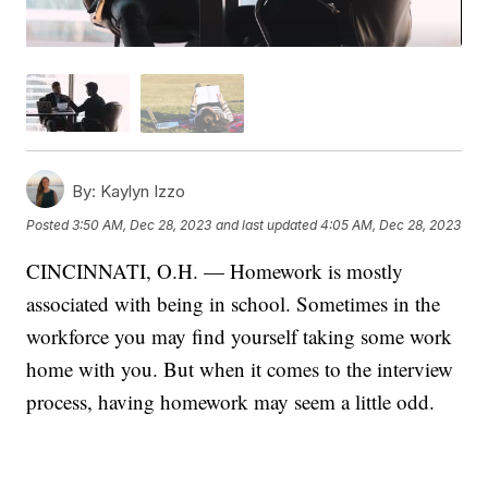
By:
Kaylyn Izzo
Posted
3:50 AM, Dec 28, 2023
and last updated
4:05 AM, Dec 28, 2023
CINCINNATI, O.H. — Homework is mostly
associated with being in school. Sometimes in the
workforce you may find yourself taking some work
home with you. But when it comes to the interview
process, having homework may seem a little odd.