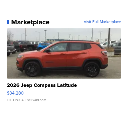
Marketplace
Visit Full Marketplace
2026 Jeep Compass Latitude
$34,280
LOTLINX A.
| sellwild.com