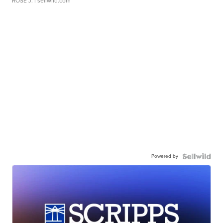
ROSE J.
| sellwild.com
Powered by