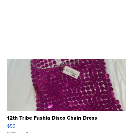
12th Tribe Fushia Disco Chain Dress
$55