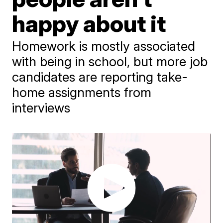
happy about it
Homework is mostly associated
with being in school, but more job
candidates are reporting take-
home assignments from
interviews