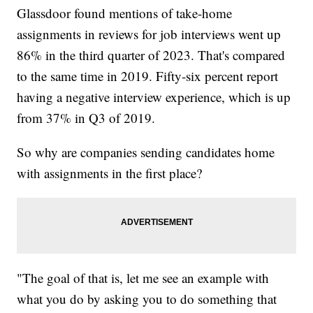
Glassdoor found mentions of take-home
assignments in reviews for job interviews went up
86% in the third quarter of 2023. That's compared
to the same time in 2019. Fifty-six percent report
having a negative interview experience, which is up
from 37% in Q3 of 2019.
So why are companies sending candidates home
with assignments in the first place?
"The goal of that is, let me see an example with
what you do by asking you to do something that