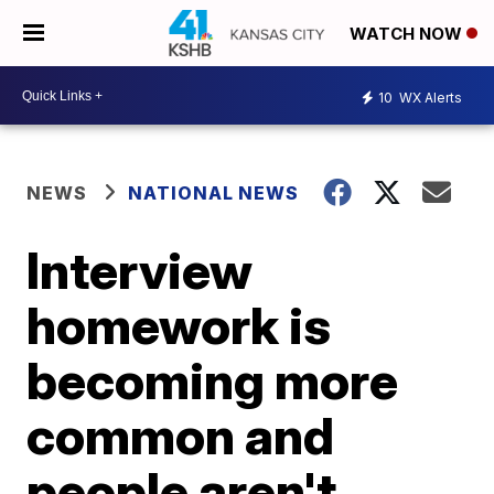
WATCH NOW
10
WX Alerts
NEWS
NATIONAL NEWS
Interview
homework is
becoming more
common and
people aren't