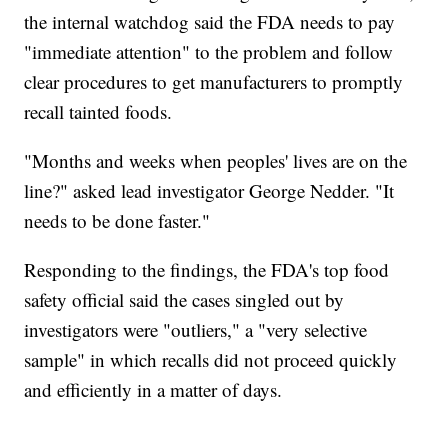
the internal watchdog said the FDA needs to pay
"immediate attention" to the problem and follow
clear procedures to get manufacturers to promptly
recall tainted foods.
"Months and weeks when peoples' lives are on the
line?" asked lead investigator George Nedder. "It
needs to be done faster."
Responding to the findings, the FDA's top food
safety official said the cases singled out by
investigators were "outliers," a "very selective
sample" in which recalls did not proceed quickly
and efficiently in a matter of days.