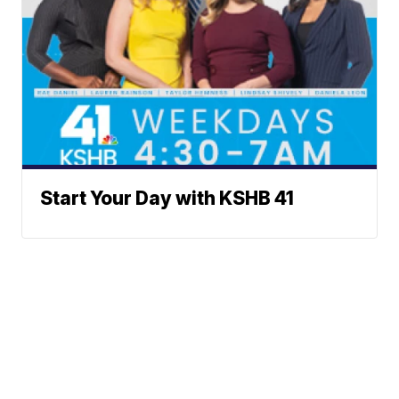
Start Your Day with KSHB 41