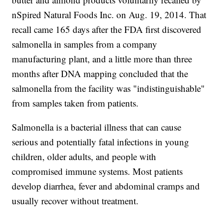
nSpired Natural Foods Inc. on Aug. 19, 2014. That
recall came 165 days after the FDA first discovered
salmonella in samples from a company
manufacturing plant, and a little more than three
months after DNA mapping concluded that the
salmonella from the facility was "indistinguishable"
from samples taken from patients.
Salmonella is a bacterial illness that can cause
serious and potentially fatal infections in young
children, older adults, and people with
compromised immune systems. Most patients
develop diarrhea, fever and abdominal cramps and
usually recover without treatment.