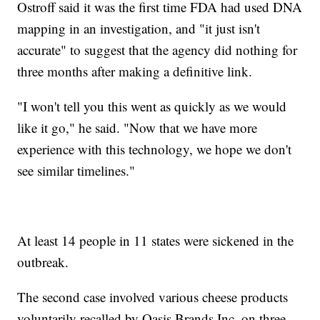
Ostroff said it was the first time FDA had used DNA
mapping in an investigation, and "it just isn't
accurate" to suggest that the agency did nothing for
three months after making a definitive link.
"I won't tell you this went as quickly as we would
like it go," he said. "Now that we have more
experience with this technology, we hope we don't
see similar timelines."
At least 14 people in 11 states were sickened in the
outbreak.
The second case involved various cheese products
voluntarily recalled by Oasis Brands Inc. on three