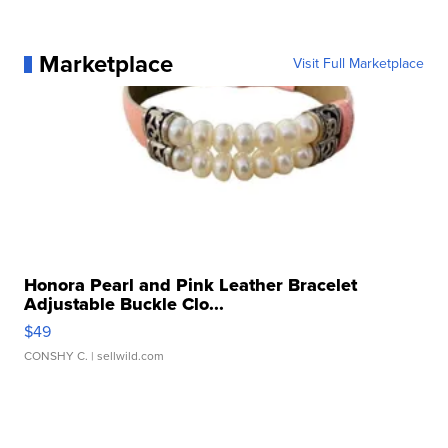
Marketplace
Visit Full Marketplace
Honora Pearl and Pink Leather Bracelet
Adjustable Buckle Clo...
$49
CONSHY C.
| sellwild.com