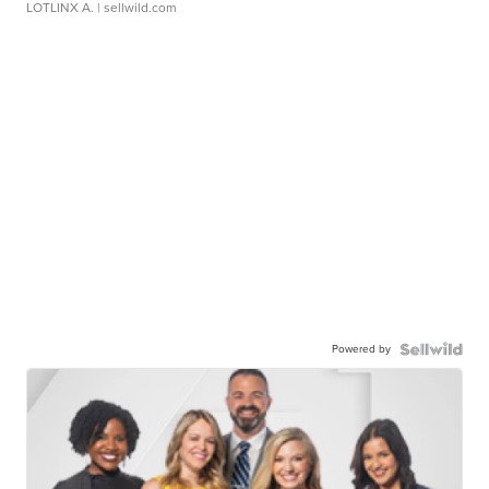
LOTLINX A.
| sellwild.com
Powered by