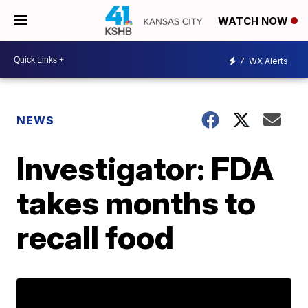
WATCH NOW
7
WX Alerts
NEWS
Investigator: FDA
takes months to
recall food