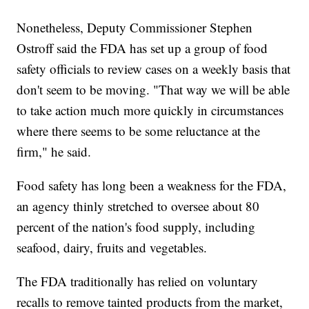
Nonetheless, Deputy Commissioner Stephen
Ostroff said the FDA has set up a group of food
safety officials to review cases on a weekly basis that
don't seem to be moving. "That way we will be able
to take action much more quickly in circumstances
where there seems to be some reluctance at the
firm," he said.
Food safety has long been a weakness for the FDA,
an agency thinly stretched to oversee about 80
percent of the nation's food supply, including
seafood, dairy, fruits and vegetables.
The FDA traditionally has relied on voluntary
recalls to remove tainted products from the market,