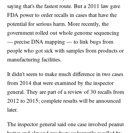
saying that's the fastest route. But a 2011 law gave
FDA power to order recalls in cases that have the
potential for serious harm. More recently, the
government rolled out whole genome sequencing
— precise DNA mapping — to link bugs from
people who got sick with samples from products or
manufacturing facilities.
It didn't seem to make much difference in two cases
from 2014 that were examined by the inspector
general. They are part of a review of 30 recalls from
2012 to 2015; complete results will be announced
later.
The inspector general said one case involved peanut
butter and almond products voluntarily recalled by