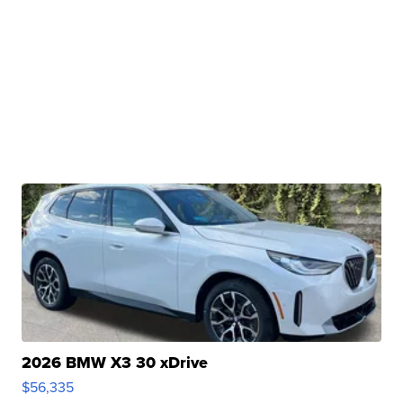
2026 BMW X3 30 xDrive
$56,335