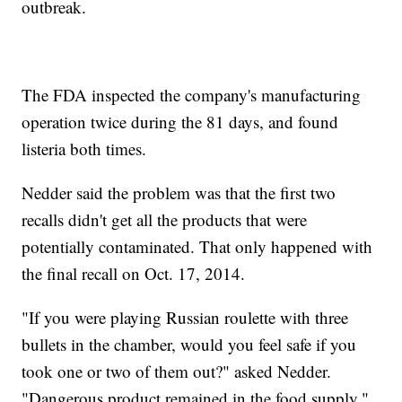
outbreak.
The FDA inspected the company's manufacturing
operation twice during the 81 days, and found
listeria both times.
Nedder said the problem was that the first two
recalls didn't get all the products that were
potentially contaminated. That only happened with
the final recall on Oct. 17, 2014.
"If you were playing Russian roulette with three
bullets in the chamber, would you feel safe if you
took one or two of them out?" asked Nedder.
"Dangerous product remained in the food supply."