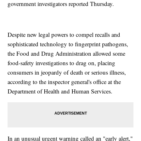
government investigators reported Thursday.
Despite new legal powers to compel recalls and
sophisticated technology to fingerprint pathogens,
the Food and Drug Administration allowed some
food-safety investigations to drag on, placing
consumers in jeopardy of death or serious illness,
according to the inspector general's office at the
Department of Health and Human Services.
In an unusual urgent warning called an "early alert,"