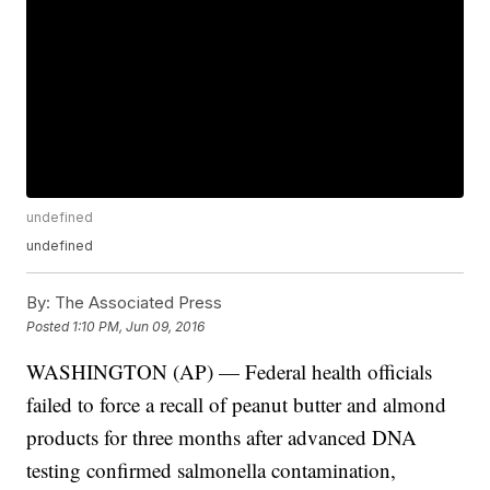
undefined
undefined
By:
The Associated Press
Posted
1:10 PM, Jun 09, 2016
WASHINGTON (AP) — Federal health officials
failed to force a recall of peanut butter and almond
products for three months after advanced DNA
testing confirmed salmonella contamination,