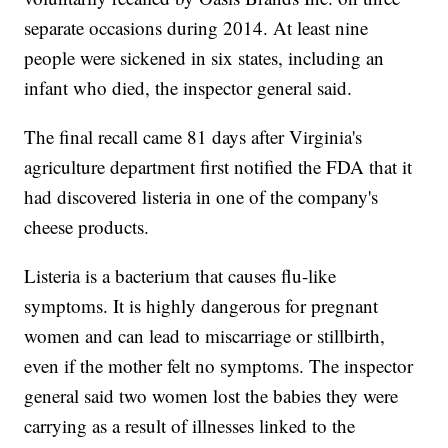
separate occasions during 2014. At least nine
people were sickened in six states, including an
infant who died, the inspector general said.
The final recall came 81 days after Virginia's
agriculture department first notified the FDA that it
had discovered listeria in one of the company's
cheese products.
Listeria is a bacterium that causes flu-like
symptoms. It is highly dangerous for pregnant
women and can lead to miscarriage or stillbirth,
even if the mother felt no symptoms. The inspector
general said two women lost the babies they were
carrying as a result of illnesses linked to the