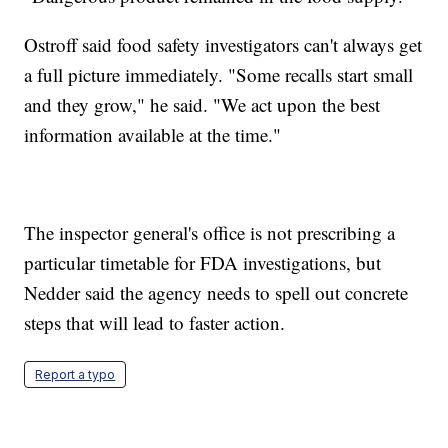
Ostroff said food safety investigators can't always get
a full picture immediately. "Some recalls start small
and they grow," he said. "We act upon the best
information available at the time."
The inspector general's office is not prescribing a
particular timetable for FDA investigations, but
Nedder said the agency needs to spell out concrete
steps that will lead to faster action.
Report a typo