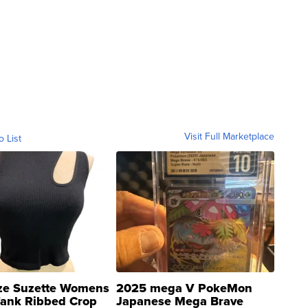
Visit Full Marketplace
o List
ze Suzette Womens
2025 mega V PokeMon
Tank Ribbed Crop
Japanese Mega Brave