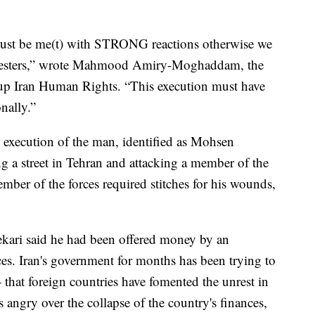
ust be me(t) with STRONG reactions otherwise we
protesters,” wrote Mahmood Amiry-Moghaddam, the
roup Iran Human Rights. “This execution must have
nally.”
 execution of the man, identified as Mohsen
g a street in Tehran and attacking a member of the
mber of the forces required stitches for his wounds,
ekari said he had been offered money by an
rces. Iran's government for months has been trying to
that foreign countries have fomented the unrest in
ns angry over the collapse of the country's finances,