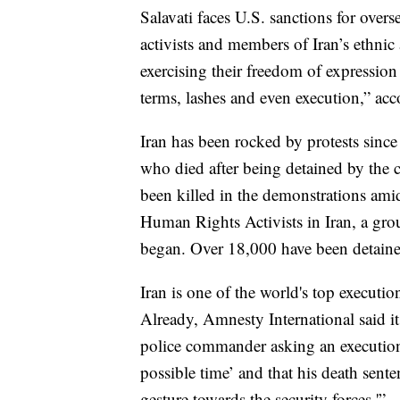
Salavati faces U.S. sanctions for overse
activists and members of Iran’s ethnic
exercising their freedom of expressio
terms, lashes and even execution,” acc
Iran has been rocked by protests sinc
who died after being detained by the c
been killed in the demonstrations am
Human Rights Activists in Iran, a grou
began. Over 18,000 have been detained
Iran is one of the world's top executio
Already, Amnesty International said i
police commander asking an execution 
possible time’ and that his death sente
gesture towards the security forces.'”