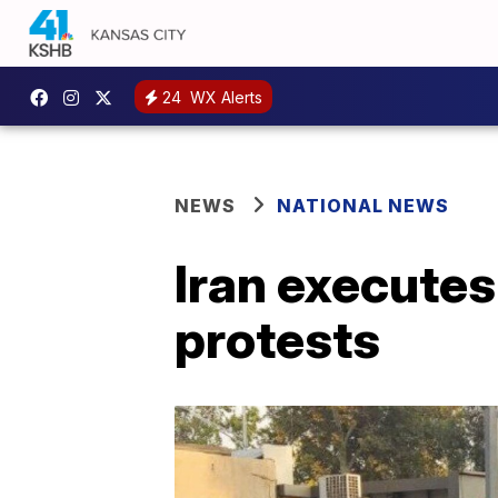
24
WX Alerts
NEWS
NATIONAL NEWS
Iran executes
protests