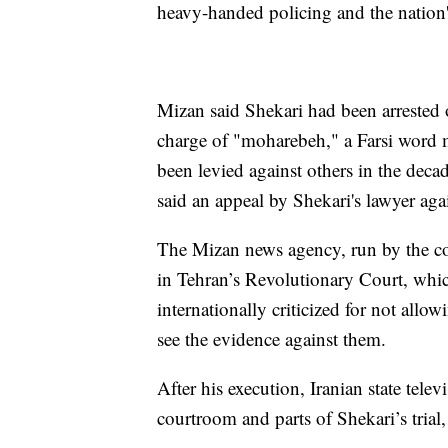
heavy-handed policing and the nation'
Mizan said Shekari had been arrested 
charge of "moharebeh," a Farsi word
been levied against others in the deca
said an appeal by Shekari's lawyer agai
The Mizan news agency, run by the cou
in Tehran’s Revolutionary Court, whic
internationally criticized for not allo
see the evidence against them.
After his execution, Iranian state tele
courtroom and parts of Shekari’s tria