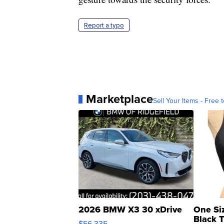
Report a typo
Marketplace
Sell Your Items - Free t
2026 BMW X3 30 xDrive
One Si
Black 
$56,335