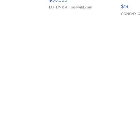
Asymmet
$19
LOTLINX A.
| sellwild.com
CONSHY C