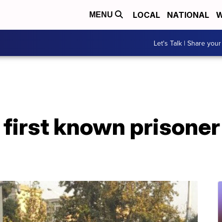
LOCAL
NATIONAL
W
MENU
Let's Talk | Share your
 first known prisoner