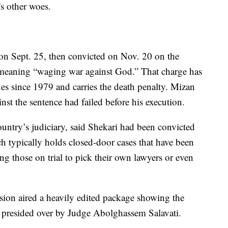
s other woes.
on Sept. 25, then convicted on Nov. 20 on the
 meaning “waging war against God.” That charge has
des since 1979 and carries the death penalty. Mizan
nst the sentence had failed before his execution.
ntry’s judiciary, said Shekari had been convicted
h typically holds closed-door cases that have been
wing those on trial to pick their own lawyers or even
vision aired a heavily edited package showing the
l, presided over by Judge Abolghassem Salavati.