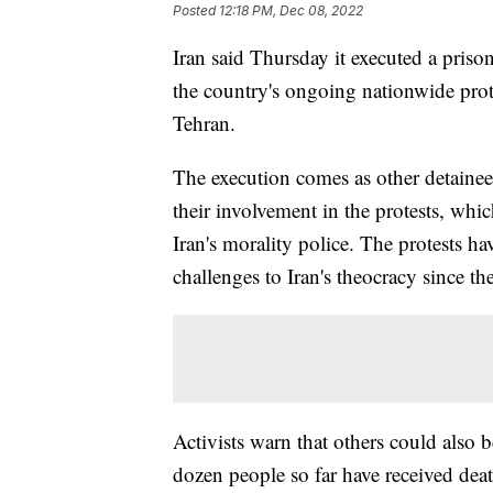
Posted
12:18 PM, Dec 08, 2022
Iran said Thursday it executed a priso
the country's ongoing nationwide prote
Tehran.
The execution comes as other detainees 
their involvement in the protests, whi
Iran's morality police. The protests h
challenges to Iran's theocracy since t
Activists warn that others could also be
dozen people so far have received deat