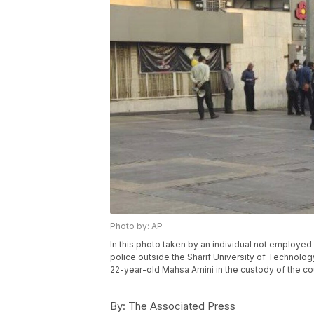
Photo by: AP
In this photo taken by an individual not employe
police outside the Sharif University of Technolo
22-year-old Mahsa Amini in the custody of the coun
By:
The Associated Press