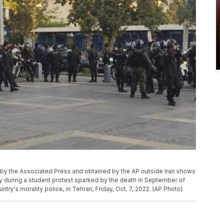
d by the Associated Press and obtained by the AP outside Iran shows
gy during a student protest sparked by the death in September of
try's morality police, in Tehran, Friday, Oct. 7, 2022. (AP Photo)