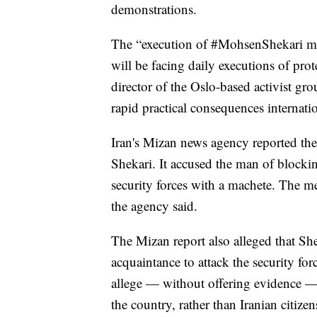
demonstrations.
The “execution of #MohsenShekari m
will be facing daily executions of 
director of the Oslo-based activist g
rapid practical consequences internatio
Iran's Mizan news agency reported the
Shekari. It accused the man of blockin
security forces with a machete. The me
the agency said.
The Mizan report also alleged that Sh
acquaintance to attack the security fo
allege — without offering evidence — 
the country, rather than Iranian citize