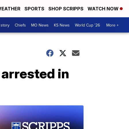
EATHER
SPORTS
SHOP SCRIPPS
WATCH NOW
 story
Chiefs
MO News
KS News
World Cup '26
More +
 arrested in