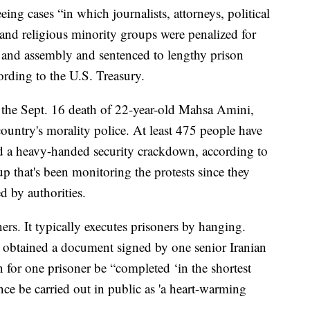
eing cases “in which journalists, attorneys, political
 and religious minority groups were penalized for
n and assembly and sentenced to lengthy prison
ording to the U.S. Treasury.
e the Sept. 16 death of 22-year-old Mahsa Amini,
ountry's morality police. At least 475 people have
id a heavy-handed security crackdown, according to
p that's been monitoring the protests since they
 by authorities.
ners. It typically executes prisoners by hanging.
t obtained a document signed by one senior Iranian
for one prisoner be “completed ‘in the shortest
nce be carried out in public as 'a heart-warming