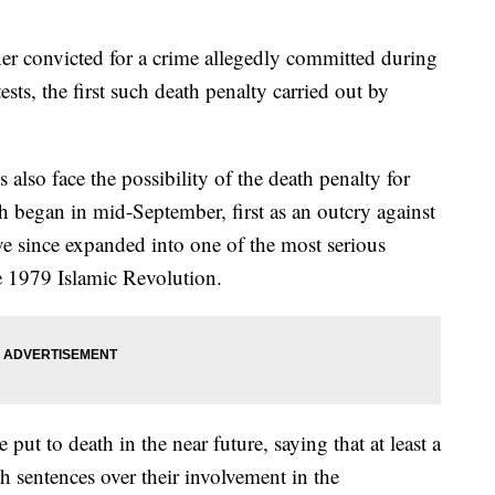
ner convicted for a crime allegedly committed during
sts, the first such death penalty carried out by
also face the possibility of the death penalty for
ch began in mid-September, first as an outcry against
ave since expanded into one of the most serious
he 1979 Islamic Revolution.
 put to death in the near future, saying that at least a
h sentences over their involvement in the